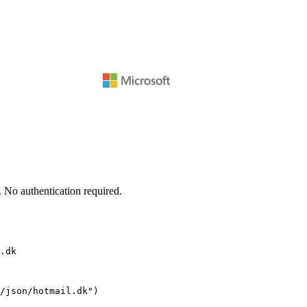
 No authentication required.
.dk
/json/hotmail.dk")
