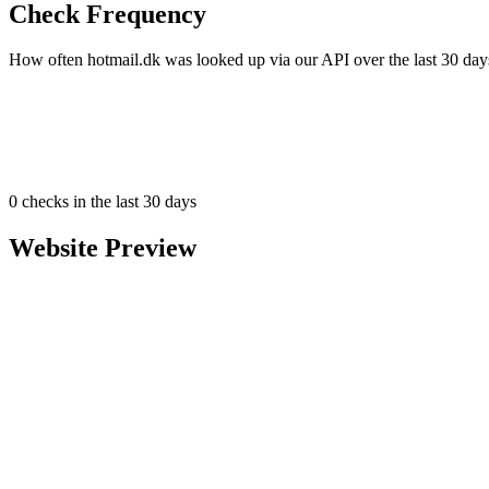
Check Frequency
How often hotmail.dk was looked up via our API over the last 30 day
0
checks in the last 30 days
Website Preview