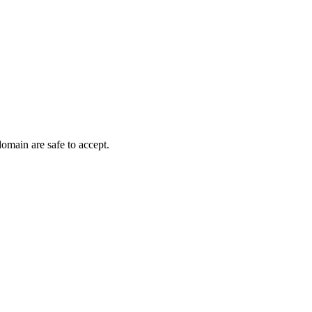
domain are safe to accept.