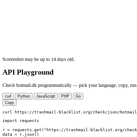
Screenshot may be up to 14 days old.
API Playground
Check hotmail.dk programmatically — pick your language, copy, run.
curl
Python
JavaScript
PHP
Go
Copy
curl https://trashmail-blacklist.org/check/json/hotmail
import requests

r = requests.get("https://trashmail-blacklist.org/check
data = r.json()
