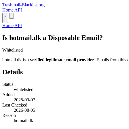
Trashmail-Blacklist.org
Home
API
Home
API
Is hotmail.dk a Disposable Email?
Whitelisted
hotmail.dk is a
verified legitimate email provider
. Emails from this 
Details
Status
whitelisted
Added
2025-09-07
Last Checked
2026-08-05
Reason
hotmail.dk