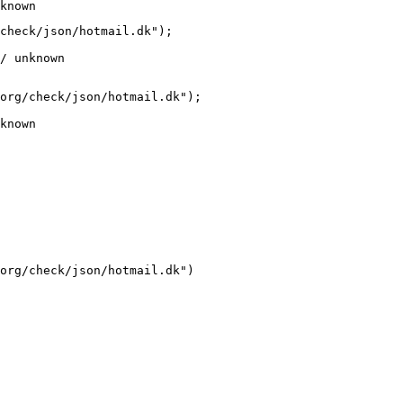
known
check/json/hotmail.dk");

/ unknown
org/check/json/hotmail.dk");

known
org/check/json/hotmail.dk")
