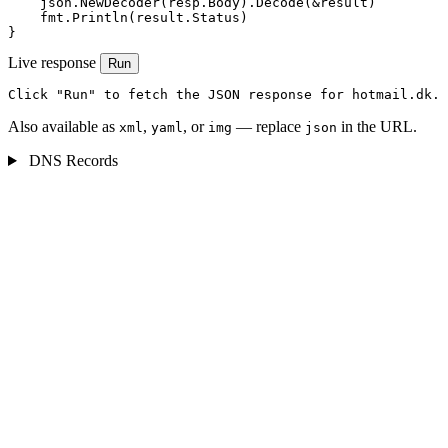
    json.NewDecoder(resp.Body).Decode(&result)

    fmt.Println(result.Status)

}
Live response
Run
Click "Run" to fetch the JSON response for hotmail.dk.
Also available as
,
, or
— replace
in the URL.
xml
yaml
img
json
DNS Records