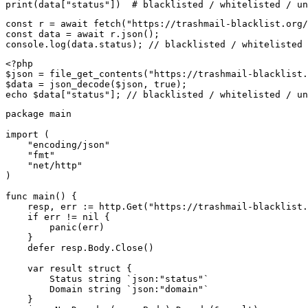
print(data["status"])  # blacklisted / whitelisted / un
const r = await fetch("https://trashmail-blacklist.org/
const data = await r.json();

console.log(data.status); // blacklisted / whitelisted 
<?php

$json = file_get_contents("https://trashmail-blacklist.
$data = json_decode($json, true);

echo $data["status"]; // blacklisted / whitelisted / un
package main

import (

    "encoding/json"

    "fmt"

    "net/http"

)

func main() {

    resp, err := http.Get("https://trashmail-blacklist.
    if err != nil {

        panic(err)

    }

    defer resp.Body.Close()

    var result struct {

        Status string `json:"status"`

        Domain string `json:"domain"`

    }
