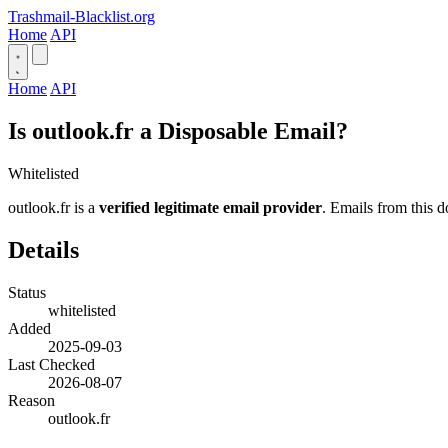
Trashmail-Blacklist.org
Home
API
Home
API
Is outlook.fr a Disposable Email?
Whitelisted
outlook.fr is a
verified legitimate email provider
. Emails from this d
Details
Status
whitelisted
Added
2025-09-03
Last Checked
2026-08-07
Reason
outlook.fr