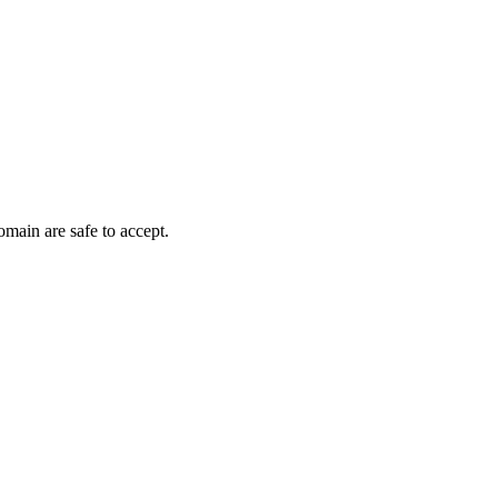
omain are safe to accept.