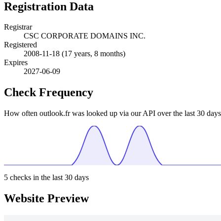
Registration Data
Registrar
CSC CORPORATE DOMAINS INC.
Registered
2008-11-18
(17 years, 8 months)
Expires
2027-06-09
Check Frequency
How often outlook.fr was looked up via our API over the last 30 days
5
checks in the last 30 days
Website Preview