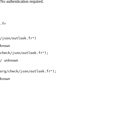
No authentication required.
.fr
/json/outlook.fr")

known
check/json/outlook.fr");

/ unknown
org/check/json/outlook.fr");

known