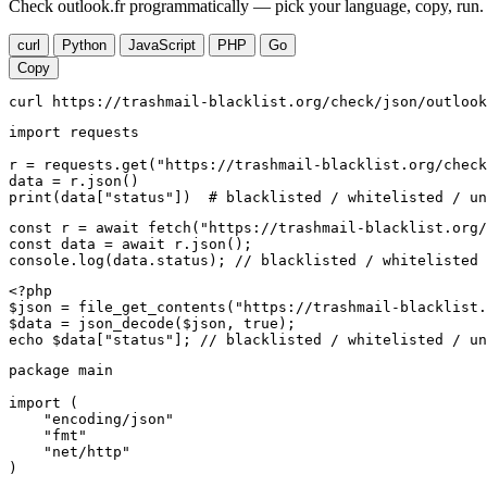
Check outlook.fr programmatically — pick your language, copy, run. 
curl
Python
JavaScript
PHP
Go
Copy
curl https://trashmail-blacklist.org/check/json/outlook
import requests

r = requests.get("https://trashmail-blacklist.org/check
data = r.json()

print(data["status"])  # blacklisted / whitelisted / un
const r = await fetch("https://trashmail-blacklist.org/
const data = await r.json();

console.log(data.status); // blacklisted / whitelisted 
<?php

$json = file_get_contents("https://trashmail-blacklist.
$data = json_decode($json, true);

echo $data["status"]; // blacklisted / whitelisted / un
package main

import (

    "encoding/json"

    "fmt"

    "net/http"

)
