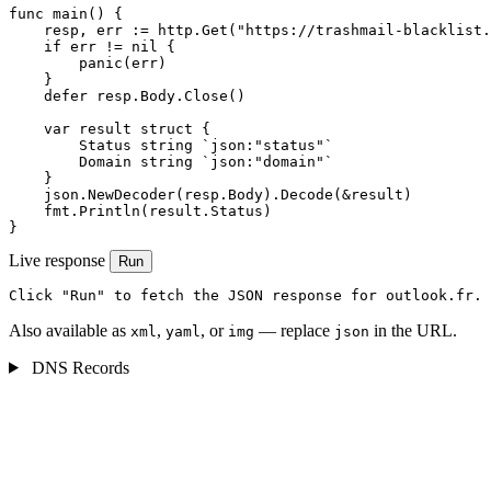
func main() {

    resp, err := http.Get("https://trashmail-blacklist.
    if err != nil {

        panic(err)

    }

    defer resp.Body.Close()

    var result struct {

        Status string `json:"status"`

        Domain string `json:"domain"`

    }

    json.NewDecoder(resp.Body).Decode(&result)

    fmt.Println(result.Status)

}
Live response
Run
Click "Run" to fetch the JSON response for outlook.fr.
Also available as
,
, or
— replace
in the URL.
xml
yaml
img
json
DNS Records