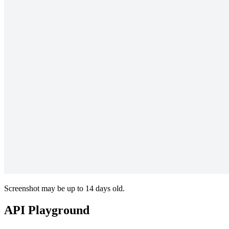
Screenshot may be up to 14 days old.
API Playground