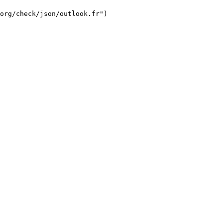
org/check/json/outlook.fr")
