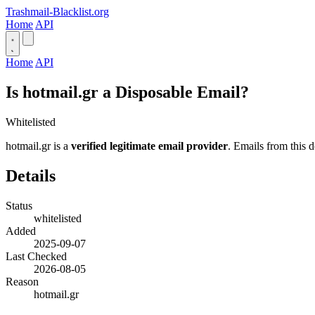
Trashmail-Blacklist.org
Home
API
Home
API
Is hotmail.gr a Disposable Email?
Whitelisted
hotmail.gr is a
verified legitimate email provider
. Emails from this d
Details
Status
whitelisted
Added
2025-09-07
Last Checked
2026-08-05
Reason
hotmail.gr