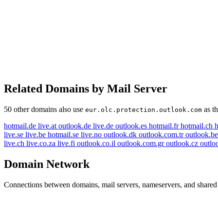
Related Domains by Mail Server
50 other domains also use
as th
eur.olc.protection.outlook.com
hotmail.de
live.at
outlook.de
live.de
outlook.es
hotmail.fr
hotmail.ch
h
live.se
live.be
hotmail.se
live.no
outlook.dk
outlook.com.tr
outlook.b
live.ch
live.co.za
live.fi
outlook.co.il
outlook.com.gr
outlook.cz
outlo
Domain Network
Connections between domains, mail servers, nameservers, and shared i