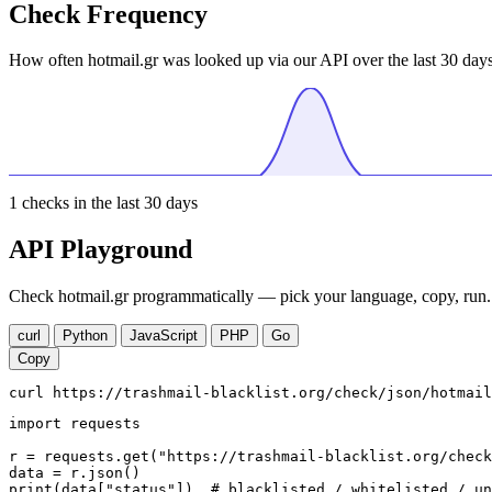
Check Frequency
How often hotmail.gr was looked up via our API over the last 30 days
1
checks in the last 30 days
API Playground
Check hotmail.gr programmatically — pick your language, copy, run. 
curl
Python
JavaScript
PHP
Go
Copy
curl https://trashmail-blacklist.org/check/json/hotmail
import requests

r = requests.get("https://trashmail-blacklist.org/check
data = r.json()

print(data["status"])  # blacklisted / whitelisted / un