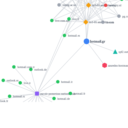
iimbg.ac.in
netricity.nl
ns3-05.azure-dns.org
pg.
live.fr
live.com.my
ns1-05.azure-dns.com
live.co
hotmail.es
hotmail.gr
spf2.ou
azuredns-hostma
hotmail.com.tr
outlook.de
outlook.es
hotmail.it
live.it
hotmail.fr
eur.olc.protection.outlook.com
hotmail.rs
hotmail.de
look.fr
hotmail.co.uk
outlook.it
live.at
outlook.at
live.nl
hotmail.ch
live.co.uk