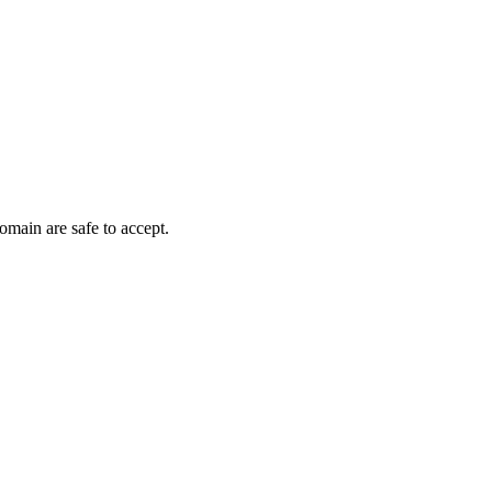
omain are safe to accept.