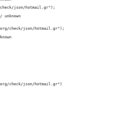
check/json/hotmail.gr");

/ unknown
org/check/json/hotmail.gr");

known
org/check/json/hotmail.gr")
