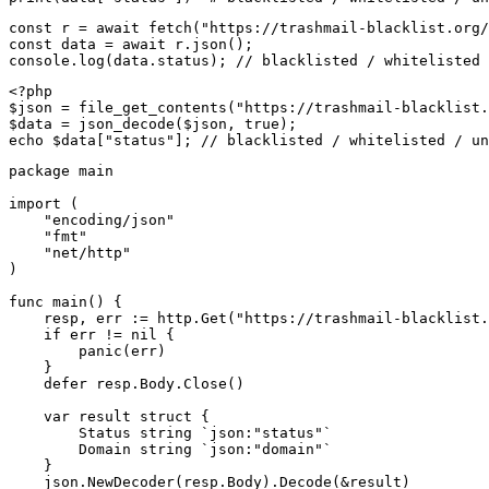
const r = await fetch("https://trashmail-blacklist.org/
const data = await r.json();

console.log(data.status); // blacklisted / whitelisted 
<?php

$json = file_get_contents("https://trashmail-blacklist.
$data = json_decode($json, true);

echo $data["status"]; // blacklisted / whitelisted / un
package main

import (

    "encoding/json"

    "fmt"

    "net/http"

)

func main() {

    resp, err := http.Get("https://trashmail-blacklist.
    if err != nil {

        panic(err)

    }

    defer resp.Body.Close()

    var result struct {

        Status string `json:"status"`

        Domain string `json:"domain"`

    }

    json.NewDecoder(resp.Body).Decode(&result)
