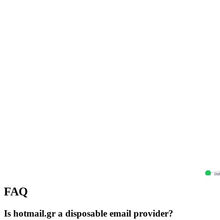
out
FAQ
Is hotmail.gr a disposable email provider?