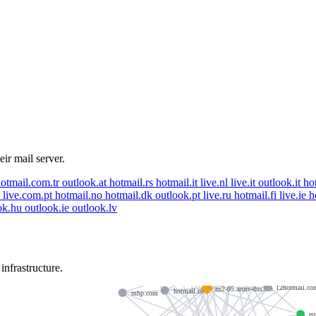
eir mail server.
otmail.com.tr
outlook.at
hotmail.rs
hotmail.it
live.nl
live.it
outlook.it
ho
e
live.com.pt
hotmail.no
hotmail.dk
outlook.pt
live.ru
hotmail.fi
live.ie
h
ok.hu
outlook.ie
outlook.lv
aditro.com
outlook.com
outlook.com.gr
skema.edu
hotmail.dk
pdaestateagents.com
ns4-05.azure-dns.info
nfrastructure.
12hotmail.co
ns2-05.azure-dns.net
hotmail.co
mhp.com
eu