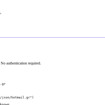
.
No authentication required.
.gr
/json/hotmail.gr")

known