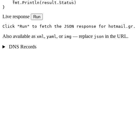
    fmt.Println(result.Status)

}
Live response
Run
Click "Run" to fetch the JSON response for hotmail.gr.
Also available as
,
, or
— replace
in the URL.
xml
yaml
img
json
DNS Records