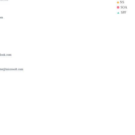
◆
NS
⬢
SOA
▲
SPF
com
tlook.com
ster@microsoft.com