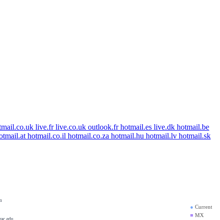
tmail.co.uk
live.fr
live.co.uk
outlook.fr
hotmail.es
live.dk
hotmail.be
otmail.at
hotmail.co.il
hotmail.co.za
hotmail.hu
hotmail.lv
hotmail.sk
hotmail.com.hk
m
●
Current
■
MX
rac.edu