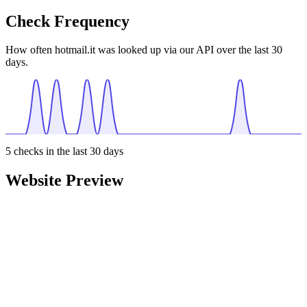
Check Frequency
How often hotmail.it was looked up via our API over the last 30
days.
5
checks in the last 30 days
Website Preview