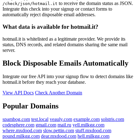
to receive the domain status as JSON.
/check/json/hotmail.it
Integrate this check into your signup or contact forms to
automatically reject disposable email addresses.
What data is available for hotmail.it?
hotmail.it is whitelisted as a legitimate provider. We provide its
status, DNS records, and related domains sharing the same mail
server.
Block Disposable Emails Automatically
Integrate our free API into your signup flow to detect domains like
hotmail.it before they reach your database.
View API Docs
Check Another Domain
Popular Domains
spambog.com
test.local
veauly.com
example.com
solstris.com
codesphere.com
gmail.com
mail.ru
yell.milkgg.com
where.mxdood.com
slow.pettin.com
stuff.mxdood.com
pound.milkgg.com
dear.mxdood.com
hell.milkgg.com