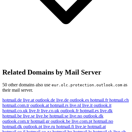
Related Domains by Mail Server
50 other domains also use
as
eur.olc.protection.outlook.com
their mail server.
hotmail.de
live.at
outlook.de
live.de
outlook.es
hotmail.fr
hotmail.ch
hotmail.com.tr
outlook.at
hotmail.rs
live.nl
live.it
outlook.it
hotmail.co.uk
live.fr
live.co.uk
outlook.fr
hotmail.es
live.dk
hotmail.be
live.se
live.be
hotmail.se
live.no
outlook.dk
outlook.com.tr
hotmail.gr
outlook.be
live.com.pt
hotmail.no
hotmail.dk
outlook.pt
live.ru
hotmail.fi
live.ie
hotmail.at
hotmail.co.il
hotmail.co.za
hotmail.hu
hotmail.lv
hotmail.sk
live.ch