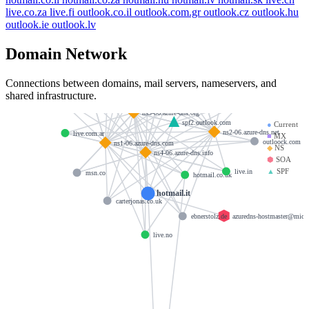
live.co.za
live.fi
outlook.co.il
outlook.com.gr
outlook.cz
outlook.hu
live.ru
outlook.ie
outlook.lv
hotmail.com.tw
angelbay.com
Domain Network
live.be
esade.edu
live.jp
live.cn
Connections between domains, mail servers, nameservers, and
live.com.sg
acco.com
shared infrastructure.
live.se
live.co.za
msn.de
ns3-06.azure-dns.org
spf2.outlook.com
●
Current
ns2-06.azure-dns.net
live.com.ar
■
MX
outloock.com
ns1-06.azure-dns.com
◆
NS
ns4-06.azure-dns.info
⬢
SOA
▲
SPF
live.in
msn.co
hotmail.co.uk
hotmail.it
carterjonas.co.uk
azuredns-hostmaster@micr
ebnerstolz.de
live.no