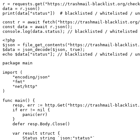
r = requests.get("https://trashmail-blacklist.org/check
data = r.json()

print(data["status"])  # blacklisted / whitelisted / un
const r = await fetch("https://trashmail-blacklist.org/
const data = await r.json();

console.log(data.status); // blacklisted / whitelisted 
<?php

$json = file_get_contents("https://trashmail-blacklist.
$data = json_decode($json, true);

echo $data["status"]; // blacklisted / whitelisted / un
package main

import (

    "encoding/json"

    "fmt"

    "net/http"

)

func main() {

    resp, err := http.Get("https://trashmail-blacklist.
    if err != nil {

        panic(err)

    }

    defer resp.Body.Close()

    var result struct {

        Status string `json:"status"`
