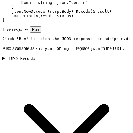
        Domain string `json:"domain"`

    }

    json.NewDecoder(resp.Body).Decode(&result)

    fmt.Println(result.Status)

}
Live response
Run
Click "Run" to fetch the JSON response for adelphin.de.
Also available as
,
, or
— replace
in the URL.
xml
yaml
img
json
DNS Records