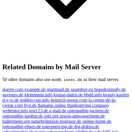
Related Domains by Mail Server
50 other domains also use
as their mail server.
mx00.ionos.de
doerre.com
example.de
giantmail.de
spamfree.eu
brandesfamily.de
saviours.de
kleinmann.info
krause-daten.de
bbdd.info
beauty.kaufen
d-v-w.de
golden-cup.info
heinrich-group.com
la-creme-de-la-
creme.com
livn.de
llamame.online
thanksgiving.company
weltentor.info
test123.de
e-mail.de
osteopathie-juchem.de
osteopathie-lambur.de
p4x.org
praxis-amwasserturm.de
hallermeier.org
naturheilpraxis-toulouse.de
online-home.de
osteopathie-eltges.de
osteomed-mg.de
drg-doktor.de
n.de
schoemperlen.de
teamworker.net
brem-pfeffer.de
scholz95.net