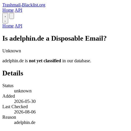
Trashmail-Blacklist.org
Home
API
Home
API
Is adelphin.de a Disposable Email?
Unknown
adelphin.de is
not yet classified
in our database.
Details
Status
unknown
Added
2026-05-30
Last Checked
2026-08-06
Reason
adelphin.de