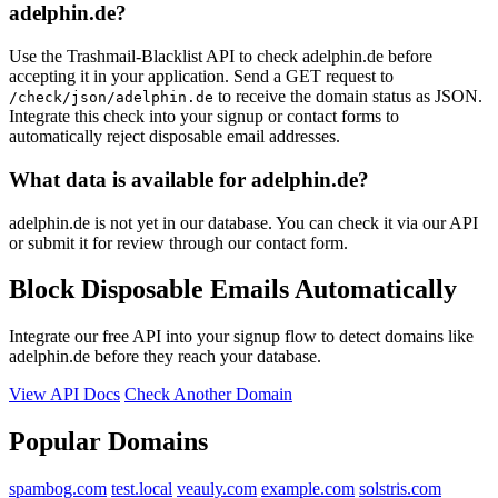
adelphin.de?
Use the Trashmail-Blacklist API to check adelphin.de before
accepting it in your application. Send a GET request to
to receive the domain status as JSON.
/check/json/adelphin.de
Integrate this check into your signup or contact forms to
automatically reject disposable email addresses.
What data is available for adelphin.de?
adelphin.de is not yet in our database. You can check it via our API
or submit it for review through our contact form.
Block Disposable Emails Automatically
Integrate our free API into your signup flow to detect domains like
adelphin.de before they reach your database.
View API Docs
Check Another Domain
Popular Domains
spambog.com
test.local
veauly.com
example.com
solstris.com