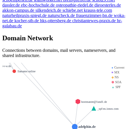
dassler.de
ebc-hochschule.de
osteopathie-riedel.de
dieoesterles.de
example.de
akkon-campus.de
silkendeich.de
schiebe.net
krauss-tele.com
weltentor.info
naturheilpraxis-spiegl.de
naturscheck.de
frauenzimmer-bn.de
woka-
einmann.info
net.de
kocher-stb.de
hks-ottersberg.de
christiantewes-praxis.de
hr-
beauty.kaufen
galabau.de
brandesfamily.de
mx01.ionos.de
Domain Network
giantmail.de
heinrich-group.com
mx00.ionos.de
Connections between domains, mail servers, nameservers, and
shared infrastructure.
krause-daten.de
m
d-v-w.de
●
Current
llamame.online
■
MX
◆
NS
⬢
SOA
▲
SPF
hostmaster@1und1.de
_spf-eu.ionos.com
adelphin.de