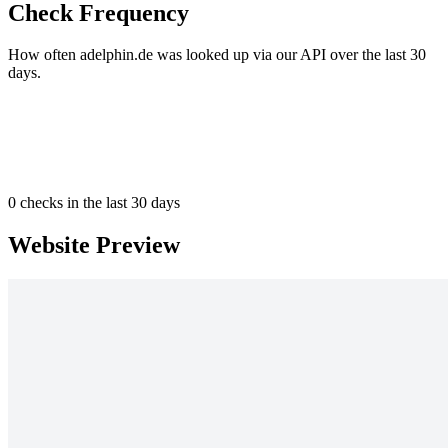
Check Frequency
How often adelphin.de was looked up via our API over the last 30
days.
0
checks in the last 30 days
Website Preview