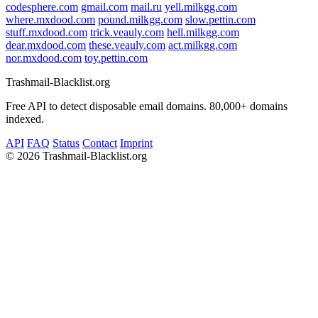
codesphere.com
gmail.com
mail.ru
yell.milkgg.com
where.mxdood.com
pound.milkgg.com
slow.pettin.com
stuff.mxdood.com
trick.veauly.com
hell.milkgg.com
dear.mxdood.com
these.veauly.com
act.milkgg.com
nor.mxdood.com
toy.pettin.com
Trashmail-Blacklist.org
Free API to detect disposable email domains. 80,000+ domains
indexed.
API
FAQ
Status
Contact
Imprint
©
2026 Trashmail-Blacklist.org