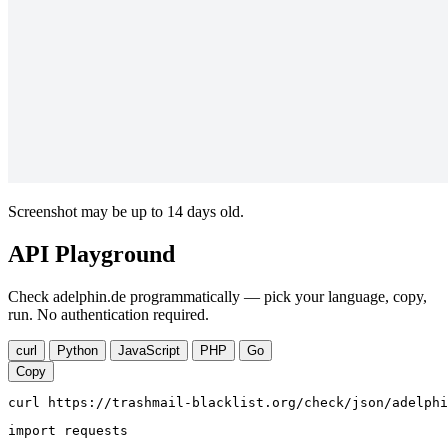
Screenshot may be up to 14 days old.
API Playground
Check adelphin.de programmatically — pick your language, copy,
run. No authentication required.
curl
Python
JavaScript
PHP
Go
Copy
curl https://trashmail-blacklist.org/check/json/adelphi
import requests
