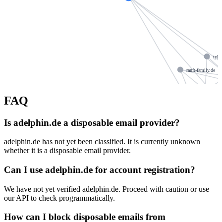
tyh
ranft-family.de
dieoesterl
set-mc.com
FAQ
Is adelphin.de a disposable email provider?
woecherl.de
ns1076
adelphin.de has not yet been classified. It is currently unknown
doktorb.de
whether it is a disposable email provider.
casus-design.de
v
Can I use adelphin.de for account registration?
rimos.de
zahnarztpraxis32.de
We have not yet verified adelphin.de. Proceed with caution or use
ars
our API to check programmatically.
How can I block disposable emails from