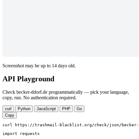
Screenshot may be up to 14 days old.
API Playground
Check becker-ddorf.de programmatically — pick your language,
copy, run. No authentication required.
curl
Python
JavaScript
PHP
Go
Copy
curl https://trashmail-blacklist.org/check/json/becker-
import requests
