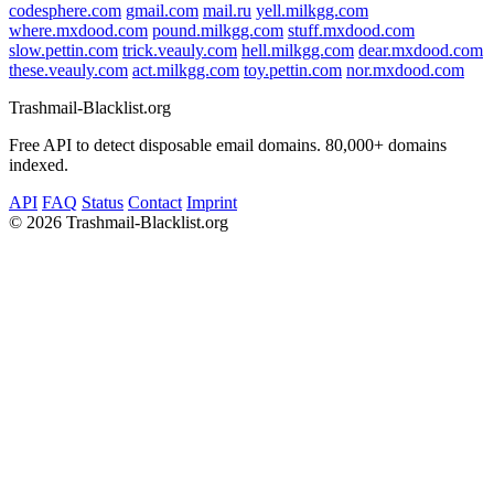
codesphere.com
gmail.com
mail.ru
yell.milkgg.com
where.mxdood.com
pound.milkgg.com
stuff.mxdood.com
slow.pettin.com
trick.veauly.com
hell.milkgg.com
dear.mxdood.com
these.veauly.com
act.milkgg.com
toy.pettin.com
nor.mxdood.com
Trashmail-Blacklist.org
Free API to detect disposable email domains. 80,000+ domains
indexed.
API
FAQ
Status
Contact
Imprint
©
2026 Trashmail-Blacklist.org