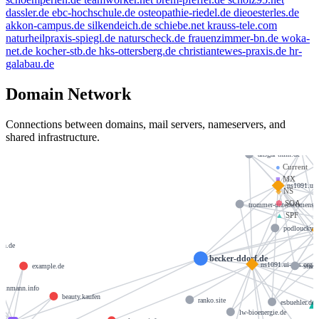
dassler.de
ebc-hochschule.de
osteopathie-riedel.de
dieoesterles.de
akkon-campus.de
silkendeich.de
schiebe.net
krauss-tele.com
naturheilpraxis-spiegl.de
naturscheck.de
frauenzimmer-bn.de
woka-
net.de
kocher-stb.de
hks-ottersberg.de
christiantewes-praxis.de
hr-
galabau.de
Domain Network
Connections between domains, mail servers, nameservers, and
shared infrastructure.
de
ansgar-thim.de
●
Current
■
MX
ns1091.ui-
◆
NS
⬢
SOA
trommer-unternehmensc
▲
SPF
podloucky.d
ivn.de
becker-ddorf.de
ns1091.ui-dns.org
streb
example.de
leinmann.info
beauty.kaufen
ranko.site
esbuehler.de
lw-bioenergie.de