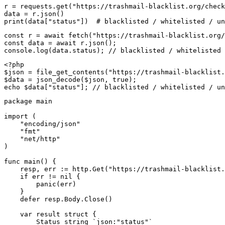
r = requests.get("https://trashmail-blacklist.org/check
data = r.json()

print(data["status"])  # blacklisted / whitelisted / un
const r = await fetch("https://trashmail-blacklist.org/
const data = await r.json();

console.log(data.status); // blacklisted / whitelisted 
<?php

$json = file_get_contents("https://trashmail-blacklist.
$data = json_decode($json, true);

echo $data["status"]; // blacklisted / whitelisted / un
package main

import (

    "encoding/json"

    "fmt"

    "net/http"

)

func main() {

    resp, err := http.Get("https://trashmail-blacklist.
    if err != nil {

        panic(err)

    }

    defer resp.Body.Close()

    var result struct {

        Status string `json:"status"`
