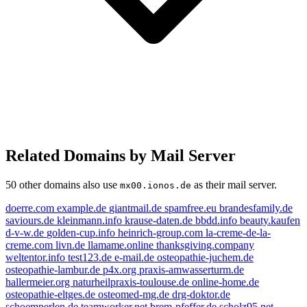
Related Domains by Mail Server
50 other domains also use
as their mail server.
mx00.ionos.de
doerre.com
example.de
giantmail.de
spamfree.eu
brandesfamily.de
saviours.de
kleinmann.info
krause-daten.de
bbdd.info
beauty.kaufen
d-v-w.de
golden-cup.info
heinrich-group.com
la-creme-de-la-
creme.com
livn.de
llamame.online
thanksgiving.company
weltentor.info
test123.de
e-mail.de
osteopathie-juchem.de
osteopathie-lambur.de
p4x.org
praxis-amwasserturm.de
hallermeier.org
naturheilpraxis-toulouse.de
online-home.de
osteopathie-eltges.de
osteomed-mg.de
drg-doktor.de
schoemperlen.de
teamworker.net
brem-pfeffer.de
scholz95.net