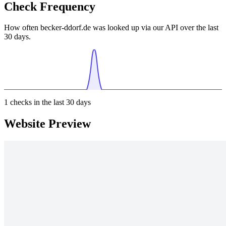
Check Frequency
How often becker-ddorf.de was looked up via our API over the last
30 days.
1
checks in the last 30 days
Website Preview