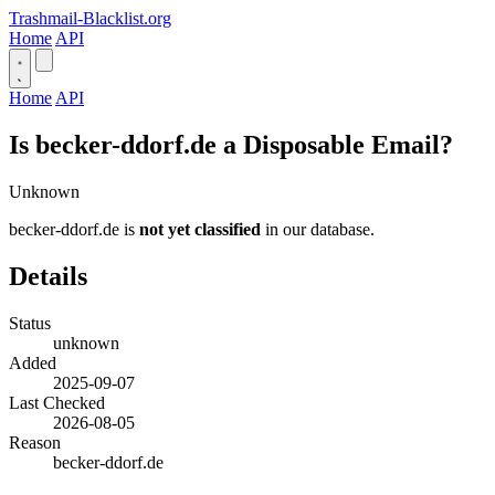
Trashmail-Blacklist.org
Home
API
Home
API
Is becker-ddorf.de a Disposable Email?
Unknown
becker-ddorf.de is
not yet classified
in our database.
Details
Status
unknown
Added
2025-09-07
Last Checked
2026-08-05
Reason
becker-ddorf.de