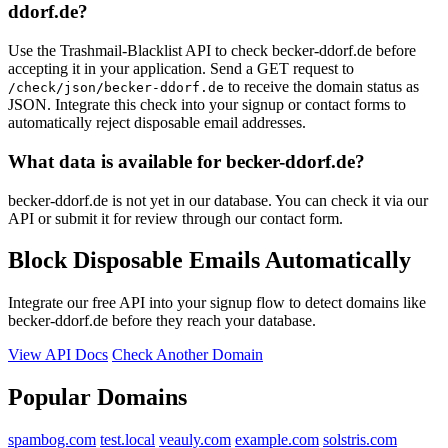
ddorf.de?
Use the Trashmail-Blacklist API to check becker-ddorf.de before
accepting it in your application. Send a GET request to
to receive the domain status as
/check/json/becker-ddorf.de
JSON. Integrate this check into your signup or contact forms to
automatically reject disposable email addresses.
What data is available for becker-ddorf.de?
becker-ddorf.de is not yet in our database. You can check it via our
API or submit it for review through our contact form.
Block Disposable Emails Automatically
Integrate our free API into your signup flow to detect domains like
becker-ddorf.de before they reach your database.
View API Docs
Check Another Domain
Popular Domains
spambog.com
test.local
veauly.com
example.com
solstris.com