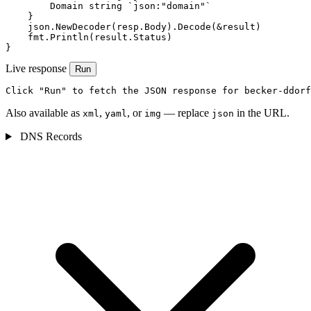
        Domain string `json:"domain"`

    }

    json.NewDecoder(resp.Body).Decode(&result)

    fmt.Println(result.Status)

}
Live response
Run
Click "Run" to fetch the JSON response for becker-ddorf
Also available as
,
, or
— replace
in the URL.
xml
yaml
img
json
DNS Records