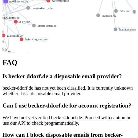
weltentor.info
mx01.ionos.de
brandesfamily.de
h-ka.de
mancons.de
mx00.ionos.de
d-v-w.de
krause-daten.de
hamannconsul
.de
giantmail.de
heinrich-group.com
.com
123.de
llamame.online
FAQ
Is becker-ddorf.de a disposable email provider?
becker-ddorf.de has not yet been classified. It is currently unknown
whether it is a disposable email provider.
Can I use becker-ddorf.de for account registration?
We have not yet verified becker-ddorf.de. Proceed with caution or
use our API to check programmatically.
How can I block disposable emails from becker-