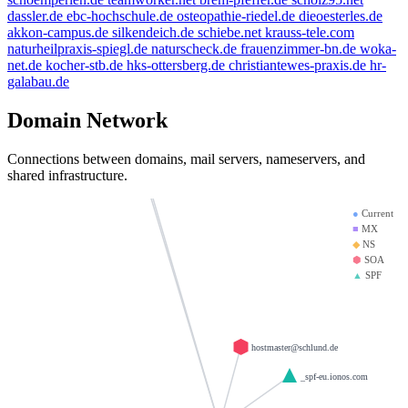
beauty.kaufen
golden-cup.info
thanksgiving.company
dassler.de
ebc-hochschule.de
osteopathie-riedel.de
dieoesterles.de
brandesfamily.de
akkon-campus.de
silkendeich.de
schiebe.net
krauss-tele.com
mx01.ionos.de
naturheilpraxis-spiegl.de
naturscheck.de
frauenzimmer-bn.de
woka-
saviours.de
krause-daten.de
dd.info
net.de
kocher-stb.de
hks-ottersberg.de
christiantewes-praxis.de
hr-
galabau.de
heinrich-group.com
mx00.ionos.de
test123.de
doerre.com
giantmail.de
Domain Network
d-v-w.de
la-creme-de-la-creme.com
Connections between domains, mail servers, nameservers, and
llamame.online
shared infrastructure.
●
Current
■
MX
◆
NS
⬢
SOA
▲
SPF
hostmaster@schlund.de
_spf-eu.ionos.com