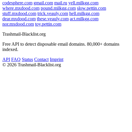
codesphere.com
gmail.com
mail.ru
yell.milkgg.com
where.mxdood.com
pound.milkgg.com
slow.pettin.com
stuff.mxdood.com
trick.veauly.com
hell.milkgg.com
dear.mxdood.com
these.veauly.com
act.milkgg.com
nor.mxdood.com
toy.pettin.com
Trashmail-Blacklist.org
Free API to detect disposable email domains. 80,000+ domains
indexed.
API
FAQ
Status
Contact
Imprint
©
2026 Trashmail-Blacklist.org