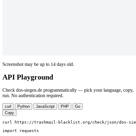
Screenshot may be up to 14 days old.
API Playground
Check dos-siegen.de programmatically — pick your language, copy,
run. No authentication required.
curl
Python
JavaScript
PHP
Go
Copy
curl https://trashmail-blacklist.org/check/json/dos-sie
import requests
