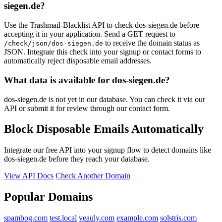
siegen.de?
Use the Trashmail-Blacklist API to check dos-siegen.de before
accepting it in your application. Send a GET request to
to receive the domain status as
/check/json/dos-siegen.de
JSON. Integrate this check into your signup or contact forms to
automatically reject disposable email addresses.
What data is available for dos-siegen.de?
dos-siegen.de is not yet in our database. You can check it via our
API or submit it for review through our contact form.
Block Disposable Emails Automatically
Integrate our free API into your signup flow to detect domains like
dos-siegen.de before they reach your database.
View API Docs
Check Another Domain
Popular Domains
spambog.com
test.local
veauly.com
example.com
solstris.com