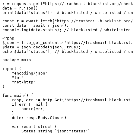
r = requests.get("https://trashmail-blacklist.org/check
data = r.json()

print(data["status"])  # blacklisted / whitelisted / un
const r = await fetch("https://trashmail-blacklist.org/
const data = await r.json();

console.log(data.status); // blacklisted / whitelisted 
<?php

$json = file_get_contents("https://trashmail-blacklist.
$data = json_decode($json, true);

echo $data["status"]; // blacklisted / whitelisted / un
package main

import (

    "encoding/json"

    "fmt"

    "net/http"

)

func main() {

    resp, err := http.Get("https://trashmail-blacklist.
    if err != nil {

        panic(err)

    }

    defer resp.Body.Close()

    var result struct {

        Status string `json:"status"`
