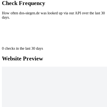
Check Frequency
How often dos-siegen.de was looked up via our API over the last 30
days.
0
checks in the last 30 days
Website Preview