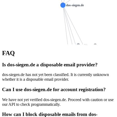
dos-siegen.de
ws24.net
ruegenwalder-wur
FAQ
hannah
marionkleine-heilpraktike
keystoneglobalpartners.org
mwafrankfurt.de
Is dos-siegen.de a disposable email provider?
ns1093.ui-dns.d
h
ns1093.ui-dns.com
loehr-consulting.de
dos-siegen.de has not yet been classified. It is currently unknown
whether it is a disposable email provider.
allkom.de
ns1093.ui-dns.biz
angelika
ns1093.ui-dns.org
algner.de
Can I use dos-siegen.de for account registration?
mailtranhien.co
m
We have not yet verified dos-siegen.de. Proceed with caution or use
scheuerl.de
koenig-der-oele.de
psychotherapie-vankersbergen.de
our API to check programmatically.
gelhaus-a
How can I block disposable emails from dos-
gehola.de
hair-aesthetic.net