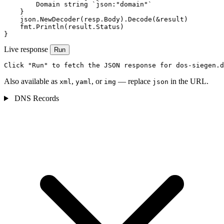
        Domain string `json:"domain"`

    }

    json.NewDecoder(resp.Body).Decode(&result)

    fmt.Println(result.Status)

}
Live response
Run
Click "Run" to fetch the JSON response for dos-siegen.d
Also available as
,
, or
— replace
in the URL.
xml
yaml
img
json
DNS Records