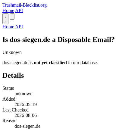
Trashmail-Blacklist.org
Home
API
Home
API
Is dos-siegen.de a Disposable Email?
Unknown
dos-siegen.de is
not yet classified
in our database.
Details
Status
unknown
Added
2026-05-19
Last Checked
2026-08-06
Reason
dos-siegen.de