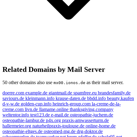
Related Domains by Mail Server
50 other domains also use
as their mail server.
mx00.ionos.de
doerre.com
example.de
giantmail.de
spamfree.eu
brandesfamily.de
saviours.de
kleinmann.info
krause-daten.de
bbdd.info
beauty.kaufen
d-v-w.de
golden-cup.info
heinrich-group.com
la-creme-de-la-
creme.com
livn.de
llamame.online
thanksgiving.company
kleinmann.info
weltentor.info
test123.de
e-mail.de
osteopathie-juchem.de
osteopathie-lambur.de
p4x.org
praxis-amwasserturm.de
example.de
e-mail.de
spamfree.eu
hallermeier.org
naturheilpraxis-toulouse.de
online-home.de
weltentor.info
livn.de
osteopathie-eltges.de
osteomed-mg.de
drg-doktor.de
schoemperlen.de
teamworker.net
brem-pfeffer.de
scholz95.net