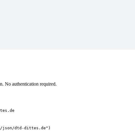
n. No authentication required.
tes.de
/json/dtd-dittes.de")
