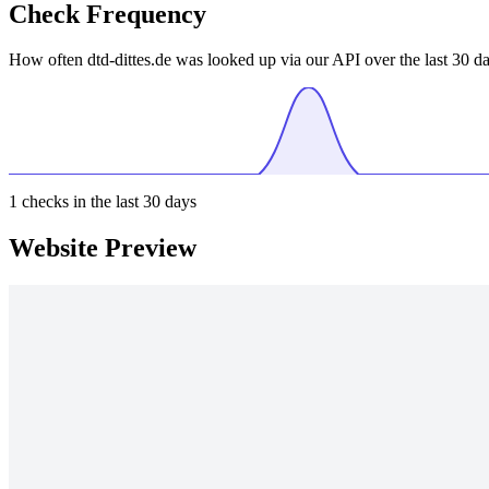
Check Frequency
How often dtd-dittes.de was looked up via our API over the last 30 da
1
checks in the last 30 days
Website Preview