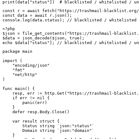
print(data["status"])  # blacklisted / whitelisted / un
const r = await fetch("https://trashmail-blacklist.org/
const data = await r.json();

console.log(data.status); // blacklisted / whitelisted 
<?php

$json = file_get_contents("https://trashmail-blacklist.
$data = json_decode($json, true);

echo $data["status"]; // blacklisted / whitelisted / un
package main

import (

    "encoding/json"

    "fmt"

    "net/http"

)

func main() {

    resp, err := http.Get("https://trashmail-blacklist.
    if err != nil {

        panic(err)

    }

    defer resp.Body.Close()

    var result struct {

        Status string `json:"status"`

        Domain string `json:"domain"`

    }
