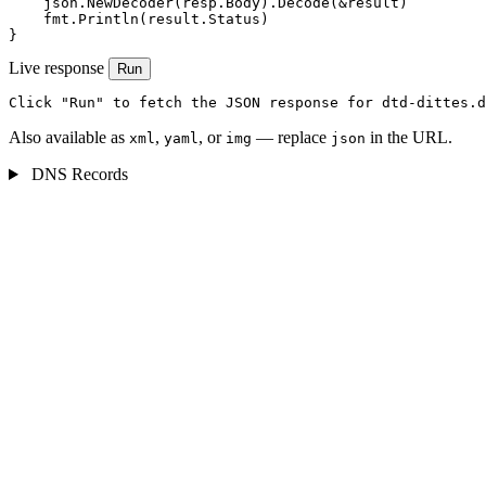
    json.NewDecoder(resp.Body).Decode(&result)

    fmt.Println(result.Status)

}
Live response
Run
Click "Run" to fetch the JSON response for dtd-dittes.d
Also available as
,
, or
— replace
in the URL.
xml
yaml
img
json
DNS Records