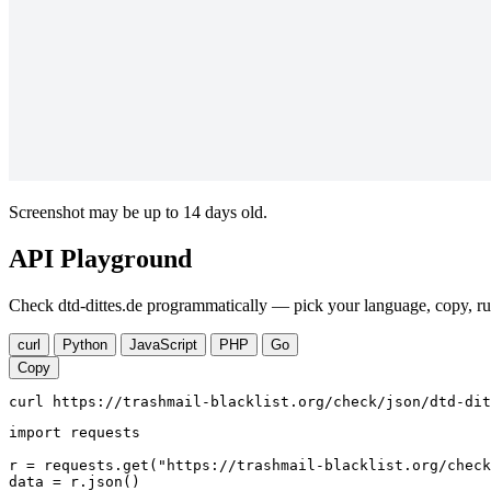
Screenshot may be up to 14 days old.
API Playground
Check dtd-dittes.de programmatically — pick your language, copy, ru
curl
Python
JavaScript
PHP
Go
Copy
curl https://trashmail-blacklist.org/check/json/dtd-dit
import requests

r = requests.get("https://trashmail-blacklist.org/check
data = r.json()
