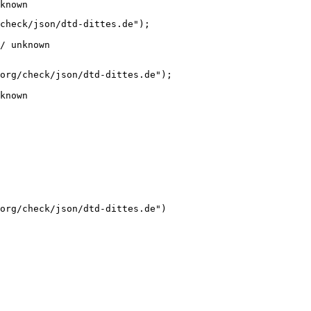
known
check/json/dtd-dittes.de");

/ unknown
org/check/json/dtd-dittes.de");

known
org/check/json/dtd-dittes.de")
