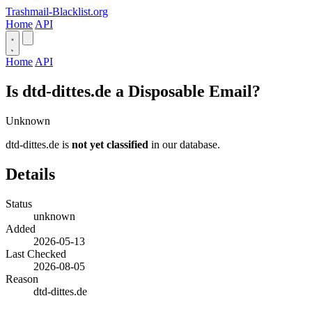
Trashmail-Blacklist.org
Home
API
Home
API
Is dtd-dittes.de a Disposable Email?
Unknown
dtd-dittes.de is
not yet classified
in our database.
Details
Status
unknown
Added
2026-05-13
Last Checked
2026-08-05
Reason
dtd-dittes.de