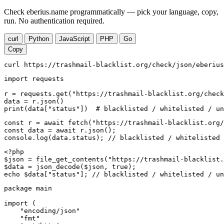
Check eberius.name programmatically — pick your language, copy,
run. No authentication required.
curl
Python
JavaScript
PHP
Go
Copy
curl https://trashmail-blacklist.org/check/json/eberius
import requests

r = requests.get("https://trashmail-blacklist.org/check
data = r.json()

print(data["status"])  # blacklisted / whitelisted / un
const r = await fetch("https://trashmail-blacklist.org/
const data = await r.json();

console.log(data.status); // blacklisted / whitelisted 
<?php

$json = file_get_contents("https://trashmail-blacklist.
$data = json_decode($json, true);

echo $data["status"]; // blacklisted / whitelisted / un
package main

import (

    "encoding/json"

    "fmt"
