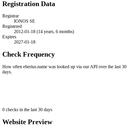
Registration Data
Registrar
IONOS SE
Registered
2012-01-18
(14 years, 6 months)
Expires
2027-01-18
Check Frequency
How often eberius.name was looked up via our API over the last 30
days.
0
checks in the last 30 days
Website Preview