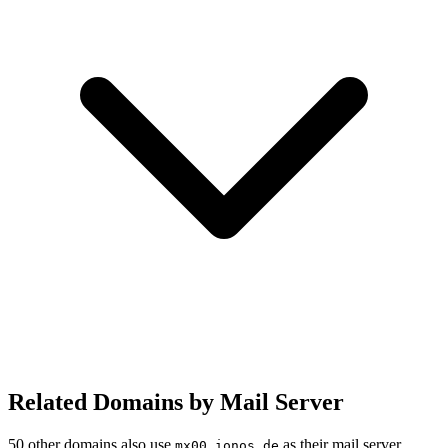
Related Domains by Mail Server
50 other domains also use
as their mail server.
mx00.ionos.de