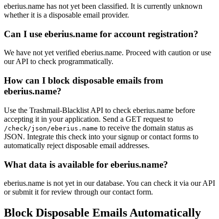
eberius.name has not yet been classified. It is currently unknown
whether it is a disposable email provider.
Can I use eberius.name for account registration?
We have not yet verified eberius.name. Proceed with caution or use
our API to check programmatically.
How can I block disposable emails from
eberius.name?
Use the Trashmail-Blacklist API to check eberius.name before
accepting it in your application. Send a GET request to
to receive the domain status as
/check/json/eberius.name
JSON. Integrate this check into your signup or contact forms to
automatically reject disposable email addresses.
What data is available for eberius.name?
eberius.name is not yet in our database. You can check it via our API
or submit it for review through our contact form.
Block Disposable Emails Automatically