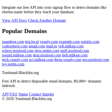
Integrate our free API into your signup flow to detect domains like
eberius.name before they reach your database.
View API Docs
Check Another Domain
Popular Domains
spambog.com
test.local
veauly.com
example.com
solstris.com
codesphere.com
gmail.com
mail.ru
yell.milkgg.com
where.mxdood.com
slow.pettin.com
stuff.mxdood.com
pound.milkgg.com
dear.mxdood.com
hell.milkgg.com
trick.veauly.com
act.milkgg.com
these.veauly.com
nor.mxdood.com
toy.pettin.com
Trashmail-Blacklist.org
Free API to detect disposable email domains. 80,000+ domains
indexed.
API
FAQ
Status
Contact
Imprint
©
2026 Trashmail-Blacklist.org