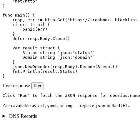
    "net/http"

)

func main() {

    resp, err := http.Get("https://trashmail-blacklist.
    if err != nil {

        panic(err)

    }

    defer resp.Body.Close()

    var result struct {

        Status string `json:"status"`

        Domain string `json:"domain"`

    }

    json.NewDecoder(resp.Body).Decode(&result)

    fmt.Println(result.Status)

}
Live response
Run
Click "Run" to fetch the JSON response for eberius.name
Also available as
,
, or
— replace
in the URL.
xml
yaml
img
json
DNS Records