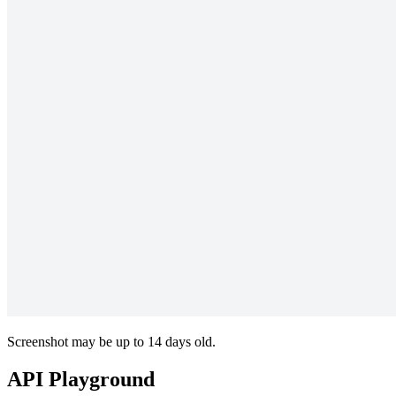
Screenshot may be up to 14 days old.
API Playground