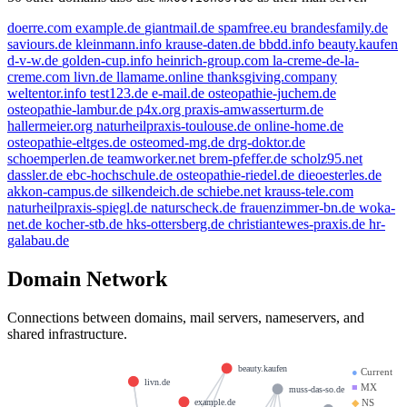
doerre.com
example.de
giantmail.de
spamfree.eu
brandesfamily.de
saviours.de
kleinmann.info
krause-daten.de
bbdd.info
beauty.kaufen
d-v-w.de
golden-cup.info
heinrich-group.com
la-creme-de-la-
creme.com
livn.de
llamame.online
thanksgiving.company
weltentor.info
test123.de
e-mail.de
osteopathie-juchem.de
osteopathie-lambur.de
p4x.org
praxis-amwasserturm.de
hallermeier.org
naturheilpraxis-toulouse.de
online-home.de
osteopathie-eltges.de
osteomed-mg.de
drg-doktor.de
schoemperlen.de
teamworker.net
brem-pfeffer.de
scholz95.net
dassler.de
ebc-hochschule.de
osteopathie-riedel.de
dieoesterles.de
akkon-campus.de
silkendeich.de
schiebe.net
krauss-tele.com
naturheilpraxis-spiegl.de
naturscheck.de
frauenzimmer-bn.de
woka-
net.de
kocher-stb.de
hks-ottersberg.de
christiantewes-praxis.de
hr-
galabau.de
Domain Network
Connections between domains, mail servers, nameservers, and
shared infrastructure.
beauty.kaufen
●
Current
livn.de
■
MX
muss-das-so.de
◆
NS
example.de