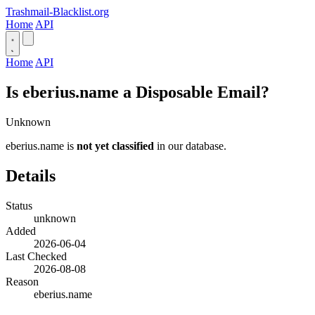
Trashmail-Blacklist.org
Home
API
Home
API
Is eberius.name a Disposable Email?
Unknown
eberius.name is
not yet classified
in our database.
Details
Status
unknown
Added
2026-06-04
Last Checked
2026-08-08
Reason
eberius.name