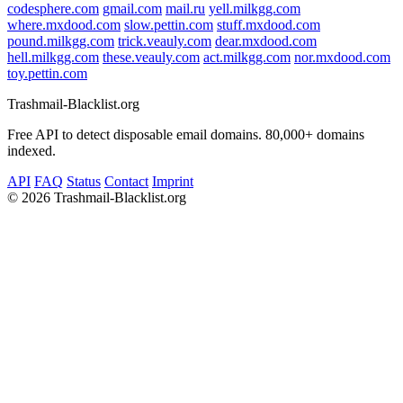
codesphere.com
gmail.com
mail.ru
yell.milkgg.com
where.mxdood.com
slow.pettin.com
stuff.mxdood.com
pound.milkgg.com
trick.veauly.com
dear.mxdood.com
hell.milkgg.com
these.veauly.com
act.milkgg.com
nor.mxdood.com
toy.pettin.com
Trashmail-Blacklist.org
Free API to detect disposable email domains. 80,000+ domains
indexed.
API
FAQ
Status
Contact
Imprint
©
2026 Trashmail-Blacklist.org