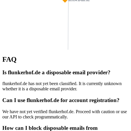
ns1034.ui-dns.biz
FAQ
testorf-leder.de
haus-lefina.de
haupenthal.net
Is flunkerhof.de a disposable email provider?
wandelbar-gernsbach.de
projektberatung.org
khvater.de
flunkerhof.de has not yet been classified. It is currently unknown
svmhd.de
whether it is a disposable email provider.
bellevue-stuttgart.de
galabau-alkis.de
ns1118.ui-dns.de
zahnarztpraxis32.de
badde.de
Can I use flunkerhof.de for account registration?
We have not yet verified flunkerhof.de. Proceed with caution or use
familiehoehn.com
braun-best.de
autohaus-nies.de
springer.bayern
our API to check programmatically.
klingbeil-4you.com
How can I block disposable emails from
krecken.de
mosqua.com