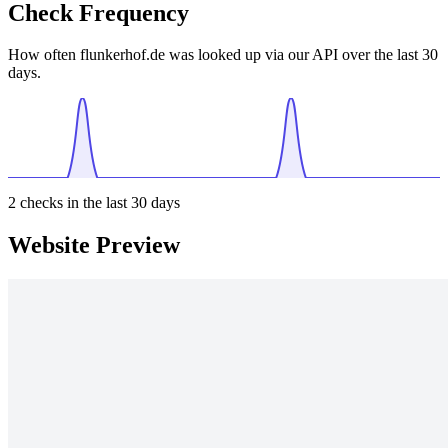
Check Frequency
How often flunkerhof.de was looked up via our API over the last 30
days.
2
checks in the last 30 days
Website Preview