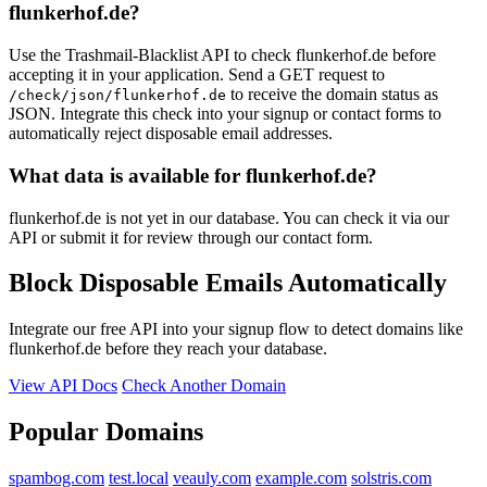
flunkerhof.de?
metallbau-meinhardt.com
familie-kohnen.de
Use the Trashmail-Blacklist API to check flunkerhof.de before
accepting it in your application. Send a GET request to
to receive the domain status as
/check/json/flunkerhof.de
JSON. Integrate this check into your signup or contact forms to
automatically reject disposable email addresses.
What data is available for flunkerhof.de?
flunkerhof.de is not yet in our database. You can check it via our
API or submit it for review through our contact form.
Block Disposable Emails Automatically
Integrate our free API into your signup flow to detect domains like
flunkerhof.de before they reach your database.
View API Docs
Check Another Domain
Popular Domains
spambog.com
test.local
veauly.com
example.com
solstris.com