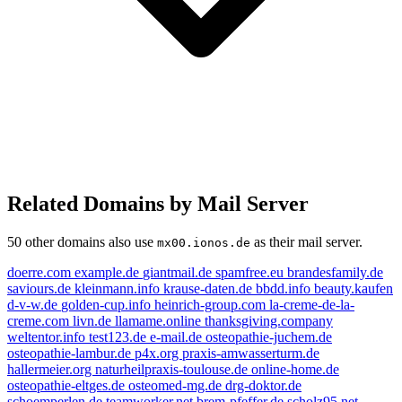
Related Domains by Mail Server
50 other domains also use
as their mail server.
mx00.ionos.de
doerre.com
example.de
giantmail.de
spamfree.eu
brandesfamily.de
saviours.de
kleinmann.info
krause-daten.de
bbdd.info
beauty.kaufen
d-v-w.de
golden-cup.info
heinrich-group.com
la-creme-de-la-
creme.com
livn.de
llamame.online
thanksgiving.company
weltentor.info
test123.de
e-mail.de
osteopathie-juchem.de
osteopathie-lambur.de
p4x.org
praxis-amwasserturm.de
livn.de
e-mail.de
example.de
hallermeier.org
naturheilpraxis-toulouse.de
online-home.de
osteopathie-eltges.de
osteomed-mg.de
drg-doktor.de
beauty.kaufen
schoemperlen.de
teamworker.net
brem-pfeffer.de
scholz95.net