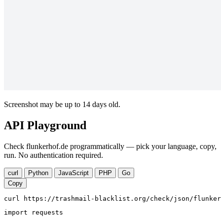
Screenshot may be up to 14 days old.
API Playground
Check flunkerhof.de programmatically — pick your language, copy,
run. No authentication required.
curl
Python
JavaScript
PHP
Go
Copy
curl https://trashmail-blacklist.org/check/json/flunker
import requests
