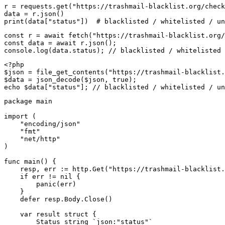
r = requests.get("https://trashmail-blacklist.org/check
data = r.json()

print(data["status"])  # blacklisted / whitelisted / un
const r = await fetch("https://trashmail-blacklist.org/
const data = await r.json();

console.log(data.status); // blacklisted / whitelisted 
<?php

$json = file_get_contents("https://trashmail-blacklist.
$data = json_decode($json, true);

echo $data["status"]; // blacklisted / whitelisted / un
package main

import (

    "encoding/json"

    "fmt"

    "net/http"

)

func main() {

    resp, err := http.Get("https://trashmail-blacklist.
    if err != nil {

        panic(err)

    }

    defer resp.Body.Close()

    var result struct {

        Status string `json:"status"`
