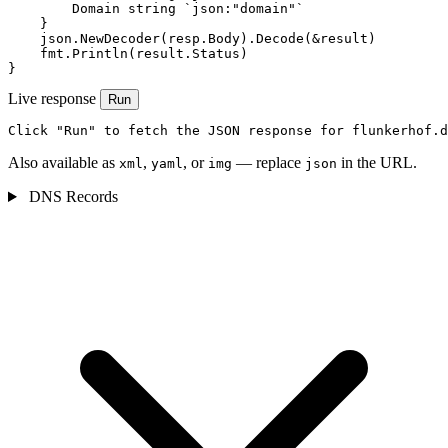
        Domain string `json:"domain"`

    }

    json.NewDecoder(resp.Body).Decode(&result)

    fmt.Println(result.Status)

}
Live response
Run
Click "Run" to fetch the JSON response for flunkerhof.d
Also available as
,
, or
— replace
in the URL.
xml
yaml
img
json
DNS Records