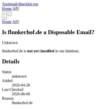
Trashmail-Blacklist.org
Home
API
Home
API
Is flunkerhof.de a Disposable Email?
Unknown
flunkerhof.de is
not yet classified
in our database.
Details
Status
unknown
Added
2026-04-28
Last Checked
2026-08-08
Reason
flunkerhof.de