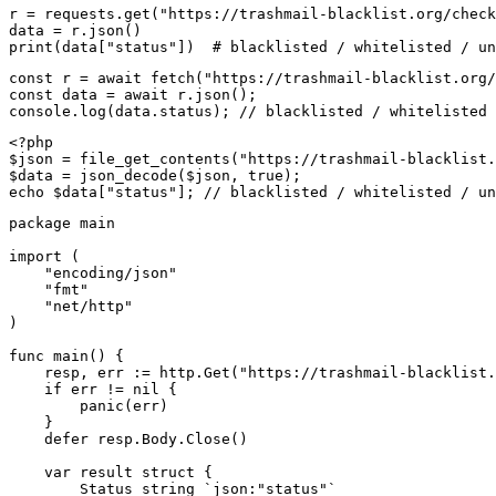
r = requests.get("https://trashmail-blacklist.org/check
data = r.json()

print(data["status"])  # blacklisted / whitelisted / un
const r = await fetch("https://trashmail-blacklist.org/
const data = await r.json();

console.log(data.status); // blacklisted / whitelisted 
<?php

$json = file_get_contents("https://trashmail-blacklist.
$data = json_decode($json, true);

echo $data["status"]; // blacklisted / whitelisted / un
package main

import (

    "encoding/json"

    "fmt"

    "net/http"

)

func main() {

    resp, err := http.Get("https://trashmail-blacklist.
    if err != nil {

        panic(err)

    }

    defer resp.Body.Close()

    var result struct {

        Status string `json:"status"`
