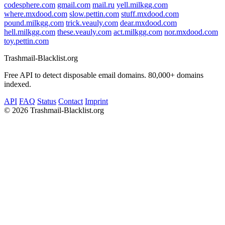
codesphere.com
gmail.com
mail.ru
yell.milkgg.com
where.mxdood.com
slow.pettin.com
stuff.mxdood.com
pound.milkgg.com
trick.veauly.com
dear.mxdood.com
hell.milkgg.com
these.veauly.com
act.milkgg.com
nor.mxdood.com
toy.pettin.com
Trashmail-Blacklist.org
Free API to detect disposable email domains. 80,000+ domains
indexed.
API
FAQ
Status
Contact
Imprint
©
2026 Trashmail-Blacklist.org