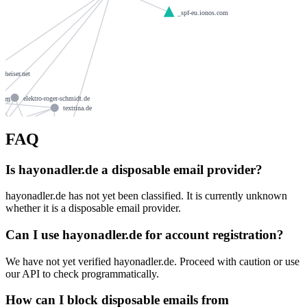
_spf-eu.ionos.com
nnheiser.net
elektro-roger-schmidt.de
.com
textrina.de
FAQ
ns1060.ui-dns.de
wohnraum-bau.de
s.biz
gattermair.de
mediamitherz.de
Is hayonadler.de a disposable email provider?
louisa-online.com
ns1060.ui-dns.org
berizzi.de
hayonadler.de has not yet been classified. It is currently unknown
whether it is a disposable email provider.
l-wurstbraterei.de
eissrich.info
Can I use hayonadler.de for account registration?
otterfinger-radlkeller.de
mariannebeyer.de
alongo.de
We have not yet verified hayonadler.de. Proceed with caution or use
leidmann.de
our API to check programmatically.
osteopathie-dith.de
leoglobalinvestadvisors.com
How can I block disposable emails from