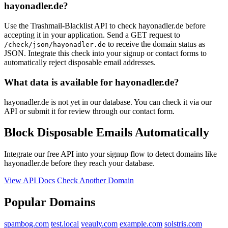
hayonadler.de?
Use the Trashmail-Blacklist API to check hayonadler.de before
accepting it in your application. Send a GET request to
to receive the domain status as
/check/json/hayonadler.de
JSON. Integrate this check into your signup or contact forms to
automatically reject disposable email addresses.
What data is available for hayonadler.de?
hayonadler.de is not yet in our database. You can check it via our
API or submit it for review through our contact form.
Block Disposable Emails Automatically
Integrate our free API into your signup flow to detect domains like
hayonadler.de before they reach your database.
View API Docs
Check Another Domain
Popular Domains
spambog.com
test.local
veauly.com
example.com
solstris.com