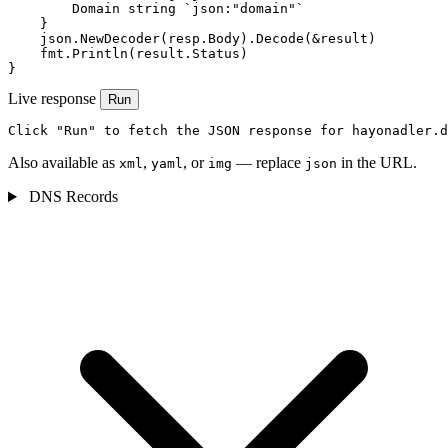
        Domain string `json:"domain"`

    }

    json.NewDecoder(resp.Body).Decode(&result)

    fmt.Println(result.Status)

}
Live response
Run
Click "Run" to fetch the JSON response for hayonadler.d
Also available as
,
, or
— replace
in the URL.
xml
yaml
img
json
DNS Records