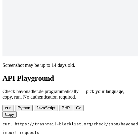
Screenshot may be up to 14 days old.
API Playground
Check hayonadler.de programmatically — pick your language,
copy, run. No authentication required.
curl
Python
JavaScript
PHP
Go
Copy
curl https://trashmail-blacklist.org/check/json/hayonad
import requests
