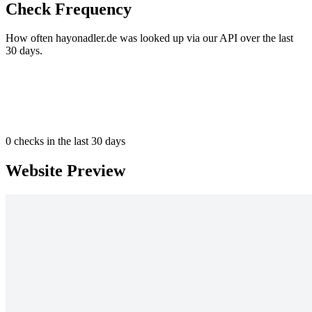
Check Frequency
How often hayonadler.de was looked up via our API over the last
30 days.
0
checks in the last 30 days
Website Preview