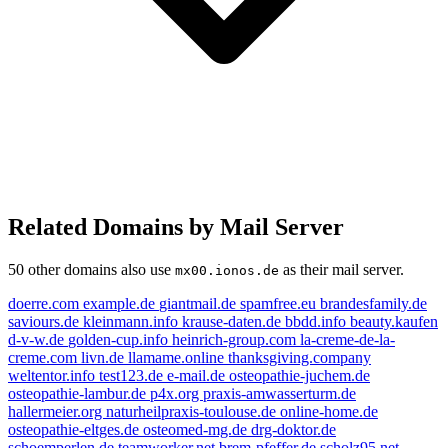
Related Domains by Mail Server
50 other domains also use
as their mail server.
mx00.ionos.de
doerre.com
example.de
giantmail.de
spamfree.eu
brandesfamily.de
saviours.de
kleinmann.info
krause-daten.de
bbdd.info
beauty.kaufen
d-v-w.de
golden-cup.info
heinrich-group.com
la-creme-de-la-
creme.com
livn.de
llamame.online
thanksgiving.company
weltentor.info
test123.de
e-mail.de
osteopathie-juchem.de
osteopathie-lambur.de
p4x.org
praxis-amwasserturm.de
hallermeier.org
naturheilpraxis-toulouse.de
online-home.de
e-mail.de
osteopathie-eltges.de
osteomed-mg.de
drg-doktor.de
schoemperlen.de
teamworker.net
brem-pfeffer.de
scholz95.net