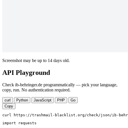
Screenshot may be up to 14 days old.
API Playground
Check ib-behringer.de programmatically — pick your language,
copy, run. No authentication required.
curl
Python
JavaScript
PHP
Go
Copy
curl https://trashmail-blacklist.org/check/json/ib-behr
import requests
