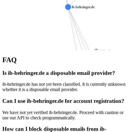
ib-behringer.de
kohl-s.de
FAQ
jvees.de
abumar.de
naturheilpraxis-wurster.de
ns1050.ui-dns.de
Is ib-behringer.de a disposable email provider?
34t.de
osteopathie-hartmann.com
ib-behringer.de has not yet been classified. It is currently unknown
nhclinic.de
ns1050.ui-dns.biz
whether it is a disposable email provider.
diels-o
ns1050.ui-dns.com
suworowa.de
Can I use ib-behringer.de for account registration?
mn-metall.de
ns1050.ui-dns.org
galler
mickenhagen-egen.de
We have not yet verified ib-behringer.de. Proceed with caution or
rust-frankfurt.de
use our API to check programmatically.
bomhardt.net
dreller.de
kassebom.
How can I block disposable emails from ib-
finanzambulanz.de