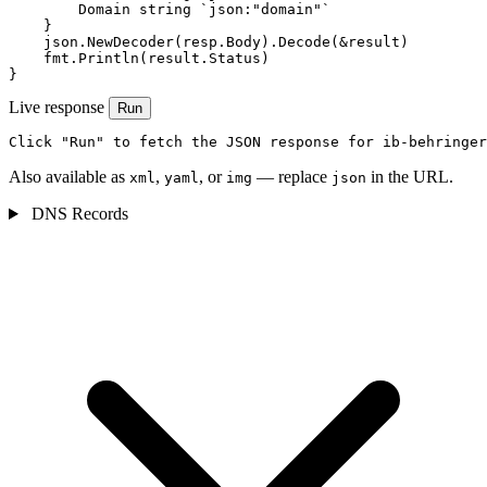
        Domain string `json:"domain"`

    }

    json.NewDecoder(resp.Body).Decode(&result)

    fmt.Println(result.Status)

}
Live response
Run
Click "Run" to fetch the JSON response for ib-behringer
Also available as
,
, or
— replace
in the URL.
xml
yaml
img
json
DNS Records