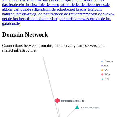
bbdd.info
dassler.de
ebc-hochschule.de
osteopathie-riedel.de
dieoesterles.de
weltentor.info
mx01.ionos.de
spamfree.eu
akkon-campus.de
silkendeich.de
schiebe.net
krauss-tele.com
naturheilpraxis-spiegl.de
naturscheck.de
frauenzimmer-bn.de
woka-
heinrich-group.com
doerre.com
net.de
kocher-stb.de
hks-ottersberg.de
christiantewes-praxis.de
hr-
krause-daten.de
mx00.ionos.de
galabau.de
saviours.de
llamame.online
la-creme-de-la-creme.com
Domain Network
d-v-w.de
test123.de
Connections between domains, mail servers, nameservers, and
giantmail.de
shared infrastructure.
●
Current
■
MX
◆
NS
⬢
SOA
▲
SPF
hostmaster@1und1.de
_spf-eu.ionos.com