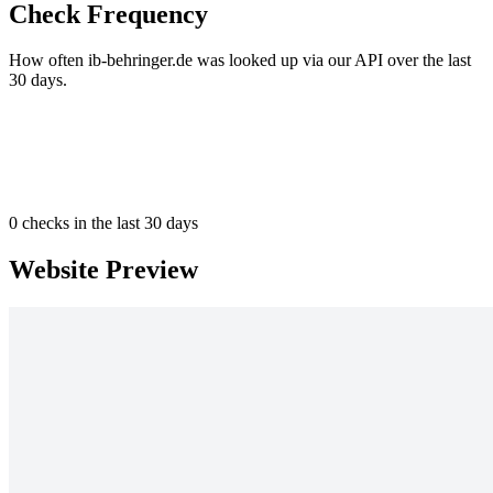
Check Frequency
How often ib-behringer.de was looked up via our API over the last
30 days.
0
checks in the last 30 days
Website Preview