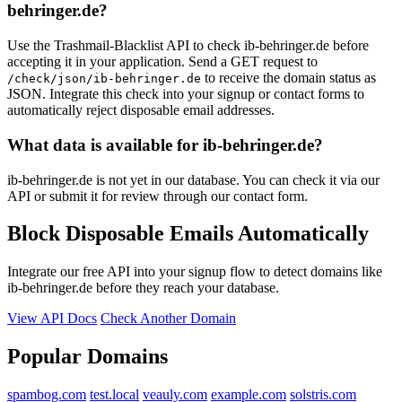
behringer.de?
schoffem.net
Use the Trashmail-Blacklist API to check ib-behringer.de before
accepting it in your application. Send a GET request to
to receive the domain status as
/check/json/ib-behringer.de
JSON. Integrate this check into your signup or contact forms to
automatically reject disposable email addresses.
What data is available for ib-behringer.de?
ib-behringer.de is not yet in our database. You can check it via our
API or submit it for review through our contact form.
Block Disposable Emails Automatically
Integrate our free API into your signup flow to detect domains like
ib-behringer.de before they reach your database.
View API Docs
Check Another Domain
Popular Domains
spambog.com
test.local
veauly.com
example.com
solstris.com