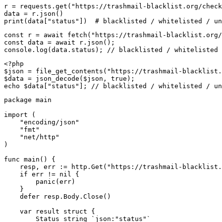
r = requests.get("https://trashmail-blacklist.org/check
data = r.json()

print(data["status"])  # blacklisted / whitelisted / un
const r = await fetch("https://trashmail-blacklist.org/
const data = await r.json();

console.log(data.status); // blacklisted / whitelisted 
<?php

$json = file_get_contents("https://trashmail-blacklist.
$data = json_decode($json, true);

echo $data["status"]; // blacklisted / whitelisted / un
package main

import (

    "encoding/json"

    "fmt"

    "net/http"

)

func main() {

    resp, err := http.Get("https://trashmail-blacklist.
    if err != nil {

        panic(err)

    }

    defer resp.Body.Close()

    var result struct {

        Status string `json:"status"`
