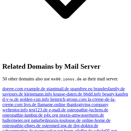
Related Domains by Mail Server
50 other domains also use
as their mail server.
mx00.ionos.de
doerre.com
example.de
giantmail.de
spamfree.eu
brandesfamily.de
saviours.de
kleinmann.info
krause-daten.de
bbdd.info
beauty.kaufen
d-v-w.de
golden-cup.info
heinrich-group.com
la-creme-de-la-
creme.com
livn.de
llamame.online
thanksgiving.company
kleinmann.info
e-mail.de
weltentor.info
test123.de
e-mail.de
osteopathie-juchem.de
example.de
osteopathie-lambur.de
p4x.org
praxis-amwasserturm.de
thanksgiving.company
hallermeier.org
naturheilpraxis-toulouse.de
online-home.de
beauty.kaufen
livn.de
osteopathie-eltges.de
osteomed-mg.de
drg-doktor.de
golden-cup.info
schoemperlen.de
teamworker.net
brem-pfeffer.de
scholz95.net
brandesfamily.de