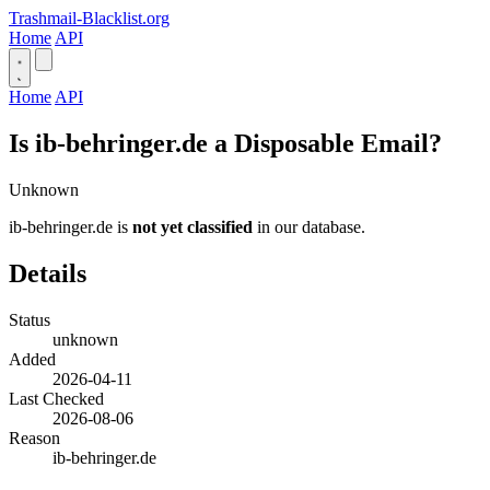
Trashmail-Blacklist.org
Home
API
Home
API
Is ib-behringer.de a Disposable Email?
Unknown
ib-behringer.de is
not yet classified
in our database.
Details
Status
unknown
Added
2026-04-11
Last Checked
2026-08-06
Reason
ib-behringer.de