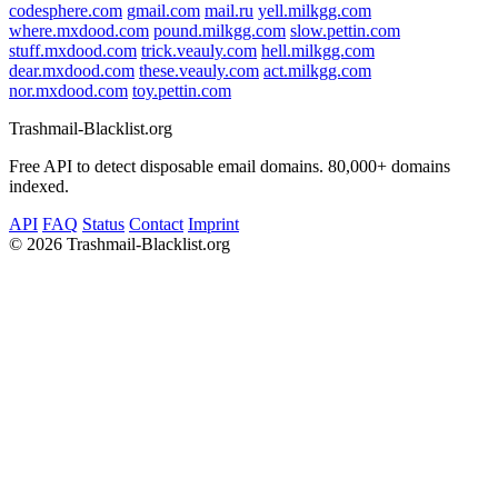
codesphere.com
gmail.com
mail.ru
yell.milkgg.com
where.mxdood.com
pound.milkgg.com
slow.pettin.com
stuff.mxdood.com
trick.veauly.com
hell.milkgg.com
dear.mxdood.com
these.veauly.com
act.milkgg.com
nor.mxdood.com
toy.pettin.com
Trashmail-Blacklist.org
Free API to detect disposable email domains. 80,000+ domains
indexed.
API
FAQ
Status
Contact
Imprint
©
2026 Trashmail-Blacklist.org