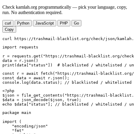
Check kamlah.org programmatically — pick your language, copy,
run. No authentication required.
curl
Python
JavaScript
PHP
Go
Copy
curl https://trashmail-blacklist.org/check/json/kamlah.
import requests

r = requests.get("https://trashmail-blacklist.org/check
data = r.json()

print(data["status"])  # blacklisted / whitelisted / un
const r = await fetch("https://trashmail-blacklist.org/
const data = await r.json();

console.log(data.status); // blacklisted / whitelisted 
<?php

$json = file_get_contents("https://trashmail-blacklist.
$data = json_decode($json, true);

echo $data["status"]; // blacklisted / whitelisted / un
package main

import (

    "encoding/json"

    "fmt"
