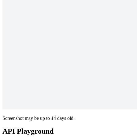
Screenshot may be up to 14 days old.
API Playground