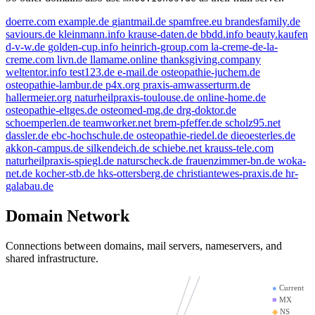
doerre.com
example.de
giantmail.de
spamfree.eu
brandesfamily.de
saviours.de
kleinmann.info
krause-daten.de
bbdd.info
beauty.kaufen
d-v-w.de
golden-cup.info
heinrich-group.com
la-creme-de-la-
creme.com
livn.de
llamame.online
thanksgiving.company
weltentor.info
test123.de
e-mail.de
osteopathie-juchem.de
e-mail.de
example
osteopathie-lambur.de
p4x.org
praxis-amwasserturm.de
kleinmann.info
hallermeier.org
naturheilpraxis-toulouse.de
online-home.de
spamfree.eu
osteopathie-eltges.de
osteomed-mg.de
drg-doktor.de
golden-cup.info
schoemperlen.de
teamworker.net
brem-pfeffer.de
scholz95.net
livn.de
bbdd.info
dassler.de
ebc-hochschule.de
osteopathie-riedel.de
dieoesterles.de
doerre.com
akkon-campus.de
silkendeich.de
schiebe.net
krauss-tele.com
mx01.ionos.de
bran
naturheilpraxis-spiegl.de
naturscheck.de
frauenzimmer-bn.de
woka-
net.de
kocher-stb.de
hks-ottersberg.de
christiantewes-praxis.de
hr-
thanksgiving.company
galabau.de
saviours.de
giantmail
mx00.ionos.de
Domain Network
la-creme-de-la-creme.com
test123.de
llamame.onli
Connections between domains, mail servers, nameservers, and
d-v-w.de
shared infrastructure.
●
Current
■
MX
◆
NS