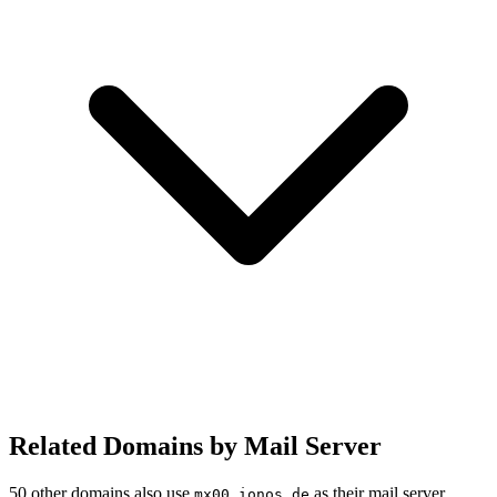
Related Domains by Mail Server
50 other domains also use
as their mail server.
mx00.ionos.de