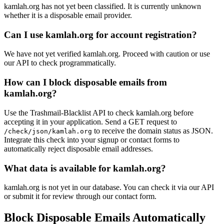
kamlah.org has not yet been classified. It is currently unknown
ns1039.ui-dns.org
ns1039.ui-dns.de
whether it is a disposable email provider.
frau-hirsch.de
pludra-it.de
ns1039.ui-dns.biz
nett.de
Can I use kamlah.org for account registration?
4hillmann.de
muether.info
raymundfischer.de
sprissler.name
pollakmails.de
We have not yet verified kamlah.org. Proceed with caution or use
andrea-hammerer.de
our API to check programmatically.
pfolky.it
wiesengrund.com
winzenburg.net
How can I block disposable emails from
kamlah.org?
Use the Trashmail-Blacklist API to check kamlah.org before
accepting it in your application. Send a GET request to
to receive the domain status as JSON.
/check/json/kamlah.org
Integrate this check into your signup or contact forms to
automatically reject disposable email addresses.
What data is available for kamlah.org?
kamlah.org is not yet in our database. You can check it via our API
or submit it for review through our contact form.
Block Disposable Emails Automatically