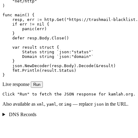
    "net/http"

)

func main() {

    resp, err := http.Get("https://trashmail-blacklist.
    if err != nil {

        panic(err)

    }

    defer resp.Body.Close()

    var result struct {

        Status string `json:"status"`

        Domain string `json:"domain"`

    }

    json.NewDecoder(resp.Body).Decode(&result)

    fmt.Println(result.Status)

}
Live response
Run
Click "Run" to fetch the JSON response for kamlah.org.
Also available as
,
, or
— replace
in the URL.
xml
yaml
img
json
DNS Records