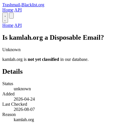
Trashmail-Blacklist.org
Home
API
Home
API
Is kamlah.org a Disposable Email?
Unknown
kamlah.org is
not yet classified
in our database.
Details
Status
unknown
Added
2026-04-24
Last Checked
2026-08-07
Reason
kamlah.org