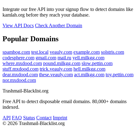
Integrate our free API into your signup flow to detect domains like
kamlah.org before they reach your database.
View API Docs
Check Another Domain
Popular Domains
spambog.com
test.local
veauly.com
example.com
solstris.com
codesphere.com
gmail.com
mail.ru
yell.milkgg.com
where.mxdood.com
pound.milkgg.com
slow.pettin.com
stuff.mxdood.com
trick.veauly.com
hell.milkgg.com
dear.mxdood.com
these.veauly.com
act.milkgg.com
toy.pettin.com
nor.mxdood.com
Trashmail-Blacklist.org
Free API to detect disposable email domains. 80,000+ domains
indexed.
API
FAQ
Status
Contact
Imprint
©
2026 Trashmail-Blacklist.org