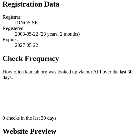
Registration Data
Registrar
IONOS SE
Registered
2003-05-22
(23 years, 2 months)
Expires
2027-05-22
Check Frequency
How often kamlah.org was looked up via our API over the last 30
days.
0
checks in the last 30 days
Website Preview