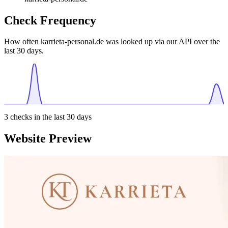
Check Frequency
How often karrieta-personal.de was looked up via our API over the
last 30 days.
3
checks in the last 30 days
Website Preview