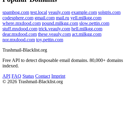
spambog.com
test.local
veauly.com
example.com
solstris.com
codesphere.com
gmail.com
mail.ru
yell.milkgg.com
where.mxdood.com
pound.milkgg.com
slow.pettin.com
stuff.mxdood.com
trick.veauly.com
hell.milkgg.com
dear.mxdood.com
these.veauly.com
act.milkgg.com
nor.mxdood.com
toy.pettin.com
Trashmail-Blacklist.org
Free API to detect disposable email domains. 80,000+ domains
indexed.
API
FAQ
Status
Contact
Imprint
©
2026 Trashmail-Blacklist.org