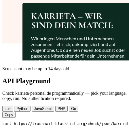
Screenshot may be up to 14 days old.
API Playground
Check karrieta-personal.de programmatically — pick your language,
copy, run. No authentication required.
curl
Python
JavaScript
PHP
Go
Copy
curl https://trashmail-blacklist.org/check/json/karriet