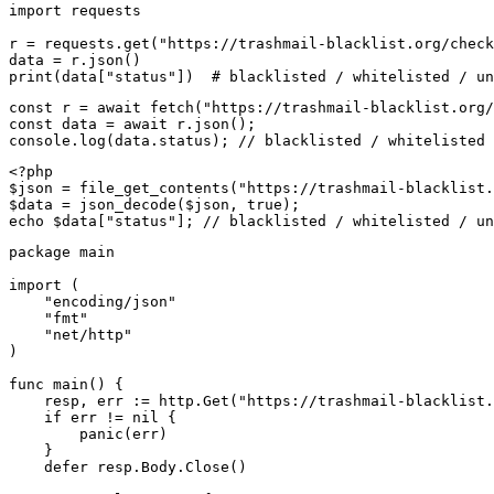
import requests

r = requests.get("https://trashmail-blacklist.org/check
data = r.json()

print(data["status"])  # blacklisted / whitelisted / un
const r = await fetch("https://trashmail-blacklist.org/
const data = await r.json();

console.log(data.status); // blacklisted / whitelisted 
<?php

$json = file_get_contents("https://trashmail-blacklist.
$data = json_decode($json, true);

echo $data["status"]; // blacklisted / whitelisted / un
package main

import (

    "encoding/json"

    "fmt"

    "net/http"

)

func main() {

    resp, err := http.Get("https://trashmail-blacklist.
    if err != nil {

        panic(err)

    }

    defer resp.Body.Close()
