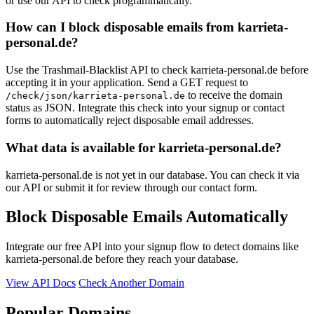
or use our API to check programmatically.
buxtecity.de
How can I block disposable emails from karrieta-
isaschuetze.de
r-aida.de
personal.de?
Use the Trashmail-Blacklist API to check karrieta-personal.de before
accepting it in your application. Send a GET request to
to receive the domain
/check/json/karrieta-personal.de
status as JSON. Integrate this check into your signup or contact
forms to automatically reject disposable email addresses.
What data is available for karrieta-personal.de?
karrieta-personal.de is not yet in our database. You can check it via
our API or submit it for review through our contact form.
Block Disposable Emails Automatically
Integrate our free API into your signup flow to detect domains like
karrieta-personal.de before they reach your database.
View API Docs
Check Another Domain
Popular Domains