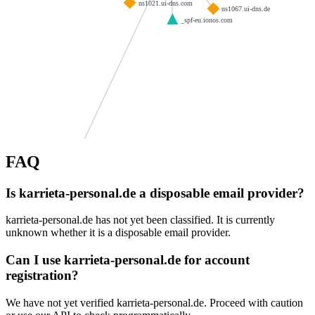
ns1021.ui-dns.com
ns1067.ui-dns.de
_spf-eu.ionos.com
FAQ
asd.de
mattiweb.de
Is karrieta-personal.de a disposable email provider?
-meiningen.de
andy-bittner.eu
kanzlei-saal.de
karrieta-personal.de has not yet been classified. It is currently
patzier.info
dres-muench.de
unknown whether it is a disposable email provider.
de
vitasana24.de
ns1109.ui-dns.org
Can I use karrieta-personal.de for account
abriel.de
itechware.us
registration?
goetz-gruppe.de
cravenpublishing.com
We have not yet verified karrieta-personal.de. Proceed with caution
fodor.at
ibs-ingenieure.com