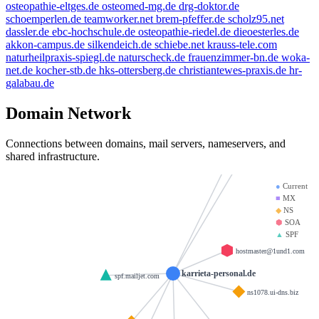
osteopathie-eltges.de
osteomed-mg.de
drg-doktor.de
d-v-w.de
schoemperlen.de
teamworker.net
brem-pfeffer.de
scholz95.net
giantmail.de
dassler.de
ebc-hochschule.de
osteopathie-riedel.de
dieoesterles.de
llamame.online
akkon-campus.de
silkendeich.de
schiebe.net
krauss-tele.com
heinrich-group.com
naturheilpraxis-spiegl.de
naturscheck.de
frauenzimmer-bn.de
woka-
mx01.iono
net.de
kocher-stb.de
hks-ottersberg.de
christiantewes-praxis.de
hr-
galabau.de
krause-daten.de
brandesfamily.de
mx00.ionos
Domain Network
weltentor.info
example.de
Connections between domains, mail servers, nameservers, and
shared infrastructure.
beauty.kaufen
●
Current
■
MX
◆
NS
⬢
SOA
▲
SPF
hostmaster@1und1.com
karrieta-personal.de
spf.mailjet.com
ns1078.ui-dns.biz