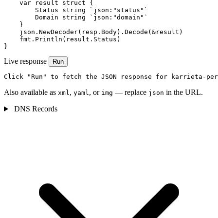
    var result struct {

        Status string `json:"status"`

        Domain string `json:"domain"`

    }

    json.NewDecoder(resp.Body).Decode(&result)

    fmt.Println(result.Status)

}
Live response
Run
Click "Run" to fetch the JSON response for karrieta-per
Also available as
,
, or
— replace
in the URL.
xml
yaml
img
json
DNS Records