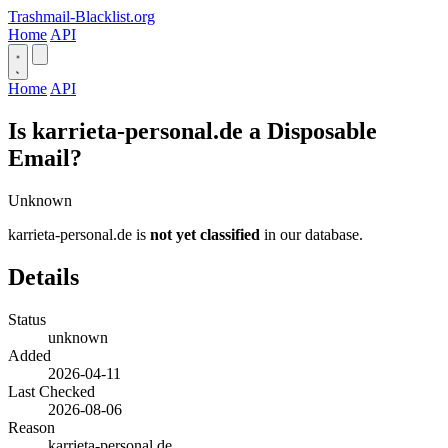
Trashmail-Blacklist.org
Home
API
Home
API
Is karrieta-personal.de a Disposable
Email?
Unknown
karrieta-personal.de is
not yet classified
in our database.
Details
Status
unknown
Added
2026-04-11
Last Checked
2026-08-06
Reason
karrieta-personal.de