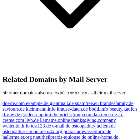
Related Domains by Mail Server
50 other domains also use
as their mail server.
mx00.ionos.de
doerre.com
example.de
giantmail.de
spamfree.eu
brandesfamily.de
saviours.de
kleinmann.info
krause-daten.de
bbdd.info
beauty.kaufen
d-v-w.de
golden-cup.info
heinrich-group.com
la-creme-de-la-
creme.com
livn.de
llamame.online
thanksgiving.company
weltentor.info
test123.de
e-mail.de
osteopathie-juchem.de
osteopathie-lambur.de
p4x.org
praxis-amwasserturm.de
test123.de
hallermeier.org
naturheilpraxis-toulouse.de
online-home.de
saviours