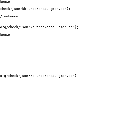
known
check/json/kb-trockenbau-gmbh.de");

/ unknown
org/check/json/kb-trockenbau-gmbh.de");

known
org/check/json/kb-trockenbau-gmbh.de")
