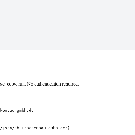
, copy, run. No authentication required.
kenbau-gmbh.de
/json/kb-trockenbau-gmbh.de")
