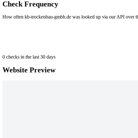
Check Frequency
How often kb-trockenbau-gmbh.de was looked up via our API over the
0
checks in the last 30 days
Website Preview