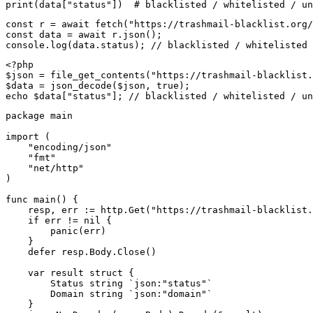
print(data["status"])  # blacklisted / whitelisted / un
const r = await fetch("https://trashmail-blacklist.org/
const data = await r.json();

console.log(data.status); // blacklisted / whitelisted 
<?php

$json = file_get_contents("https://trashmail-blacklist.
$data = json_decode($json, true);

echo $data["status"]; // blacklisted / whitelisted / un
package main

import (

    "encoding/json"

    "fmt"

    "net/http"

)

func main() {

    resp, err := http.Get("https://trashmail-blacklist.
    if err != nil {

        panic(err)

    }

    defer resp.Body.Close()

    var result struct {

        Status string `json:"status"`

        Domain string `json:"domain"`

    }
