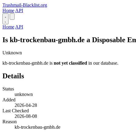
Trashmail-Blacklist.org
Home
API
Home
API
Is kb-trockenbau-gmbh.de a Disposable E
Unknown
kb-trockenbau-gmbh.de is
not yet classified
in our database.
Details
Status
unknown
Added
2026-04-28
Last Checked
2026-08-08
Reason
kb-trockenbau-gmbh.de