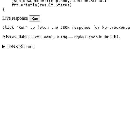
    json.NewDecoder(resp.Body).Decode(&result)

    fmt.Println(result.Status)

}
Live response
Run
Click "Run" to fetch the JSON response for kb-trockenba
Also available as
,
, or
— replace
in the URL.
xml
yaml
img
json
DNS Records