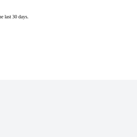
 last 30 days.