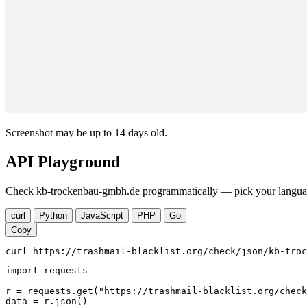
Screenshot may be up to 14 days old.
API Playground
Check kb-trockenbau-gmbh.de programmatically — pick your language
curl
Python
JavaScript
PHP
Go
Copy
curl https://trashmail-blacklist.org/check/json/kb-troc
import requests

r = requests.get("https://trashmail-blacklist.org/check
data = r.json()
