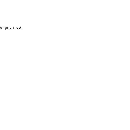
u-gmbh.de.