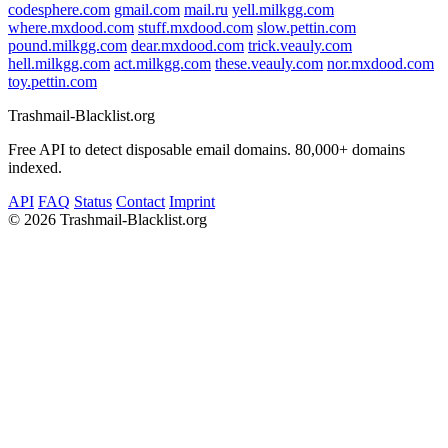
codesphere.com
gmail.com
mail.ru
yell.milkgg.com
where.mxdood.com
stuff.mxdood.com
slow.pettin.com
pound.milkgg.com
dear.mxdood.com
trick.veauly.com
hell.milkgg.com
act.milkgg.com
these.veauly.com
nor.mxdood.com
toy.pettin.com
Trashmail-Blacklist.org
Free API to detect disposable email domains. 80,000+ domains
indexed.
API
FAQ
Status
Contact
Imprint
©
2026 Trashmail-Blacklist.org