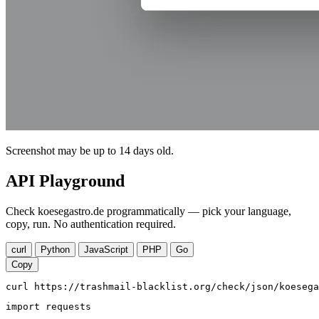
Screenshot may be up to 14 days old.
API Playground
Check koesegastro.de programmatically — pick your language,
copy, run. No authentication required.
curl
Python
JavaScript
PHP
Go
Copy
curl https://trashmail-blacklist.org/check/json/koesega
import requests
