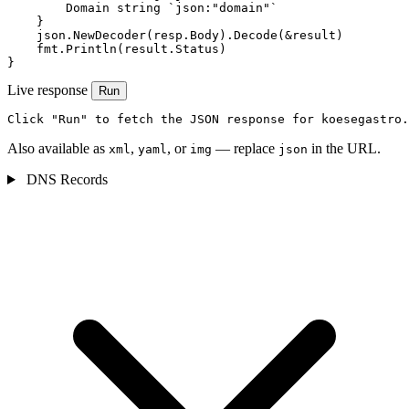
        Domain string `json:"domain"`

    }

    json.NewDecoder(resp.Body).Decode(&result)

    fmt.Println(result.Status)

}
Live response
Run
Click "Run" to fetch the JSON response for koesegastro.
Also available as
,
, or
— replace
in the URL.
xml
yaml
img
json
DNS Records