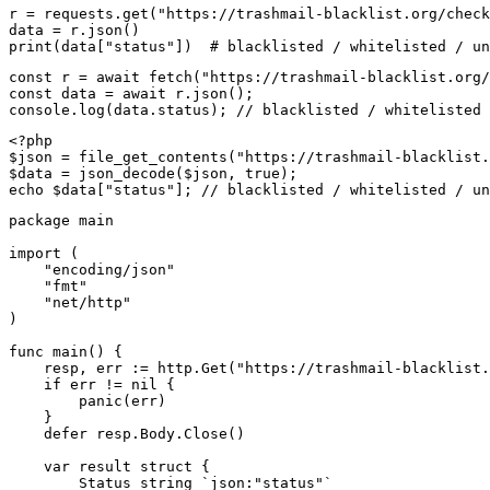
r = requests.get("https://trashmail-blacklist.org/check
data = r.json()

print(data["status"])  # blacklisted / whitelisted / un
const r = await fetch("https://trashmail-blacklist.org/
const data = await r.json();

console.log(data.status); // blacklisted / whitelisted 
<?php

$json = file_get_contents("https://trashmail-blacklist.
$data = json_decode($json, true);

echo $data["status"]; // blacklisted / whitelisted / un
package main

import (

    "encoding/json"

    "fmt"

    "net/http"

)

func main() {

    resp, err := http.Get("https://trashmail-blacklist.
    if err != nil {

        panic(err)

    }

    defer resp.Body.Close()

    var result struct {

        Status string `json:"status"`
