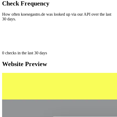
Check Frequency
How often koesegastro.de was looked up via our API over the last
30 days.
0
checks in the last 30 days
Website Preview