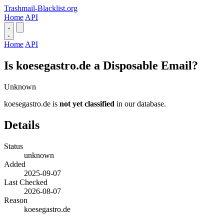
Trashmail-Blacklist.org
Home
API
Home
API
Is koesegastro.de a Disposable Email?
Unknown
koesegastro.de is
not yet classified
in our database.
Details
Status
unknown
Added
2025-09-07
Last Checked
2026-08-07
Reason
koesegastro.de