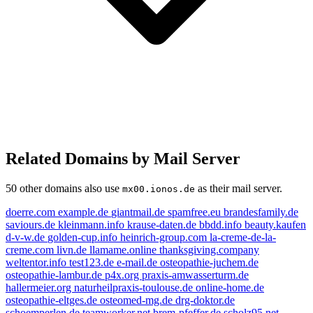
Related Domains by Mail Server
50 other domains also use
as their mail server.
mx00.ionos.de
doerre.com
example.de
giantmail.de
spamfree.eu
brandesfamily.de
saviours.de
kleinmann.info
krause-daten.de
bbdd.info
beauty.kaufen
d-v-w.de
golden-cup.info
heinrich-group.com
la-creme-de-la-
creme.com
livn.de
llamame.online
thanksgiving.company
weltentor.info
test123.de
e-mail.de
osteopathie-juchem.de
osteopathie-lambur.de
p4x.org
praxis-amwasserturm.de
hallermeier.org
naturheilpraxis-toulouse.de
online-home.de
osteopathie-eltges.de
osteomed-mg.de
drg-doktor.de
schoemperlen.de
teamworker.net
brem-pfeffer.de
scholz95.net