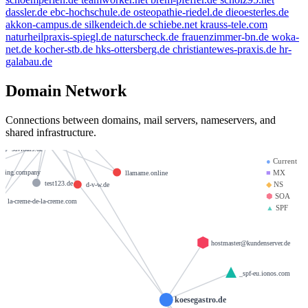
dassler.de
ebc-hochschule.de
osteopathie-riedel.de
dieoesterles.de
akkon-campus.de
silkendeich.de
schiebe.net
krauss-tele.com
example.de
livn.de
e-mail.de
naturheilpraxis-spiegl.de
naturscheck.de
frauenzimmer-bn.de
woka-
net.de
kocher-stb.de
hks-ottersberg.de
christiantewes-praxis.de
hr-
galabau.de
weltentor.info
beauty.kaufen
kleinmann.info
pamfree.eu
Domain Network
brandesfamily.de
mx01.ionos.de
krause-daten.de
golden-cup.info
Connections between domains, mail servers, nameservers, and
shared infrastructure.
om
heinrich-group.com
giantmail.de
mx00.ionos.de
saviours.de
●
Current
iving.company
■
MX
llamame.online
test123.de
◆
NS
d-v-w.de
⬢
SOA
la-creme-de-la-creme.com
▲
SPF
hostmaster@kundenserver.de
_spf-eu.ionos.com
koesegastro.de