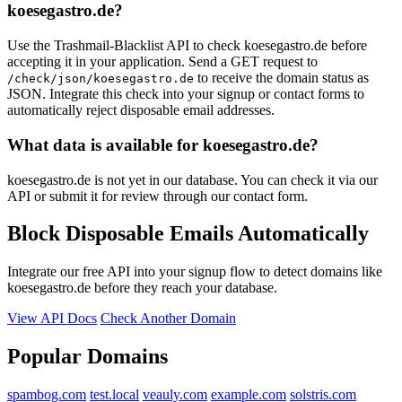
koesegastro.de?
Use the Trashmail-Blacklist API to check koesegastro.de before
accepting it in your application. Send a GET request to
to receive the domain status as
/check/json/koesegastro.de
JSON. Integrate this check into your signup or contact forms to
automatically reject disposable email addresses.
What data is available for koesegastro.de?
koesegastro.de is not yet in our database. You can check it via our
API or submit it for review through our contact form.
Block Disposable Emails Automatically
Integrate our free API into your signup flow to detect domains like
koesegastro.de before they reach your database.
View API Docs
Check Another Domain
Popular Domains
spambog.com
test.local
veauly.com
example.com
solstris.com