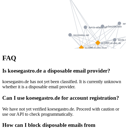
neuh
schmirler.info
kevin-adams.de
tnsystems.net
blyth.de
ns1099.ui-dns.de
ns1099.ui-dns.com
kopiske.de
FAQ
ns1099.ui-d
ns1099.ui-dns.biz
hit-studio.co.uk
vogtinfo.com
Is koesegastro.de a disposable email provider?
ib-suk.de
hubertborn.de
koesegastro.de has not yet been classified. It is currently unknown
hdschulz.de
whether it is a disposable email provider.
echt
simon-lotz.de
lsparenberg.de
Can I use koesegastro.de for account registration?
We have not yet verified koesegastro.de. Proceed with caution or
use our API to check programmatically.
How can I block disposable emails from