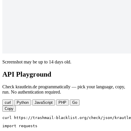
Screenshot may be up to 14 days old.
API Playground
Check krautlein.de programmatically — pick your language, copy,
run. No authentication required.
curl
Python
JavaScript
PHP
Go
Copy
curl https://trashmail-blacklist.org/check/json/krautle
import requests
