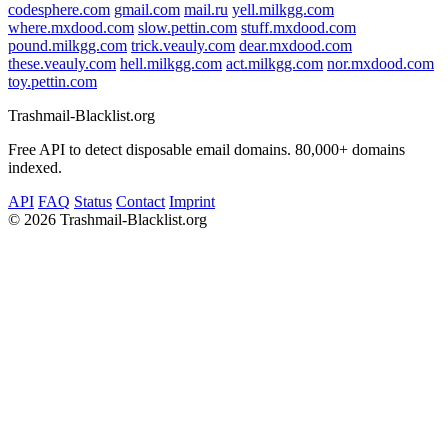
codesphere.com
gmail.com
mail.ru
yell.milkgg.com
where.mxdood.com
slow.pettin.com
stuff.mxdood.com
pound.milkgg.com
trick.veauly.com
dear.mxdood.com
these.veauly.com
hell.milkgg.com
act.milkgg.com
nor.mxdood.com
toy.pettin.com
Trashmail-Blacklist.org
Free API to detect disposable email domains. 80,000+ domains
indexed.
API
FAQ
Status
Contact
Imprint
©
2026 Trashmail-Blacklist.org