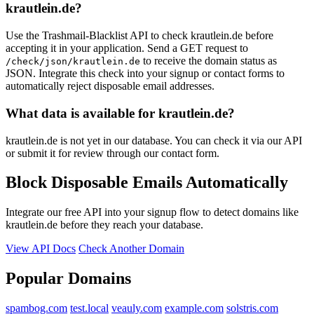
elke-ullmann.de
krautlein.de?
justnowmail.com
Use the Trashmail-Blacklist API to check krautlein.de before
accepting it in your application. Send a GET request to
to receive the domain status as
/check/json/krautlein.de
JSON. Integrate this check into your signup or contact forms to
automatically reject disposable email addresses.
What data is available for krautlein.de?
krautlein.de is not yet in our database. You can check it via our API
or submit it for review through our contact form.
Block Disposable Emails Automatically
Integrate our free API into your signup flow to detect domains like
krautlein.de before they reach your database.
View API Docs
Check Another Domain
Popular Domains
spambog.com
test.local
veauly.com
example.com
solstris.com