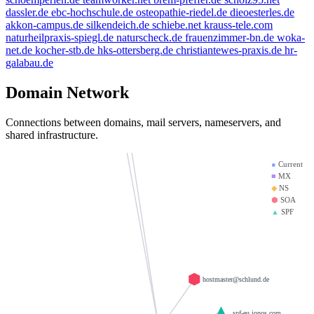
dassler.de
ebc-hochschule.de
osteopathie-riedel.de
dieoesterles.de
mx01.ionos.de
bbdd.info
akkon-campus.de
silkendeich.de
schiebe.net
krauss-tele.com
doerre.com
krause-daten.de
naturheilpraxis-spiegl.de
naturscheck.de
frauenzimmer-bn.de
woka-
weltentor.info
net.de
kocher-stb.de
hks-ottersberg.de
christiantewes-praxis.de
hr-
mx00.ionos.de
thanksgiving.company
galabau.de
saviours.de
giantmail.de
heinrich-group.com
Domain Network
la-creme-de-la-creme.com
d-v-w.de
llamame.online
test123.de
Connections between domains, mail servers, nameservers, and
shared infrastructure.
●
Current
■
MX
◆
NS
⬢
SOA
▲
SPF
hostmaster@schlund.de
_spf-eu.ionos.com