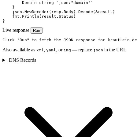
        Domain string `json:"domain"`

    }

    json.NewDecoder(resp.Body).Decode(&result)

    fmt.Println(result.Status)

}
Live response
Run
Click "Run" to fetch the JSON response for krautlein.de
Also available as
,
, or
— replace
in the URL.
xml
yaml
img
json
DNS Records