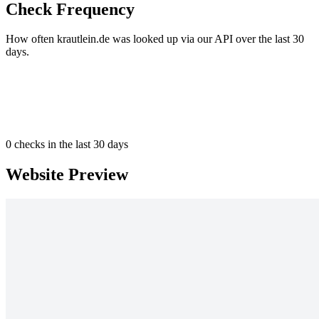
Check Frequency
How often krautlein.de was looked up via our API over the last 30
days.
0
checks in the last 30 days
Website Preview