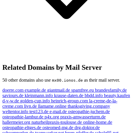
Related Domains by Mail Server
50 other domains also use
as their mail server.
mx00.ionos.de
doerre.com
example.de
giantmail.de
spamfree.eu
brandesfamily.de
saviours.de
kleinmann.info
krause-daten.de
bbdd.info
beauty.kaufen
d-v-w.de
golden-cup.info
heinrich-group.com
la-creme-de-la-
creme.com
livn.de
llamame.online
thanksgiving.company
kleinmann.info
weltentor.info
test123.de
e-mail.de
osteopathie-juchem.de
golden-cup.info
osteopathie-lambur.de
p4x.org
praxis-amwasserturm.de
livn.de
example.de
hallermeier.org
naturheilpraxis-toulouse.de
online-home.de
e-mail.de
osteopathie-eltges.de
osteomed-mg.de
drg-doktor.de
spamfree.eu
schoemperlen.de
teamworker.net
brem-pfeffer.de
scholz95.net
brandesfamily.de
beauty.kaufen