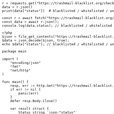
r = requests.get("https://trashmail-blacklist.org/check
data = r.json()

print(data["status"])  # blacklisted / whitelisted / un
const r = await fetch("https://trashmail-blacklist.org/
const data = await r.json();

console.log(data.status); // blacklisted / whitelisted 
<?php

$json = file_get_contents("https://trashmail-blacklist.
$data = json_decode($json, true);

echo $data["status"]; // blacklisted / whitelisted / un
package main

import (

    "encoding/json"

    "fmt"

    "net/http"

)

func main() {

    resp, err := http.Get("https://trashmail-blacklist.
    if err != nil {

        panic(err)

    }

    defer resp.Body.Close()

    var result struct {

        Status string `json:"status"`
