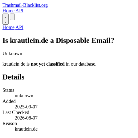
Trashmail-Blacklist.org
Home
API
Home
API
Is krautlein.de a Disposable Email?
Unknown
krautlein.de is
not yet classified
in our database.
Details
Status
unknown
Added
2025-09-07
Last Checked
2026-08-07
Reason
krautlein.de