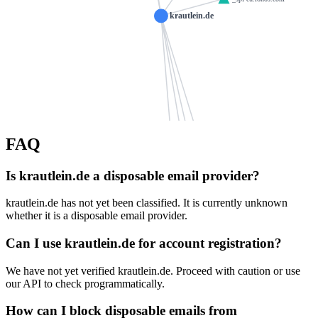
krautlein.de
heilquartier.de
edm-hsc.de
FAQ
schoppens.de
stark-stiftung
ns1071.ui-dns.de
Is krautlein.de a disposable email provider?
roball.de
hoja-harsum.de
at
krautlein.de has not yet been classified. It is currently unknown
ns1071.ui-dns.biz
die-schramms.ne
ns1071.ui-dns.com
kaesbeck.de
1a-gartenwelt.de
whether it is a disposable email provider.
holtz
Can I use krautlein.de for account registration?
ns1071.ui-dns.org
spies-bornheim.de
sachen-consulting.de
kfo-im-gruenen.de
We have not yet verified krautlein.de. Proceed with caution or use
steinmeier.info
our API to check programmatically.
linden-weingut.de
goez30.de
edelundstein.de
How can I block disposable emails from