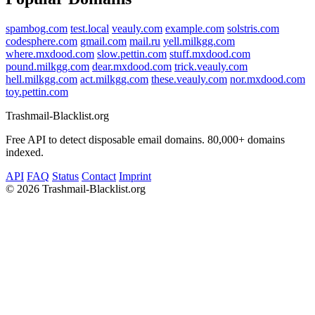
spambog.com
test.local
veauly.com
example.com
solstris.com
codesphere.com
gmail.com
mail.ru
yell.milkgg.com
where.mxdood.com
slow.pettin.com
stuff.mxdood.com
pound.milkgg.com
dear.mxdood.com
trick.veauly.com
hell.milkgg.com
act.milkgg.com
these.veauly.com
nor.mxdood.com
toy.pettin.com
Trashmail-Blacklist.org
Free API to detect disposable email domains. 80,000+ domains
indexed.
API
FAQ
Status
Contact
Imprint
©
2026 Trashmail-Blacklist.org