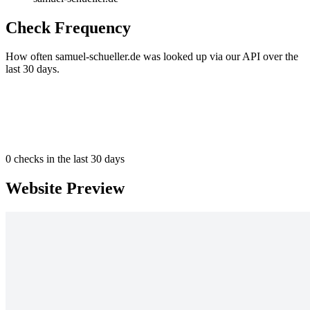
Check Frequency
How often samuel-schueller.de was looked up via our API over the
last 30 days.
0
checks in the last 30 days
Website Preview