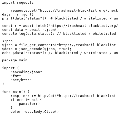
import requests

r = requests.get("https://trashmail-blacklist.org/check
data = r.json()

print(data["status"])  # blacklisted / whitelisted / un
const r = await fetch("https://trashmail-blacklist.org/
const data = await r.json();

console.log(data.status); // blacklisted / whitelisted 
<?php

$json = file_get_contents("https://trashmail-blacklist.
$data = json_decode($json, true);

echo $data["status"]; // blacklisted / whitelisted / un
package main

import (

    "encoding/json"

    "fmt"

    "net/http"

)

func main() {

    resp, err := http.Get("https://trashmail-blacklist.
    if err != nil {

        panic(err)

    }

    defer resp.Body.Close()
