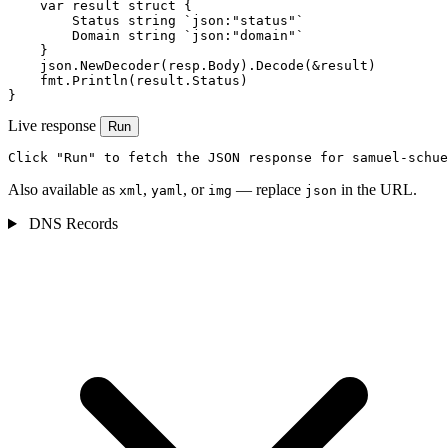
    var result struct {

        Status string `json:"status"`

        Domain string `json:"domain"`

    }

    json.NewDecoder(resp.Body).Decode(&result)

    fmt.Println(result.Status)

}
Live response
Run
Click "Run" to fetch the JSON response for samuel-schue
Also available as
,
, or
— replace
in the URL.
xml
yaml
img
json
DNS Records