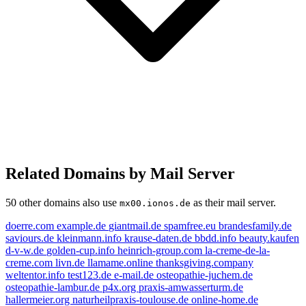
Related Domains by Mail Server
50 other domains also use
as their mail server.
mx00.ionos.de
doerre.com
example.de
giantmail.de
spamfree.eu
brandesfamily.de
saviours.de
kleinmann.info
krause-daten.de
bbdd.info
beauty.kaufen
d-v-w.de
golden-cup.info
heinrich-group.com
la-creme-de-la-
creme.com
livn.de
llamame.online
thanksgiving.company
weltentor.info
test123.de
e-mail.de
osteopathie-juchem.de
osteopathie-lambur.de
p4x.org
praxis-amwasserturm.de
hallermeier.org
naturheilpraxis-toulouse.de
online-home.de