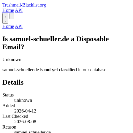
Trashmail-Blacklist.org
Home
API
Home
API
Is samuel-schueller.de a Disposable
Email?
Unknown
samuel-schueller.de is
not yet classified
in our database.
Details
Status
unknown
Added
2026-04-12
Last Checked
2026-08-08
Reason
samuel-schueller.de