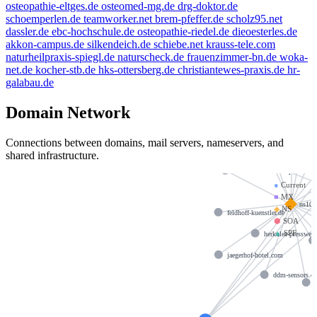
osteopathie-eltges.de
osteomed-mg.de
drg-doktor.de
schoemperlen.de
teamworker.net
brem-pfeffer.de
scholz95.net
dassler.de
ebc-hochschule.de
osteopathie-riedel.de
dieoesterles.de
akkon-campus.de
silkendeich.de
schiebe.net
krauss-tele.com
naturheilpraxis-spiegl.de
naturscheck.de
frauenzimmer-bn.de
woka-
net.de
kocher-stb.de
hks-ottersberg.de
christiantewes-praxis.de
hr-
galabau.de
nikep
Domain Network
joisten-boehm.
i
Connections between domains, mail servers, nameservers, and
shared infrastructure.
claudiaschw
schwimmschule-stephariella.
●
Current
■
MX
ns109
◆
NS
feldhoff-kuenstler.de
⬢
SOA
▲
SPF
herkules-presswer
jaegerhof-hotel.com
ddm-sensors.d