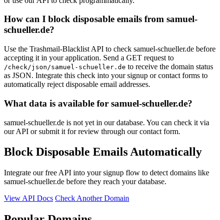
or use our API to check programmatically.
How can I block disposable emails from samuel-
schueller.de?
Use the Trashmail-Blacklist API to check samuel-schueller.de before
accepting it in your application. Send a GET request to
to receive the domain status
/check/json/samuel-schueller.de
as JSON. Integrate this check into your signup or contact forms to
automatically reject disposable email addresses.
What data is available for samuel-schueller.de?
samuel-schueller.de is not yet in our database. You can check it via
our API or submit it for review through our contact form.
Block Disposable Emails Automatically
Integrate our free API into your signup flow to detect domains like
samuel-schueller.de before they reach your database.
View API Docs
Check Another Domain
Popular Domains