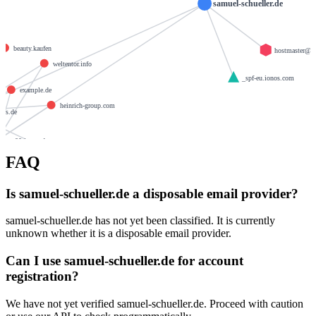
samuel-schueller.de
de
beauty.kaufen
hostmaster@1
weltentor.info
_spf-eu.ionos.com
example.de
heinrich-group.com
nos.de
mx00.ionos.de
brandesfamily.de
FAQ
w.de
llamame.online
krause-daten.de
Is samuel-schueller.de a disposable email provider?
giantmail.de
samuel-schueller.de has not yet been classified. It is currently
unknown whether it is a disposable email provider.
Can I use samuel-schueller.de for account
registration?
We have not yet verified samuel-schueller.de. Proceed with caution