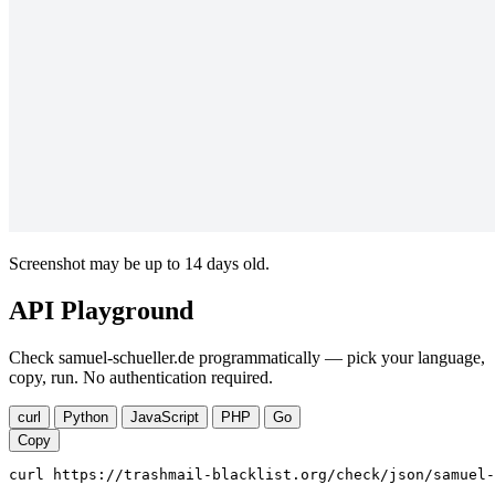
Screenshot may be up to 14 days old.
API Playground
Check samuel-schueller.de programmatically — pick your language,
copy, run. No authentication required.
curl
Python
JavaScript
PHP
Go
Copy
curl https://trashmail-blacklist.org/check/json/samuel-