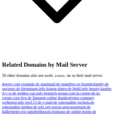
Related Domains by Mail Server
50 other domains also use
as their mail server.
mx00.ionos.de
doerre.com
example.de
giantmail.de
spamfree.eu
brandesfamily.de
saviours.de
kleinmann.info
krause-daten.de
bbdd.info
beauty.kaufen
d-v-w.de
golden-cup.info
heinrich-group.com
la-creme-de-la-
creme.com
livn.de
llamame.online
thanksgiving.company
weltentor.info
test123.de
e-mail.de
osteopathie-juchem.de
osteopathie-lambur.de
p4x.org
praxis-amwasserturm.de
hallermeier.org
naturheilpraxis-toulouse.de
online-home.de