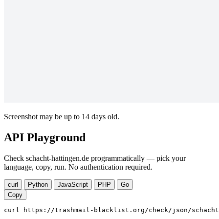
Screenshot may be up to 14 days old.
API Playground
Check schacht-hattingen.de programmatically — pick your
language, copy, run. No authentication required.
curl
Python
JavaScript
PHP
Go
Copy
curl https://trashmail-blacklist.org/check/json/schacht