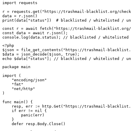
import requests

r = requests.get("https://trashmail-blacklist.org/check
data = r.json()

print(data["status"])  # blacklisted / whitelisted / un
const r = await fetch("https://trashmail-blacklist.org/
const data = await r.json();

console.log(data.status); // blacklisted / whitelisted 
<?php

$json = file_get_contents("https://trashmail-blacklist.
$data = json_decode($json, true);

echo $data["status"]; // blacklisted / whitelisted / un
package main

import (

    "encoding/json"

    "fmt"

    "net/http"

)

func main() {

    resp, err := http.Get("https://trashmail-blacklist.
    if err != nil {

        panic(err)

    }

    defer resp.Body.Close()
