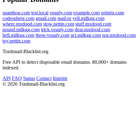
spambog.com
test.local
veauly.com
example.com
solstris.com
codesphere.com
gmail.com
mail.ru
yell.milkgg.com
where.mxdood.com
slow.pettin.com
stuff.mxdood.com
pound.milkgg.com
trick.veauly.com
dear.mxdood.com
hell.milkgg.com
these.veauly.com
act.milkgg.com
nor.mxdood.com
toy.pettin.com
Trashmail-Blacklist.org
Free API to detect disposable email domains. 80,000+ domains
indexed.
API
FAQ
Status
Contact
Imprint
©
2026 Trashmail-Blacklist.org