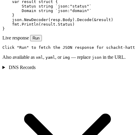
    var result struct {

        Status string `json:"status"`

        Domain string `json:"domain"`

    }

    json.NewDecoder(resp.Body).Decode(&result)

    fmt.Println(result.Status)

}
Live response
Run
Click "Run" to fetch the JSON response for schacht-hatt
Also available as
,
, or
— replace
in the URL.
xml
yaml
img
json
DNS Records