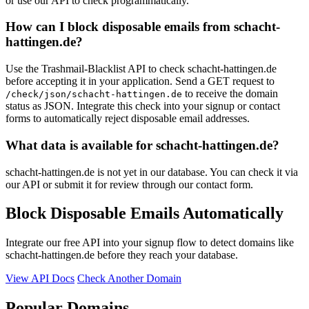
or use our API to check programmatically.
How can I block disposable emails from schacht-
hattingen.de?
Use the Trashmail-Blacklist API to check schacht-hattingen.de
before accepting it in your application. Send a GET request to
to receive the domain
/check/json/schacht-hattingen.de
status as JSON. Integrate this check into your signup or contact
forms to automatically reject disposable email addresses.
What data is available for schacht-hattingen.de?
schacht-hattingen.de is not yet in our database. You can check it via
our API or submit it for review through our contact form.
Block Disposable Emails Automatically
Integrate our free API into your signup flow to detect domains like
schacht-hattingen.de before they reach your database.
View API Docs
Check Another Domain
Popular Domains