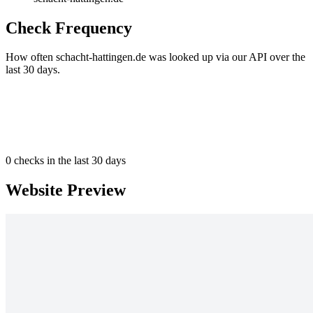
Check Frequency
How often schacht-hattingen.de was looked up via our API over the
last 30 days.
0
checks in the last 30 days
Website Preview