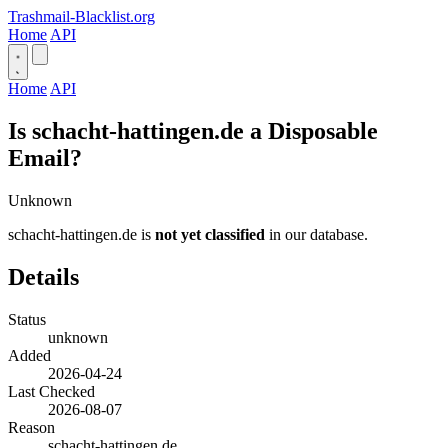
Trashmail-Blacklist.org
Home
API
Home
API
Is schacht-hattingen.de a Disposable
Email?
Unknown
schacht-hattingen.de is
not yet classified
in our database.
Details
Status
unknown
Added
2026-04-24
Last Checked
2026-08-07
Reason
schacht-hattingen.de