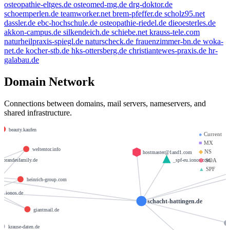
osteopathie-eltges.de
osteomed-mg.de
drg-doktor.de
schoemperlen.de
teamworker.net
brem-pfeffer.de
scholz95.net
dassler.de
ebc-hochschule.de
osteopathie-riedel.de
dieoesterles.de
akkon-campus.de
silkendeich.de
schiebe.net
krauss-tele.com
naturheilpraxis-spiegl.de
naturscheck.de
frauenzimmer-bn.de
woka-
net.de
kocher-stb.de
hks-ottersberg.de
christiantewes-praxis.de
hr-
galabau.de
Domain Network
Connections between domains, mail servers, nameservers, and
e.de
shared infrastructure.
beauty.kaufen
●
Current
■
MX
weltentor.info
◆
NS
hostmaster@1and1.com
brandesfamily.de
_spf-eu.ionos.com
⬢
SOA
▲
SPF
heinrich-group.com
1.ionos.de
schacht-hattingen.de
giantmail.de
krause-daten.de