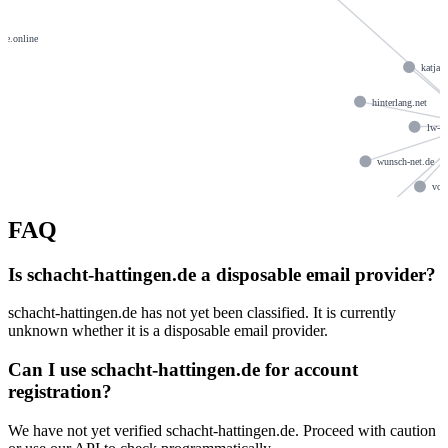
me.online
katja
hinterlang.net
lw-bi
wunsch-net.de
von
strebelnet.de
FAQ
an
Is schacht-hattingen.de a disposable email provider?
schacht-hattingen.de has not yet been classified. It is currently
unknown whether it is a disposable email provider.
Can I use schacht-hattingen.de for account
registration?
We have not yet verified schacht-hattingen.de. Proceed with caution