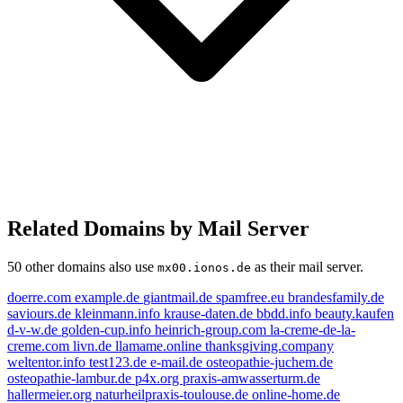
Related Domains by Mail Server
50 other domains also use
as their mail server.
mx00.ionos.de
doerre.com
example.de
giantmail.de
spamfree.eu
brandesfamily.de
saviours.de
kleinmann.info
krause-daten.de
bbdd.info
beauty.kaufen
d-v-w.de
golden-cup.info
heinrich-group.com
la-creme-de-la-
creme.com
livn.de
llamame.online
thanksgiving.company
weltentor.info
test123.de
e-mail.de
osteopathie-juchem.de
osteopathie-lambur.de
p4x.org
praxis-amwasserturm.de
hallermeier.org
naturheilpraxis-toulouse.de
online-home.de