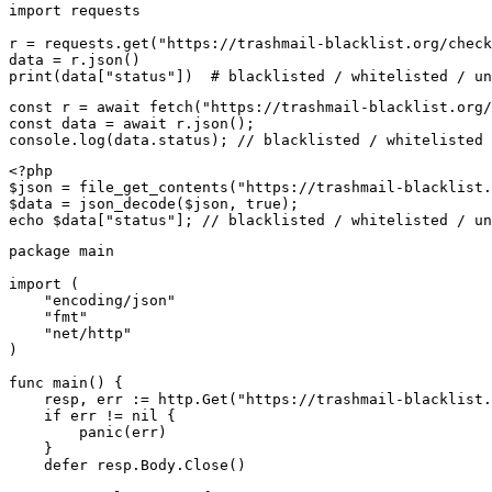
import requests

r = requests.get("https://trashmail-blacklist.org/check
data = r.json()

print(data["status"])  # blacklisted / whitelisted / un
const r = await fetch("https://trashmail-blacklist.org/
const data = await r.json();

console.log(data.status); // blacklisted / whitelisted 
<?php

$json = file_get_contents("https://trashmail-blacklist.
$data = json_decode($json, true);

echo $data["status"]; // blacklisted / whitelisted / un
package main

import (

    "encoding/json"

    "fmt"

    "net/http"

)

func main() {

    resp, err := http.Get("https://trashmail-blacklist.
    if err != nil {

        panic(err)

    }

    defer resp.Body.Close()
