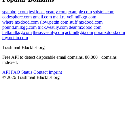
spambog.com
test.local
veauly.com
example.com
solstris.com
codesphere.com
gmail.com
mail.ru
yell.milkgg.com
where.mxdood.com
slow.pettin.com
stuff.mxdood.com
pound.milkgg.com
trick.veauly.com
dear.mxdood.com
hell.milkgg.com
these.veauly.com
act.milkgg.com
nor.mxdood.com
toy.pettin.com
Trashmail-Blacklist.org
Free API to detect disposable email domains. 80,000+ domains
indexed.
API
FAQ
Status
Contact
Imprint
©
2026 Trashmail-Blacklist.org