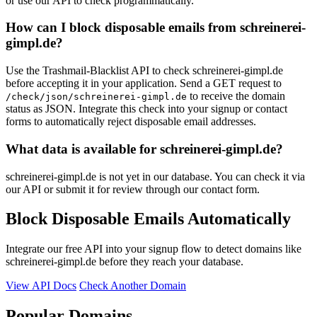
or use our API to check programmatically.
How can I block disposable emails from schreinerei-
gimpl.de?
Use the Trashmail-Blacklist API to check schreinerei-gimpl.de
before accepting it in your application. Send a GET request to
to receive the domain
/check/json/schreinerei-gimpl.de
status as JSON. Integrate this check into your signup or contact
forms to automatically reject disposable email addresses.
What data is available for schreinerei-gimpl.de?
schreinerei-gimpl.de is not yet in our database. You can check it via
our API or submit it for review through our contact form.
Block Disposable Emails Automatically
Integrate our free API into your signup flow to detect domains like
schreinerei-gimpl.de before they reach your database.
View API Docs
Check Another Domain
Popular Domains