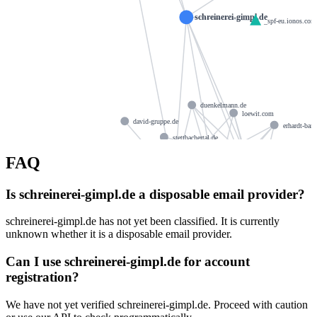
schreinerei-gimpl.de
_spf-eu.ionos.com
duenkelmann.de
loewit.com
david-gruppe.de
erhardt-ban
stettbachertal.de
seuken.de
pielmeier.com
FAQ
ns1115.ui-dns.de
achille
ns1115.ui-dns.org
seinsche-hof.de
ns1115.ui-dns.com
trc-logistics.com
Is schreinerei-gimpl.de a disposable email provider?
ns1115.ui-dns.biz
roeh.me
schreinerei-gimpl.de has not yet been classified. It is currently
shp-anwaltskanzlei.de
klebs.org
salzborn.de
unknown whether it is a disposable email provider.
engelhardt-kuehn.de
Can I use schreinerei-gimpl.de for account
rainerbasler.de
familie-fette.eu
autz.de
registration?
We have not yet verified schreinerei-gimpl.de. Proceed with caution