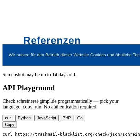
Screenshot may be up to 14 days old.
API Playground
Check schreinerei-gimpl.de programmatically — pick your
language, copy, run. No authentication required.
curl
Python
JavaScript
PHP
Go
Copy
curl https://trashmail-blacklist.org/check/json/schrein