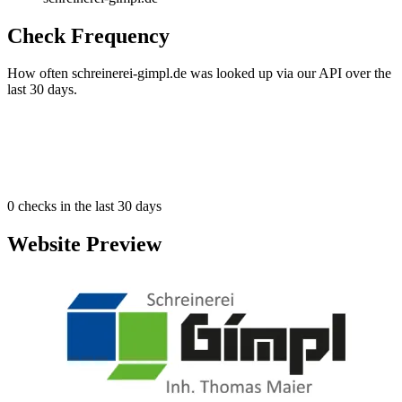
Check Frequency
How often schreinerei-gimpl.de was looked up via our API over the
last 30 days.
0
checks in the last 30 days
Website Preview