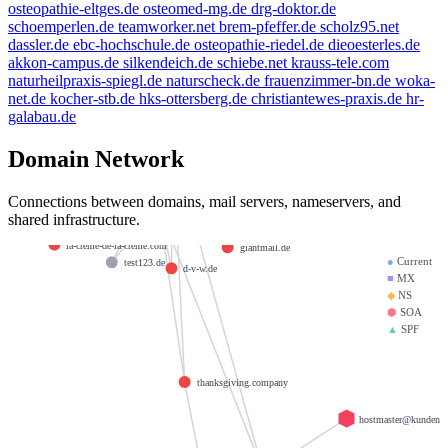
osteopathie-eltges.de
osteomed-mg.de
drg-doktor.de
schoemperlen.de
teamworker.net
brem-pfeffer.de
scholz95.net
livn.de
dassler.de
ebc-hochschule.de
osteopathie-riedel.de
dieoesterles.de
kleinmann.info
akkon-campus.de
silkendeich.de
schiebe.net
krauss-tele.com
example.de
naturheilpraxis-spiegl.de
naturscheck.de
frauenzimmer-bn.de
woka-
golden-cup.info
beauty.kaufen
net.de
kocher-stb.de
hks-ottersberg.de
christiantewes-praxis.de
hr-
brandesfamily.de
e-mail.de
galabau.de
bbdd.info
weltentor.info
spamfree.eu
mx01.ionos.de
Domain Network
heinrich-group.com
doerre.com
krause-daten.de
Connections between domains, mail servers, nameservers, and
saviours.de
mx00.ionos.de
shared infrastructure.
llamame.online
la-creme-de-la-creme.com
giantmail.de
●
Current
test123.de
d-v-w.de
■
MX
◆
NS
⬢
SOA
▲
SPF
thanksgiving.company
hostmaster@kundenser