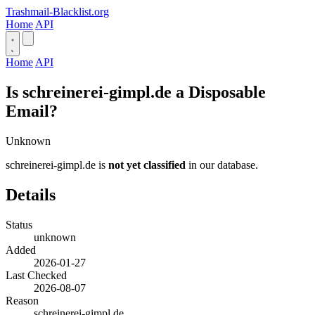
Trashmail-Blacklist.org
Home
API
Home
API
Is schreinerei-gimpl.de a Disposable
Email?
Unknown
schreinerei-gimpl.de is
not yet classified
in our database.
Details
Status
unknown
Added
2026-01-27
Last Checked
2026-08-07
Reason
schreinerei-gimpl.de