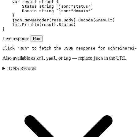
    var result struct {

        Status string `json:"status"`

        Domain string `json:"domain"`

    }

    json.NewDecoder(resp.Body).Decode(&result)

    fmt.Println(result.Status)

}
Live response
Run
Click "Run" to fetch the JSON response for schreinerei-
Also available as
,
, or
— replace
in the URL.
xml
yaml
img
json
DNS Records