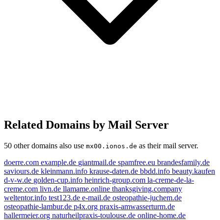
Related Domains by Mail Server
50 other domains also use
as their mail server.
mx00.ionos.de
doerre.com
example.de
giantmail.de
spamfree.eu
brandesfamily.de
saviours.de
kleinmann.info
krause-daten.de
bbdd.info
beauty.kaufen
d-v-w.de
golden-cup.info
heinrich-group.com
la-creme-de-la-
creme.com
livn.de
llamame.online
thanksgiving.company
weltentor.info
test123.de
e-mail.de
osteopathie-juchem.de
osteopathie-lambur.de
p4x.org
praxis-amwasserturm.de
hallermeier.org
naturheilpraxis-toulouse.de
online-home.de
example.de