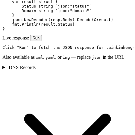
    var result struct {

        Status string `json:"status"`

        Domain string `json:"domain"`

    }

    json.NewDecoder(resp.Body).Decode(&result)

    fmt.Println(result.Status)

}
Live response
Run
Click "Run" to fetch the JSON response for tainkimheng-
Also available as
,
, or
— replace
in the URL.
xml
yaml
img
json
DNS Records