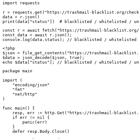
import requests

r = requests.get("https://trashmail-blacklist.org/check
data = r.json()

print(data["status"])  # blacklisted / whitelisted / un
const r = await fetch("https://trashmail-blacklist.org/
const data = await r.json();

console.log(data.status); // blacklisted / whitelisted 
<?php

$json = file_get_contents("https://trashmail-blacklist.
$data = json_decode($json, true);

echo $data["status"]; // blacklisted / whitelisted / un
package main

import (

    "encoding/json"

    "fmt"

    "net/http"

)

func main() {

    resp, err := http.Get("https://trashmail-blacklist.
    if err != nil {

        panic(err)

    }

    defer resp.Body.Close()
