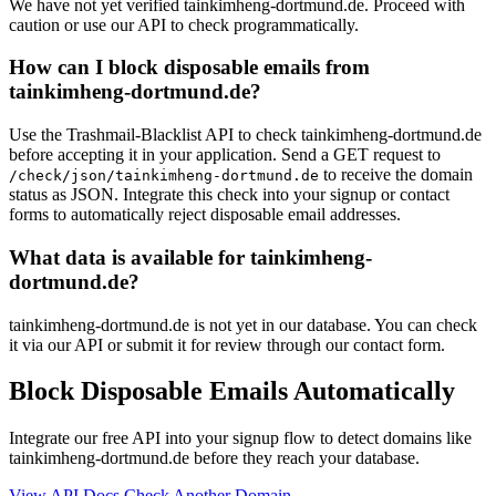
We have not yet verified tainkimheng-dortmund.de. Proceed with
caution or use our API to check programmatically.
How can I block disposable emails from
tainkimheng-dortmund.de?
Use the Trashmail-Blacklist API to check tainkimheng-dortmund.de
before accepting it in your application. Send a GET request to
to receive the domain
/check/json/tainkimheng-dortmund.de
status as JSON. Integrate this check into your signup or contact
forms to automatically reject disposable email addresses.
What data is available for tainkimheng-
dortmund.de?
tainkimheng-dortmund.de is not yet in our database. You can check
it via our API or submit it for review through our contact form.
Block Disposable Emails Automatically
Integrate our free API into your signup flow to detect domains like
tainkimheng-dortmund.de before they reach your database.
View API Docs
Check Another Domain