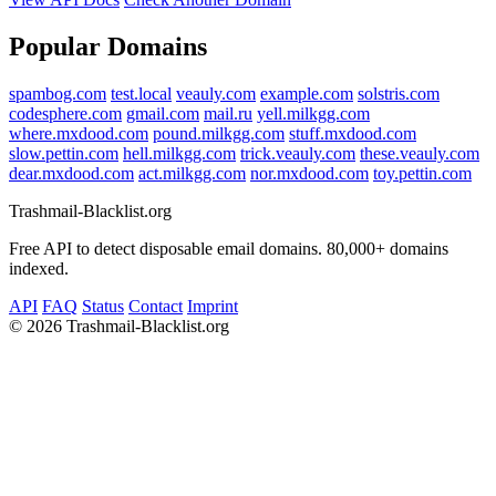
Popular Domains
spambog.com
test.local
veauly.com
example.com
solstris.com
codesphere.com
gmail.com
mail.ru
yell.milkgg.com
where.mxdood.com
pound.milkgg.com
stuff.mxdood.com
slow.pettin.com
hell.milkgg.com
trick.veauly.com
these.veauly.com
dear.mxdood.com
act.milkgg.com
nor.mxdood.com
toy.pettin.com
Trashmail-Blacklist.org
Free API to detect disposable email domains. 80,000+ domains
indexed.
API
FAQ
Status
Contact
Imprint
©
2026 Trashmail-Blacklist.org