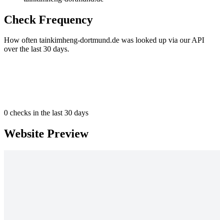
Check Frequency
How often tainkimheng-dortmund.de was looked up via our API
over the last 30 days.
0
checks in the last 30 days
Website Preview