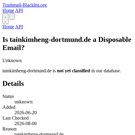
Trashmail-Blacklist.org
Home
API
Home
API
Is tainkimheng-dortmund.de a Disposable
Email?
Unknown
tainkimheng-dortmund.de is
not yet classified
in our database.
Details
Status
unknown
Added
2026-06-20
Last Checked
2026-08-06
Reason
tainkimheng-dortmund.de