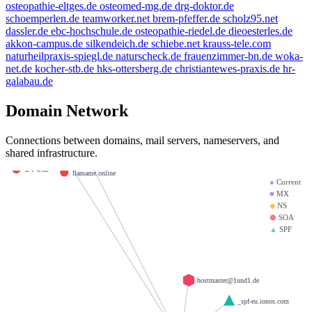
livn.de
osteopathie-eltges.de
osteomed-mg.de
drg-doktor.de
kleinmann.info
schoemperlen.de
teamworker.net
brem-pfeffer.de
scholz95.net
nfo
dassler.de
ebc-hochschule.de
osteopathie-riedel.de
dieoesterles.de
weltentor.info
beauty.kaufen
akkon-campus.de
silkendeich.de
schiebe.net
krauss-tele.com
e-mail.de
naturheilpraxis-spiegl.de
naturscheck.de
frauenzimmer-bn.de
woka-
amfree.eu
net.de
kocher-stb.de
hks-ottersberg.de
christiantewes-praxis.de
hr-
heinrich-group.com
ompany
brandesfamily.de
galabau.de
mx01.ionos.de
.info
mx00.ionos.de
Domain Network
krause-daten.de
la-creme-de-la-creme.com
giantmail.de
saviours.de
Connections between domains, mail servers, nameservers, and
shared infrastructure.
23.de
d-v-w.de
llamame.online
●
Current
■
MX
◆
NS
⬢
SOA
▲
SPF
hostmaster@1und1.de
_spf-eu.ionos.com