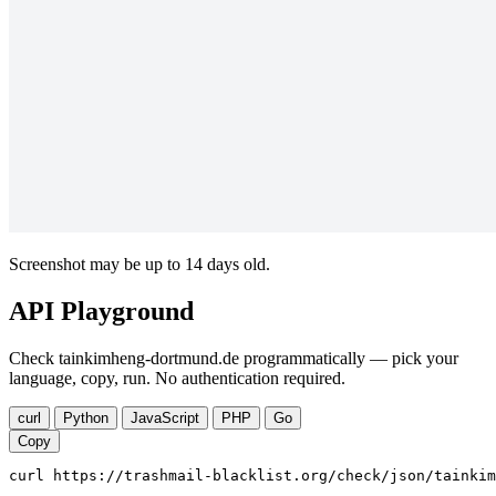
Screenshot may be up to 14 days old.
API Playground
Check tainkimheng-dortmund.de programmatically — pick your
language, copy, run. No authentication required.
curl
Python
JavaScript
PHP
Go
Copy
curl https://trashmail-blacklist.org/check/json/tainkim