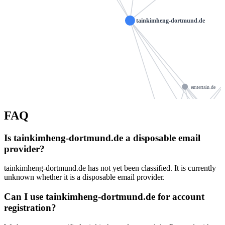
tainkimheng-dortmund.de
emtertain.de
nag
vanessasperber.de
willamowski.org
FAQ
ns1079.ui-d
abdgoalys.store
Is tainkimheng-dortmund.de a disposable email
ns1079.ui-dns.org
provider?
rohde-schmuck.com
m9sse
kathymackechney.com
tainkimheng-dortmund.de has not yet been classified. It is currently
tenne-online.de
unknown whether it is a disposable email provider.
britneuburger.de
altreifen-vogt.de
Can I use tainkimheng-dortmund.de for account
hoecker-telecom.de
registration?
landwehr