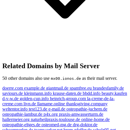
Related Domains by Mail Server
50 other domains also use
as their mail server.
mx00.ionos.de
doerre.com
example.de
giantmail.de
spamfree.eu
brandesfamily.de
saviours.de
kleinmann.info
krause-daten.de
bbdd.info
beauty.kaufen
livn.de
d-v-w.de
golden-cup.info
heinrich-group.com
la-creme-de-la-
creme.com
livn.de
llamame.online
thanksgiving.company
e-mail.de
weltentor.info
test123.de
e-mail.de
osteopathie-juchem.de
example.de
kleinmann.info
osteopathie-lambur.de
p4x.org
praxis-amwasserturm.de
hallermeier.org
naturheilpraxis-toulouse.de
online-home.de
spamfree.eu
golden-cup.info
weltentor.info
osteopathie-eltges.de
osteomed-mg.de
drg-doktor.de
beauty.kaufen
schoemperlen.de
teamworker.net
brem-pfeffer.de
scholz95.net