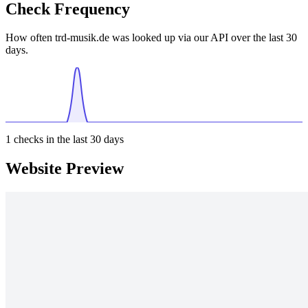
Check Frequency
How often trd-musik.de was looked up via our API over the last 30
days.
1
checks in the last 30 days
Website Preview