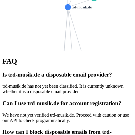
trd-musik.de
shenti.de
FAQ
nemes.de
schmidhofer.com
kolb-chieming.de
Is trd-musik.de a disposable email provider?
wojaweb.de
zuber-bretten.de
modernmusicscho
ns1031.ui-dns.com
trd-musik.de has not yet been classified. It is currently unknown
ns1031.ui-dns.biz
katharinastrobl.de
whether it is a disposable email provider.
ns1031.ui-dns.de
melos-software.de
baunacher.com
Can I use trd-musik.de for account registration?
ns1031.ui-dns.org
ib-goerlitz.de
familiescheer.de
We have not yet verified trd-musik.de. Proceed with caution or use
caminoaholanda.com
der-haase.de
psnord.de
our API to check programmatically.
wonner.de
krifi.de
susanne-kaliner.de
How can I block disposable emails from trd-