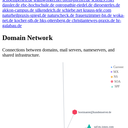
thanksgiving.company
dassler.de
ebc-hochschule.de
osteopathie-riedel.de
dieoesterles.de
saviours.de
mx01.ionos.de
heinrich-group.c
akkon-campus.de
silkendeich.de
schiebe.net
krauss-tele.com
brandesfamily.de
naturheilpraxis-spiegl.de
naturscheck.de
frauenzimmer-bn.de
woka-
doerre.com
net.de
kocher-stb.de
hks-ottersberg.de
christiantewes-praxis.de
hr-
bbdd.info
mx00.ionos.de
krause-daten.de
galabau.de
giantmail.de
la-creme-de-la-creme.com
Domain Network
test123.de
d-v-w.de
llamame.online
Connections between domains, mail servers, nameservers, and
shared infrastructure.
●
Current
■
MX
◆
NS
⬢
SOA
▲
SPF
hostmaster@kundenserver.de
_spf-eu.ionos.com