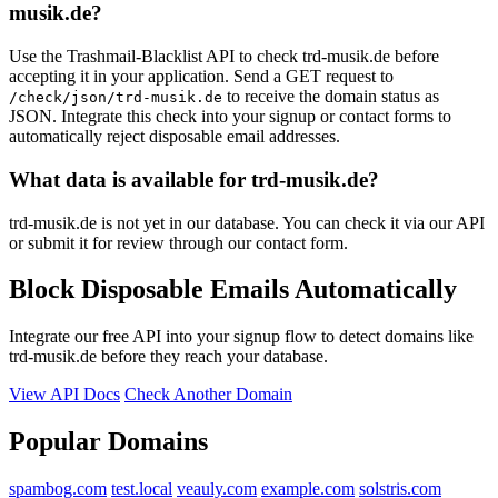
karoleski.de
musik.de?
ashleyandrew.com
Use the Trashmail-Blacklist API to check trd-musik.de before
accepting it in your application. Send a GET request to
to receive the domain status as
/check/json/trd-musik.de
JSON. Integrate this check into your signup or contact forms to
automatically reject disposable email addresses.
What data is available for trd-musik.de?
trd-musik.de is not yet in our database. You can check it via our API
or submit it for review through our contact form.
Block Disposable Emails Automatically
Integrate our free API into your signup flow to detect domains like
trd-musik.de before they reach your database.
View API Docs
Check Another Domain
Popular Domains
spambog.com
test.local
veauly.com
example.com
solstris.com