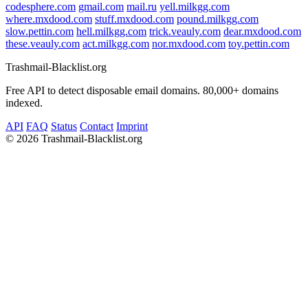
codesphere.com
gmail.com
mail.ru
yell.milkgg.com
where.mxdood.com
stuff.mxdood.com
pound.milkgg.com
slow.pettin.com
hell.milkgg.com
trick.veauly.com
dear.mxdood.com
these.veauly.com
act.milkgg.com
nor.mxdood.com
toy.pettin.com
Trashmail-Blacklist.org
Free API to detect disposable email domains. 80,000+ domains
indexed.
API
FAQ
Status
Contact
Imprint
©
2026 Trashmail-Blacklist.org