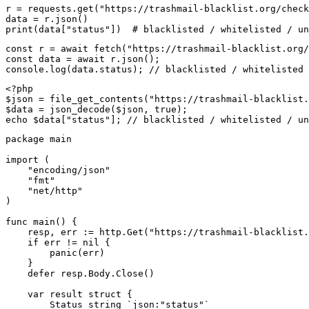
r = requests.get("https://trashmail-blacklist.org/check
data = r.json()

print(data["status"])  # blacklisted / whitelisted / un
const r = await fetch("https://trashmail-blacklist.org/
const data = await r.json();

console.log(data.status); // blacklisted / whitelisted 
<?php

$json = file_get_contents("https://trashmail-blacklist.
$data = json_decode($json, true);

echo $data["status"]; // blacklisted / whitelisted / un
package main

import (

    "encoding/json"

    "fmt"

    "net/http"

)

func main() {

    resp, err := http.Get("https://trashmail-blacklist.
    if err != nil {

        panic(err)

    }

    defer resp.Body.Close()

    var result struct {

        Status string `json:"status"`
