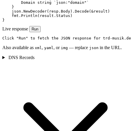
        Domain string `json:"domain"`

    }

    json.NewDecoder(resp.Body).Decode(&result)

    fmt.Println(result.Status)

}
Live response
Run
Click "Run" to fetch the JSON response for trd-musik.de
Also available as
,
, or
— replace
in the URL.
xml
yaml
img
json
DNS Records