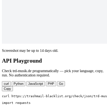
Screenshot may be up to 14 days old.
API Playground
Check trd-musik.de programmatically — pick your language, copy,
run. No authentication required.
curl
Python
JavaScript
PHP
Go
Copy
curl https://trashmail-blacklist.org/check/json/trd-mus
import requests
