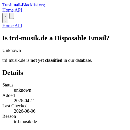
Trashmail-Blacklist.org
Home
API
Home
API
Is trd-musik.de a Disposable Email?
Unknown
trd-musik.de is
not yet classified
in our database.
Details
Status
unknown
Added
2026-04-11
Last Checked
2026-08-06
Reason
trd-musik.de