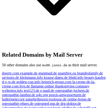
Related Domains by Mail Server
50 other domains also use
as their mail server.
mx00.ionos.de
doerre.com
example.de
giantmail.de
spamfree.eu
brandesfamily.de
saviours.de
kleinmann.info
krause-daten.de
bbdd.info
beauty.kaufen
d-v-w.de
golden-cup.info
heinrich-group.com
la-creme-de-la-
creme.com
livn.de
llamame.online
thanksgiving.company
weltentor.info
test123.de
e-mail.de
osteopathie-juchem.de
osteopathie-lambur.de
p4x.org
praxis-amwasserturm.de
livn.de
e-mail.de
example.de
hallermeier.org
naturheilpraxis-toulouse.de
online-home.de
osteopathie-eltges.de
osteomed-mg.de
drg-doktor.de
beauty.kaufen
schoemperlen.de
teamworker.net
brem-pfeffer.de
scholz95.net