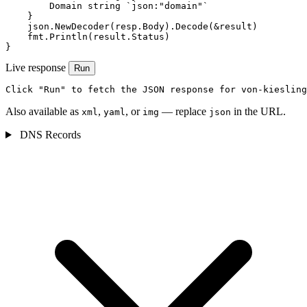
        Domain string `json:"domain"`

    }

    json.NewDecoder(resp.Body).Decode(&result)

    fmt.Println(result.Status)

}
Live response
Run
Click "Run" to fetch the JSON response for von-kiesling
Also available as
,
, or
— replace
in the URL.
xml
yaml
img
json
DNS Records