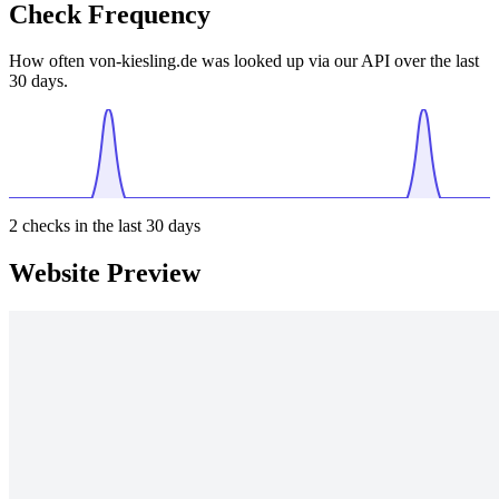
Check Frequency
How often von-kiesling.de was looked up via our API over the last
30 days.
2
checks in the last 30 days
Website Preview