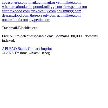
codesphere.com
gmail.com
mail.ru
yell.milkgg.com
where.mxdood.com
pound.milkgg.com
slow.pettin.com
stuff.mxdood.com
trick.veauly.com
hell.milkgg.com
dear.mxdood.com
these.veauly.com
act.milkgg.com
nor.mxdood.com
toy.pettin.com
Trashmail-Blacklist.org
Free API to detect disposable email domains. 80,000+ domains
indexed.
API
FAQ
Status
Contact
Imprint
©
2026 Trashmail-Blacklist.org