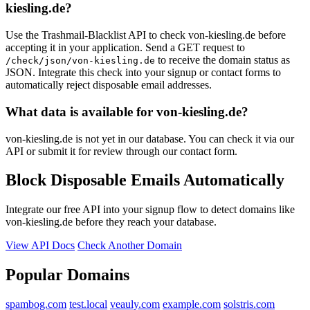
kiesling.de?
hochwahr.de
byza.de
Use the Trashmail-Blacklist API to check von-kiesling.de before
accepting it in your application. Send a GET request to
to receive the domain status as
/check/json/von-kiesling.de
JSON. Integrate this check into your signup or contact forms to
automatically reject disposable email addresses.
What data is available for von-kiesling.de?
von-kiesling.de is not yet in our database. You can check it via our
API or submit it for review through our contact form.
Block Disposable Emails Automatically
Integrate our free API into your signup flow to detect domains like
von-kiesling.de before they reach your database.
View API Docs
Check Another Domain
Popular Domains
spambog.com
test.local
veauly.com
example.com
solstris.com