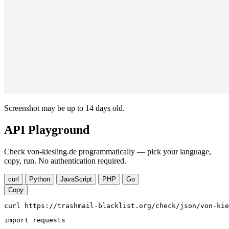
Screenshot may be up to 14 days old.
API Playground
Check von-kiesling.de programmatically — pick your language,
copy, run. No authentication required.
curl
Python
JavaScript
PHP
Go
Copy
curl https://trashmail-blacklist.org/check/json/von-kie
import requests
