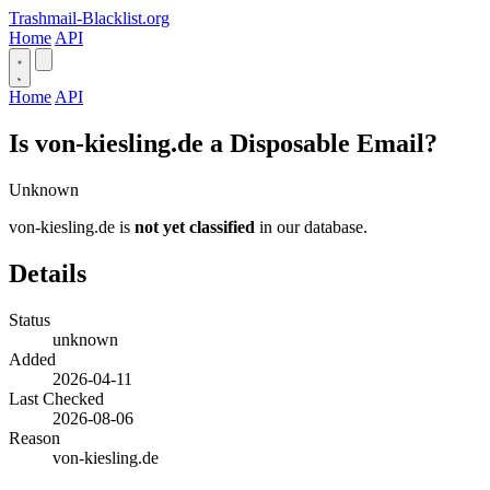
Trashmail-Blacklist.org
Home
API
Home
API
Is von-kiesling.de a Disposable Email?
Unknown
von-kiesling.de is
not yet classified
in our database.
Details
Status
unknown
Added
2026-04-11
Last Checked
2026-08-06
Reason
von-kiesling.de