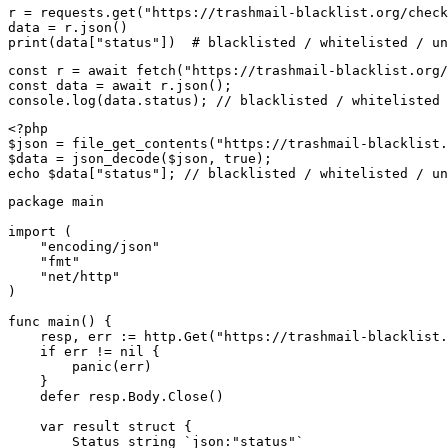
r = requests.get("https://trashmail-blacklist.org/check
data = r.json()

print(data["status"])  # blacklisted / whitelisted / un
const r = await fetch("https://trashmail-blacklist.org/
const data = await r.json();

console.log(data.status); // blacklisted / whitelisted 
<?php

$json = file_get_contents("https://trashmail-blacklist.
$data = json_decode($json, true);

echo $data["status"]; // blacklisted / whitelisted / un
package main

import (

    "encoding/json"

    "fmt"

    "net/http"

)

func main() {

    resp, err := http.Get("https://trashmail-blacklist.
    if err != nil {

        panic(err)

    }

    defer resp.Body.Close()

    var result struct {

        Status string `json:"status"`
