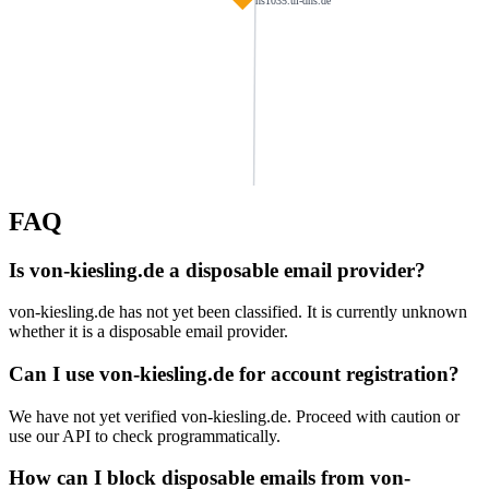
ns1035.ui-dns.de
FAQ
habau.de
weigandt.biz
panis.de
Is von-kiesling.de a disposable email provider?
podlejska.de
jens-pflueger.de
g-simon.de
von-kiesling.de has not yet been classified. It is currently unknown
kanzlei-salvermoser.de
whether it is a disposable email provider.
edelbauer.de
stahl-montage.d
ns1123.ui-dns.com
moraal.de
meyerhaus.de
Can I use von-kiesling.de for account registration?
We have not yet verified von-kiesling.de. Proceed with caution or
wattenpost.de
whitebison.info
autokoch.eu
smietana-design.de
use our API to check programmatically.
neutard.com
How can I block disposable emails from von-
issmail.net
eschbach-rhf.de