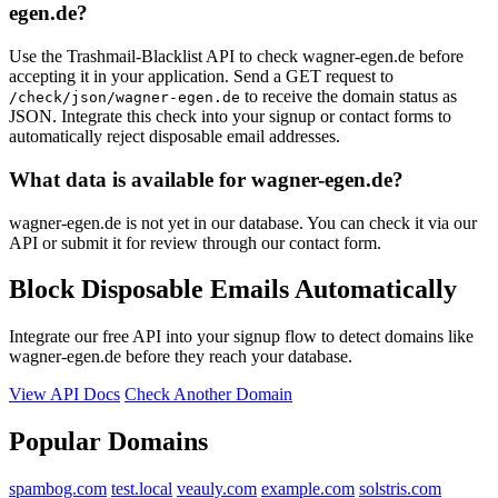
egen.de?
Use the Trashmail-Blacklist API to check wagner-egen.de before
accepting it in your application. Send a GET request to
to receive the domain status as
/check/json/wagner-egen.de
JSON. Integrate this check into your signup or contact forms to
automatically reject disposable email addresses.
What data is available for wagner-egen.de?
wagner-egen.de is not yet in our database. You can check it via our
API or submit it for review through our contact form.
Block Disposable Emails Automatically
Integrate our free API into your signup flow to detect domains like
wagner-egen.de before they reach your database.
View API Docs
Check Another Domain
Popular Domains
spambog.com
test.local
veauly.com
example.com
solstris.com