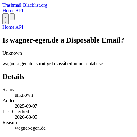
Trashmail-Blacklist.org
Home
API
Home
API
Is wagner-egen.de a Disposable Email?
Unknown
wagner-egen.de is
not yet classified
in our database.
Details
Status
unknown
Added
2025-09-07
Last Checked
2026-08-05
Reason
wagner-egen.de