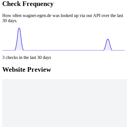
Check Frequency
How often wagner-egen.de was looked up via our API over the last
30 days.
3
checks in the last 30 days
Website Preview