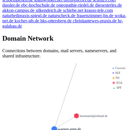
dassler.de
ebc-hochschule.de
osteopathie-riedel.de
dieoesterles.de
beauty.kaufen
w
bbdd.info
akkon-campus.de
silkendeich.de
schiebe.net
krauss-tele.com
naturheilpraxis-spiegl.de
naturscheck.de
frauenzimmer-bn.de
woka-
mx01.ionos.de
thanksgiving.company
net.de
kocher-stb.de
hks-ottersberg.de
christiantewes-praxis.de
hr-
brandesfa
saviours.de
galabau.de
mx00.ionos.de
doerre.com
giantmail.de
kr
Domain Network
la-creme-de-la-creme.com
Connections between domains, mail servers, nameservers, and
d-v-w.de
llamame.o
shared infrastructure.
test123.de
●
Current
■
MX
◆
NS
⬢
SOA
▲
SPF
hostmaster@schlund.de
wagner-egen.de