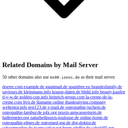
Related Domains by Mail Server
50 other domains also use
as their mail server.
mx00.ionos.de
doerre.com
example.de
giantmail.de
spamfree.eu
brandesfamily.de
saviours.de
kleinmann.info
krause-daten.de
bbdd.info
beauty.kaufen
d-v-w.de
golden-cup.info
heinrich-group.com
la-creme-de-la-
creme.com
livn.de
llamame.online
thanksgiving.company
weltentor.info
test123.de
e-mail.de
osteopathie-juchem.de
e-mail.de
osteopathie-lambur.de
p4x.org
praxis-amwasserturm.de
hallermeier.org
naturheilpraxis-toulouse.de
online-home.de
livn.de
exampl
golden-cup.info
osteopathie-eltges.de
osteomed-mg.de
drg-doktor.de
spamfree.eu
kleinmann.info
schoemperlen.de
teamworker.net
brem-pfeffer.de
scholz95.net