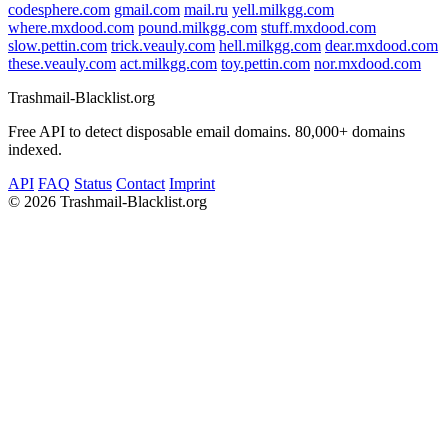
codesphere.com
gmail.com
mail.ru
yell.milkgg.com
where.mxdood.com
pound.milkgg.com
stuff.mxdood.com
slow.pettin.com
trick.veauly.com
hell.milkgg.com
dear.mxdood.com
these.veauly.com
act.milkgg.com
toy.pettin.com
nor.mxdood.com
Trashmail-Blacklist.org
Free API to detect disposable email domains. 80,000+ domains
indexed.
API
FAQ
Status
Contact
Imprint
©
2026 Trashmail-Blacklist.org