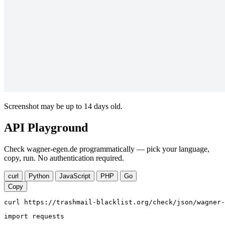
Screenshot may be up to 14 days old.
API Playground
Check wagner-egen.de programmatically — pick your language,
copy, run. No authentication required.
curl
Python
JavaScript
PHP
Go
Copy
curl https://trashmail-blacklist.org/check/json/wagner-
import requests
