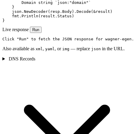
        Domain string `json:"domain"`

    }

    json.NewDecoder(resp.Body).Decode(&result)

    fmt.Println(result.Status)

}
Live response
Run
Click "Run" to fetch the JSON response for wagner-egen.
Also available as
,
, or
— replace
in the URL.
xml
yaml
img
json
DNS Records