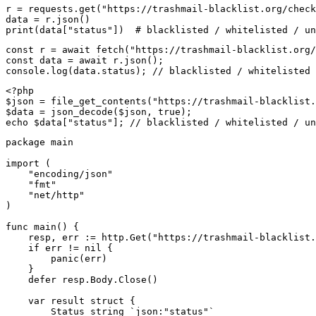
r = requests.get("https://trashmail-blacklist.org/check
data = r.json()

print(data["status"])  # blacklisted / whitelisted / un
const r = await fetch("https://trashmail-blacklist.org/
const data = await r.json();

console.log(data.status); // blacklisted / whitelisted 
<?php

$json = file_get_contents("https://trashmail-blacklist.
$data = json_decode($json, true);

echo $data["status"]; // blacklisted / whitelisted / un
package main

import (

    "encoding/json"

    "fmt"

    "net/http"

)

func main() {

    resp, err := http.Get("https://trashmail-blacklist.
    if err != nil {

        panic(err)

    }

    defer resp.Body.Close()

    var result struct {

        Status string `json:"status"`
