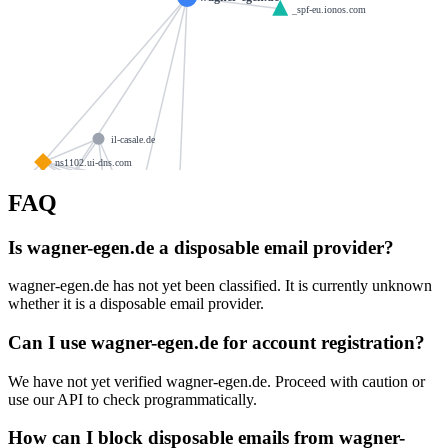
_spf-eu.ionos.com
il-casale.de
ns1102.ui-dns.com
foto-schattke.de
scholz95.net
FAQ
ergerhoff-immobilien.de
ns1102.ui-dns.de
golf-for-you.de
rae-notar.de
Is wagner-egen.de a disposable email provider?
biosol.de
ra-picht.de
cafe-feiss.de
wagner-egen.de has not yet been classified. It is currently unknown
ns1102.ui-dns.biz
whether it is a disposable email provider.
holzbau-ruething.de
ns1102.ui-dns.org
go-zeitarbeit.de
tannenhof-herchen.de
kloster-gut.de
Can I use wagner-egen.de for account registration?
securemail.solutions
smaile.de
We have not yet verified wagner-egen.de. Proceed with caution or
kugelstadt.com
enrichmarketingsolutions.com
use our API to check programmatically.
christ.industries
eicker.me
How can I block disposable emails from wagner-
antonspringer.de