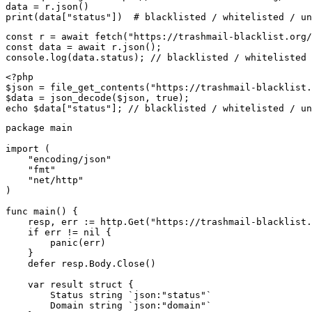
data = r.json()

print(data["status"])  # blacklisted / whitelisted / un
const r = await fetch("https://trashmail-blacklist.org/
const data = await r.json();

console.log(data.status); // blacklisted / whitelisted 
<?php

$json = file_get_contents("https://trashmail-blacklist.
$data = json_decode($json, true);

echo $data["status"]; // blacklisted / whitelisted / un
package main

import (

    "encoding/json"

    "fmt"

    "net/http"

)

func main() {

    resp, err := http.Get("https://trashmail-blacklist.
    if err != nil {

        panic(err)

    }

    defer resp.Body.Close()

    var result struct {

        Status string `json:"status"`

        Domain string `json:"domain"`
