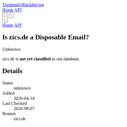
Trashmail-Blacklist.org
Home
API
Home
API
Is zics.de a Disposable Email?
Unknown
zics.de is
not yet classified
in our database.
Details
Status
unknown
Added
2026-04-14
Last Checked
2026-08-07
Reason
zics.de