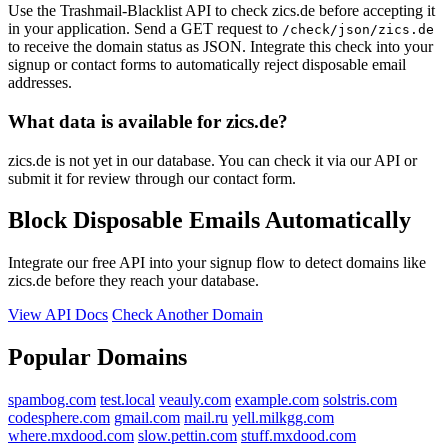
Use the Trashmail-Blacklist API to check zics.de before accepting it
in your application. Send a GET request to
/check/json/zics.de
to receive the domain status as JSON. Integrate this check into your
signup or contact forms to automatically reject disposable email
addresses.
What data is available for zics.de?
zics.de is not yet in our database. You can check it via our API or
submit it for review through our contact form.
Block Disposable Emails Automatically
Integrate our free API into your signup flow to detect domains like
zics.de before they reach your database.
View API Docs
Check Another Domain
Popular Domains
spambog.com
test.local
veauly.com
example.com
solstris.com
codesphere.com
gmail.com
mail.ru
yell.milkgg.com
where.mxdood.com
slow.pettin.com
stuff.mxdood.com