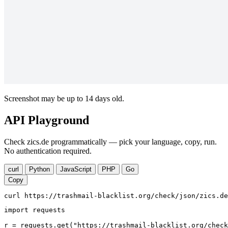
Screenshot may be up to 14 days old.
API Playground
Check zics.de programmatically — pick your language, copy, run.
No authentication required.
curl
Python
JavaScript
PHP
Go
Copy
curl https://trashmail-blacklist.org/check/json/zics.de
import requests

r = requests.get("https://trashmail-blacklist.org/check