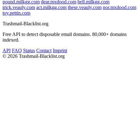
pound.milkgg.com
dear.mxdood.com
hell.milkgg.com
trick.veauly.com
act.milkgg.com
these.veauly.com
nor.mxdood.com
toy.pettin.com
Trashmail-Blacklist.org
Free API to detect disposable email domains. 80,000+ domains
indexed.
API
FAQ
Status
Contact
Imprint
©
2026 Trashmail-Blacklist.org