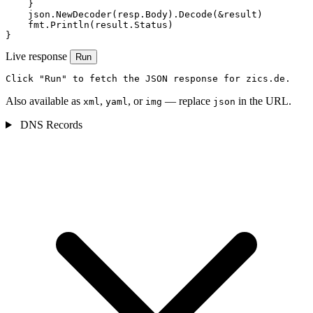
    }

    json.NewDecoder(resp.Body).Decode(&result)

    fmt.Println(result.Status)

}
Live response
Run
Click "Run" to fetch the JSON response for zics.de.
Also available as
,
, or
— replace
in the URL.
xml
yaml
img
json
DNS Records