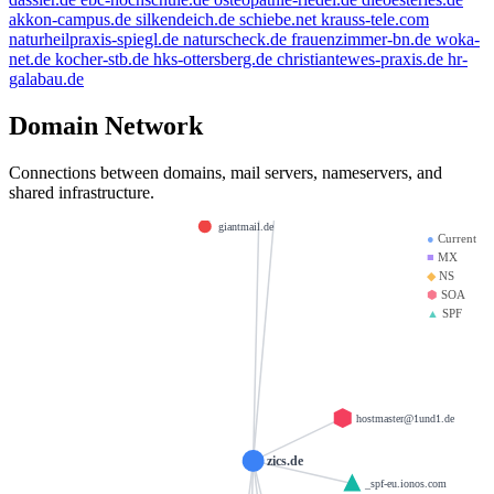
spamfree.eu
golden-cup.info
akkon-campus.de
silkendeich.de
schiebe.net
krauss-tele.com
beauty.kaufen
example.de
naturheilpraxis-spiegl.de
naturscheck.de
frauenzimmer-bn.de
woka-
net.de
kocher-stb.de
hks-ottersberg.de
christiantewes-praxis.de
hr-
thanksgiving.company
bbdd.info
mx01.ionos.de
galabau.de
brandesfamily.de
weltentor.info
saviours.de
Domain Network
la-creme-de-la-creme.com
mx00.ionos.de
krause-daten.de
heinrich-group
doerre.com
Connections between domains, mail servers, nameservers, and
test123.de
shared infrastructure.
llamame.online
d-v-w.de
giantmail.de
●
Current
■
MX
◆
NS
⬢
SOA
▲
SPF
hostmaster@1und1.de
zics.de
_spf-eu.ionos.com