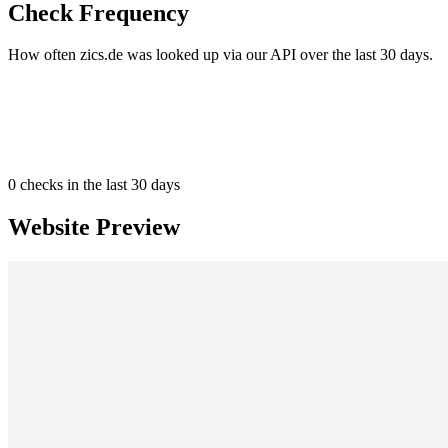
Check Frequency
How often zics.de was looked up via our API over the last 30 days.
0
checks in the last 30 days
Website Preview