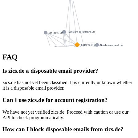
konstant-muenchen.de
dr-kreisl.de
ns1040.ui-dns.de
soulmovement.de
netsail.de
architektur-von-wenz.de
FAQ
bl-mdf.de
ns1040.ui-dns.biz
ns1040.ui-dns.com
rosensprung.de
zielecki.net
Is zics.de a disposable email provider?
ns1040.ui-dns.org
elavience.com
hausl.com
zics.de has not yet been classified. It is currently unknown whether
klonnek.de
jlpfitness.com
it is a disposable email provider.
donaucaffee.de
teamworker.net
albrech.de
Can I use zics.de for account registration?
fanta.email
maler-gratz.de
We have not yet verified zics.de. Proceed with caution or use our
feindt-jork.de
possystemsguide.com
API to check programmatically.
posatlanta.net
How can I block disposable emails from zics.de?