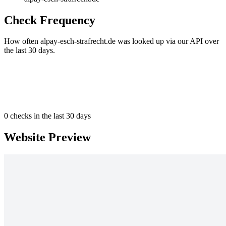
Check Frequency
How often alpay-esch-strafrecht.de was looked up via our API over
the last 30 days.
0
checks in the last 30 days
Website Preview