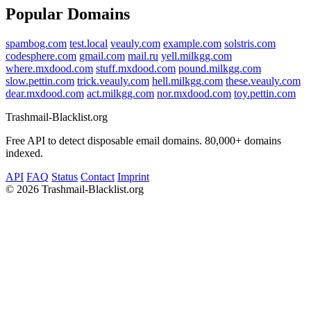
Popular Domains
spambog.com
test.local
veauly.com
example.com
solstris.com
codesphere.com
gmail.com
mail.ru
yell.milkgg.com
where.mxdood.com
stuff.mxdood.com
pound.milkgg.com
slow.pettin.com
trick.veauly.com
hell.milkgg.com
these.veauly.com
dear.mxdood.com
act.milkgg.com
nor.mxdood.com
toy.pettin.com
Trashmail-Blacklist.org
Free API to detect disposable email domains. 80,000+ domains
indexed.
API
FAQ
Status
Contact
Imprint
©
2026 Trashmail-Blacklist.org