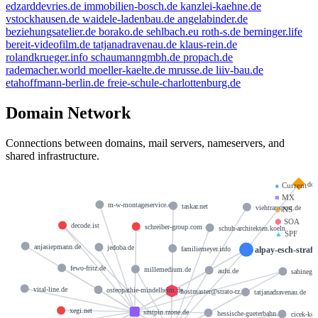
edzarddevries.de
immobilien-bosch.de
kanzlei-kaehne.de
vstockhausen.de
waidele-ladenbau.de
angelabinder.de
beziehungsatelier.de
borako.de
sehlbach.eu
roth-s.de
berninger.life
bereit-videofilm.de
tatjanadravenau.de
klaus-rein.de
rolandkrueger.info
schaumanngmbh.de
propach.de
rademacher.world
moeller-kaelte.de
mrusse.de
liiv-bau.de
etahoffmann-berlin.de
freie-schule-charlottenburg.de
Domain Network
Connections between domains, mail servers, nameservers, and
shared infrastructure.
doc
●
Current
■
MX
m-w-montageservice.de
taskar.net
viehtransport.de
◆
NS
⬢
SOA
decode.ist
schreiber-group.com
schuh-architekten.koeln
▲
SPF
anjasiepmann.de
jedoba.de
alpay-esch-strafr
familiemeyer.info
fewo-fritz.de
millemedium.de
aufu.de
sabinegoe
vital-line.de
osteopathie-mindelheim.de
hostmaster@strato-rz.de
tatjanadravenau.de
xegi.net
smtpin.rzone.de
hessische-gueterbahn.de
cicek-koe