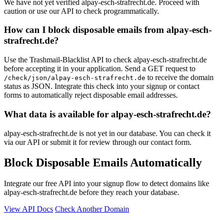
We have not yet verified alpay-esch-strafrecht.de. Proceed with
caution or use our API to check programmatically.
How can I block disposable emails from alpay-esch-
strafrecht.de?
Use the Trashmail-Blacklist API to check alpay-esch-strafrecht.de
before accepting it in your application. Send a GET request to
to receive the domain
/check/json/alpay-esch-strafrecht.de
status as JSON. Integrate this check into your signup or contact
forms to automatically reject disposable email addresses.
What data is available for alpay-esch-strafrecht.de?
alpay-esch-strafrecht.de is not yet in our database. You can check it
via our API or submit it for review through our contact form.
Block Disposable Emails Automatically
Integrate our free API into your signup flow to detect domains like
alpay-esch-strafrecht.de before they reach your database.
View API Docs
Check Another Domain