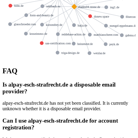
hldn.de
sehlbach.eu
shades04.rzone.de
ing1.de
form-and-beauty.de
donew.space
fibercom.
glasschroeder.com
kirstenfrey.de
haija.de
mengel-eppelmann.de
kruseimmo.de
reddehase-achim.de
matthiasscherer.com
gabma.de
uas-certification.com
heinreuter.de
peyk.de
triga-design.de
wetzlar.de
FAQ
Is alpay-esch-strafrecht.de a disposable email
provider?
alpay-esch-strafrecht.de has not yet been classified. It is currently
unknown whether it is a disposable email provider.
Can I use alpay-esch-strafrecht.de for account
registration?