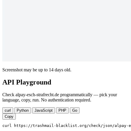
Screenshot may be up to 14 days old.
API Playground
Check alpay-esch-strafrecht.de programmatically — pick your
language, copy, run. No authentication required.
curl
Python
JavaScript
PHP
Go
Copy
curl https://trashmail-blacklist.org/check/json/alpay-e