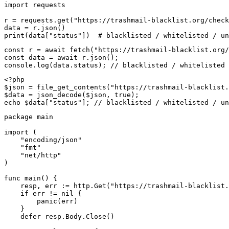
import requests

r = requests.get("https://trashmail-blacklist.org/check
data = r.json()

print(data["status"])  # blacklisted / whitelisted / un
const r = await fetch("https://trashmail-blacklist.org/
const data = await r.json();

console.log(data.status); // blacklisted / whitelisted 
<?php

$json = file_get_contents("https://trashmail-blacklist.
$data = json_decode($json, true);

echo $data["status"]; // blacklisted / whitelisted / un
package main

import (

    "encoding/json"

    "fmt"

    "net/http"

)

func main() {

    resp, err := http.Get("https://trashmail-blacklist.
    if err != nil {

        panic(err)

    }

    defer resp.Body.Close()
