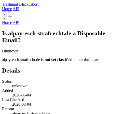
Trashmail-Blacklist.org
Home
API
Home
API
Is alpay-esch-strafrecht.de a Disposable
Email?
Unknown
alpay-esch-strafrecht.de is
not yet classified
in our database.
Details
Status
unknown
Added
2026-06-04
Last Checked
2026-08-04
Reason
alpay-esch-strafrecht.de