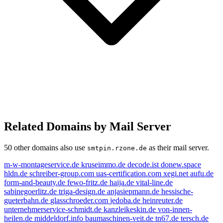
Related Domains by Mail Server
50 other domains also use
as their mail server.
smtpin.rzone.de
m-w-montageservice.de
kruseimmo.de
decode.ist
donew.space
hldn.de
schreiber-group.com
uas-certification.com
xegi.net
aufu.de
form-and-beauty.de
fewo-fritz.de
haija.de
vital-line.de
sabinegoerlitz.de
triga-design.de
anjasiepmann.de
hessische-
gueterbahn.de
glasschroeder.com
jedoba.de
heinreuter.de
unternehmerservice-schmidt.de
kanzleikeskin.de
von-innen-
heilen.de
middeldorf.info
baumaschinen-veit.de
tn67.de
tersch.de