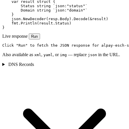
    var result struct {

        Status string `json:"status"`

        Domain string `json:"domain"`

    }

    json.NewDecoder(resp.Body).Decode(&result)

    fmt.Println(result.Status)

}
Live response
Run
Click "Run" to fetch the JSON response for alpay-esch-s
Also available as
,
, or
— replace
in the URL.
xml
yaml
img
json
DNS Records