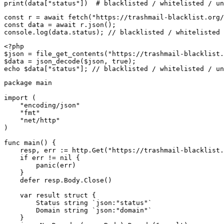
print(data["status"])  # blacklisted / whitelisted / un
const r = await fetch("https://trashmail-blacklist.org/
const data = await r.json();

console.log(data.status); // blacklisted / whitelisted 
<?php

$json = file_get_contents("https://trashmail-blacklist.
$data = json_decode($json, true);

echo $data["status"]; // blacklisted / whitelisted / un
package main

import (

    "encoding/json"

    "fmt"

    "net/http"

)

func main() {

    resp, err := http.Get("https://trashmail-blacklist.
    if err != nil {

        panic(err)

    }

    defer resp.Body.Close()

    var result struct {

        Status string `json:"status"`

        Domain string `json:"domain"`

    }
