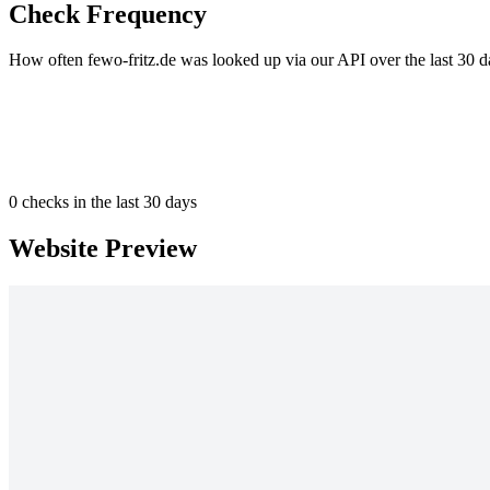
Check Frequency
How often fewo-fritz.de was looked up via our API over the last 30 d
0
checks in the last 30 days
Website Preview