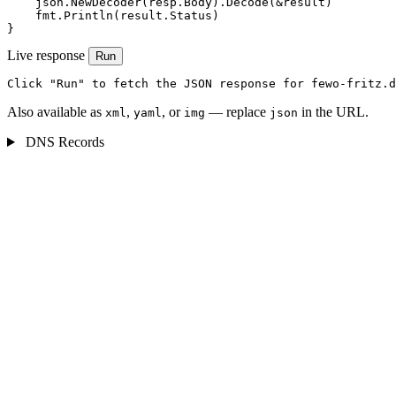
    json.NewDecoder(resp.Body).Decode(&result)

    fmt.Println(result.Status)

}
Live response
Run
Click "Run" to fetch the JSON response for fewo-fritz.d
Also available as
,
, or
— replace
in the URL.
xml
yaml
img
json
DNS Records