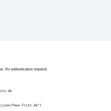
n. No authentication required.
itz.de
/json/fewo-fritz.de")
