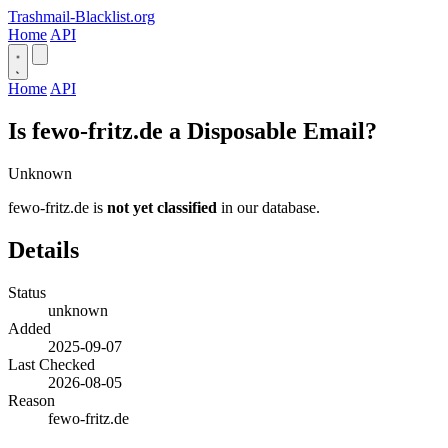
Trashmail-Blacklist.org
Home
API
Home
API
Is fewo-fritz.de a Disposable Email?
Unknown
fewo-fritz.de is
not yet classified
in our database.
Details
Status
unknown
Added
2025-09-07
Last Checked
2026-08-05
Reason
fewo-fritz.de