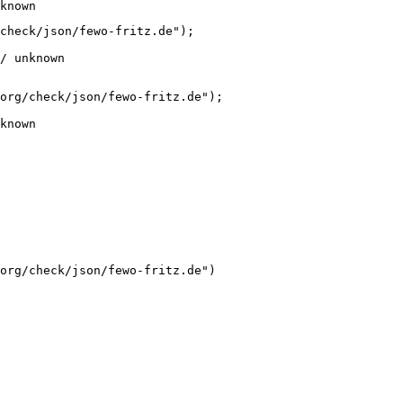
known
check/json/fewo-fritz.de");

/ unknown
org/check/json/fewo-fritz.de");

known
org/check/json/fewo-fritz.de")
