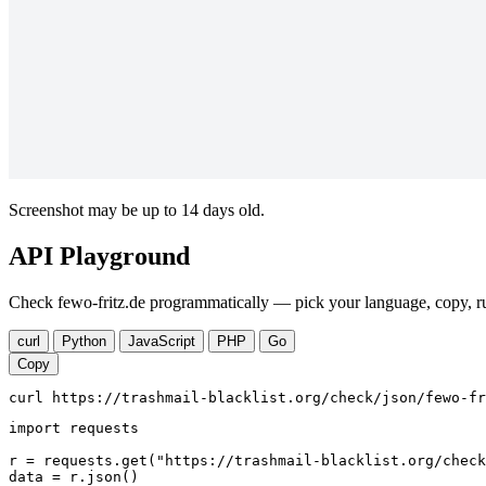
Screenshot may be up to 14 days old.
API Playground
Check fewo-fritz.de programmatically — pick your language, copy, ru
curl
Python
JavaScript
PHP
Go
Copy
curl https://trashmail-blacklist.org/check/json/fewo-fr
import requests

r = requests.get("https://trashmail-blacklist.org/check
data = r.json()
