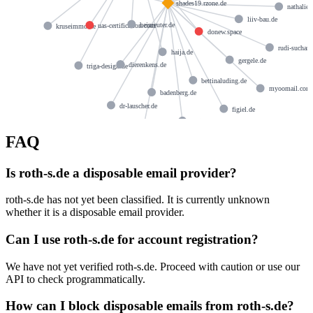
shades19.rzone.de
nathalie
liiv-bau.de
heinreuter.de
uas-certification.com
kruseimmo.de
donew.space
rudi-suchant
haija.de
gergele.de
dierenkens.de
triga-design.de
bettinaluding.de
myoomail.com
badenberg.de
dr-lauscher.de
figiel.de
hering-net.de
bootsmann.info
FAQ
Is roth-s.de a disposable email provider?
roth-s.de has not yet been classified. It is currently unknown
whether it is a disposable email provider.
Can I use roth-s.de for account registration?
We have not yet verified roth-s.de. Proceed with caution or use our
API to check programmatically.
How can I block disposable emails from roth-s.de?