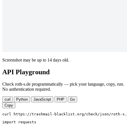
Screenshot may be up to 14 days old.
API Playground
Check roth-s.de programmatically — pick your language, copy, run.
No authentication required.
curl
Python
JavaScript
PHP
Go
Copy
curl https://trashmail-blacklist.org/check/json/roth-s.
import requests
