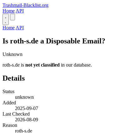
Trashmail-Blacklist.org
Home
API
Home
API
Is roth-s.de a Disposable Email?
Unknown
roth-s.de is
not yet classified
in our database.
Details
Status
unknown
Added
2025-09-07
Last Checked
2026-08-09
Reason
roth-s.de