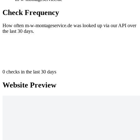
Check Frequency
How often m-w-montageservice.de was looked up via our API over
the last 30 days.
0
checks in the last 30 days
Website Preview