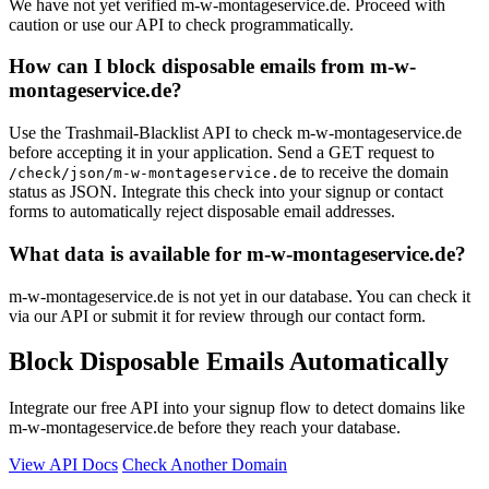
We have not yet verified m-w-montageservice.de. Proceed with
caution or use our API to check programmatically.
How can I block disposable emails from m-w-
montageservice.de?
Use the Trashmail-Blacklist API to check m-w-montageservice.de
before accepting it in your application. Send a GET request to
to receive the domain
/check/json/m-w-montageservice.de
status as JSON. Integrate this check into your signup or contact
forms to automatically reject disposable email addresses.
What data is available for m-w-montageservice.de?
m-w-montageservice.de is not yet in our database. You can check it
via our API or submit it for review through our contact form.
Block Disposable Emails Automatically
Integrate our free API into your signup flow to detect domains like
m-w-montageservice.de before they reach your database.
View API Docs
Check Another Domain