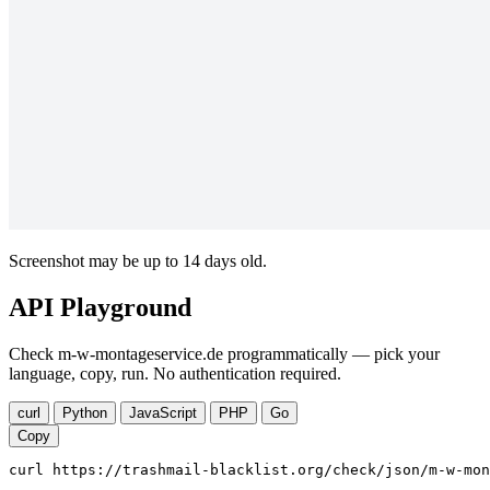
Screenshot may be up to 14 days old.
API Playground
Check m-w-montageservice.de programmatically — pick your
language, copy, run. No authentication required.
curl
Python
JavaScript
PHP
Go
Copy
curl https://trashmail-blacklist.org/check/json/m-w-mon