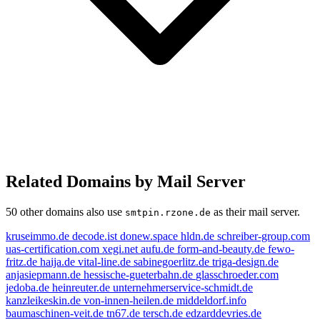
Related Domains by Mail Server
50 other domains also use
as their mail server.
smtpin.rzone.de
kruseimmo.de
decode.ist
donew.space
hldn.de
schreiber-group.com
uas-certification.com
xegi.net
aufu.de
form-and-beauty.de
fewo-
fritz.de
haija.de
vital-line.de
sabinegoerlitz.de
triga-design.de
anjasiepmann.de
hessische-gueterbahn.de
glasschroeder.com
jedoba.de
heinreuter.de
unternehmerservice-schmidt.de
kanzleikeskin.de
von-innen-heilen.de
middeldorf.info
baumaschinen-veit.de
tn67.de
tersch.de
edzarddevries.de