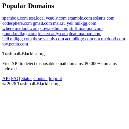
Popular Domains
spambog.com
test.local
veauly.com
example.com
solstris.com
codesphere.com
gmail.com
mail.ru
yell.milkgg.com
where.mxdood.com
slow.pettin.com
stuff.mxdood.com
pound.milkgg.com
trick.veauly.com
dear.mxdood.com
hell.milkgg.com
these.veauly.com
act.milkgg.com
nor.mxdood.com
toy.pettin.com
Trashmail-Blacklist.org
Free API to detect disposable email domains. 80,000+ domains
indexed.
API
FAQ
Status
Contact
Imprint
©
2026 Trashmail-Blacklist.org