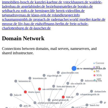
immobilien-bosch.de
kanzlei-kaehne.de
vstockhausen.de
waidele-
ladenbau.de
angelabinder.de
beziehungsatelier.de
borako.de
sehlbach.eu
roth-s.de
berninger.life
bereit-videofilm.de
tatjanadravenau.de
klaus-rein.de
rolandkrueger.info
schaumanngmbh.de
propach.de
rademacher.world
moeller-kaelte.de
mrusse.de
liiv-bau.de
etahoffmann-berlin.de
freie-schule-
charlottenburg.de
dr-lauscher.de
Domain Network
hostmaster@strato-rz
Connections between domains, mail servers, nameservers, and
docks13.
shared infrastructure.
●
Current
■
MX
m-w-montageservice.de
◆
NS
glasschroeder.com
⬢
SOA
triga-design.de
kruseimmo.de
▲
SPF
dubistrichtig.com
heinreuter.de
ohs-schmidt.de
form-and-beauty.de
uas-certification.com
diefamiliebo
donew.space
schaumanngmbh.de
haija.de
hldn.de
goebel-groener.de
gru
strobel-psychotherapie.de
hauch.biz
aufu.de
vital-line.de