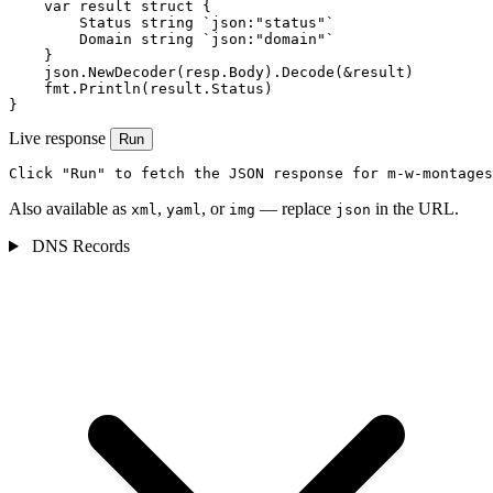
    var result struct {

        Status string `json:"status"`

        Domain string `json:"domain"`

    }

    json.NewDecoder(resp.Body).Decode(&result)

    fmt.Println(result.Status)

}
Live response
Run
Click "Run" to fetch the JSON response for m-w-montages
Also available as
,
, or
— replace
in the URL.
xml
yaml
img
json
DNS Records