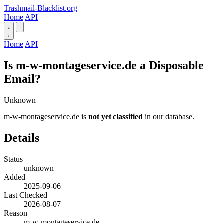
Trashmail-Blacklist.org
Home
API
Home
API
Is m-w-montageservice.de a Disposable
Email?
Unknown
m-w-montageservice.de is
not yet classified
in our database.
Details
Status
unknown
Added
2025-09-06
Last Checked
2026-08-07
Reason
m-w-montageservice.de