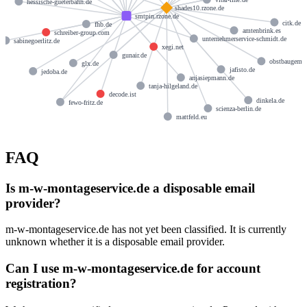
hessische-gueterbahn.de
shades10.rzone.de
smtpin.rzone.de
citk.de
fhb.de
amtenbrink.es
schreiber-group.com
unternehmerservice-schmidt.de
sabinegoerlitz.de
xegi.net
gunair.de
obstbaugemei
glx.de
jafisto.de
jedoba.de
anjasiepmann.de
tanja-hilgeland.de
decode.ist
dinkela.de
fewo-fritz.de
scienza-berlin.de
mattfeld.eu
FAQ
Is m-w-montageservice.de a disposable email
provider?
m-w-montageservice.de has not yet been classified. It is currently
unknown whether it is a disposable email provider.
Can I use m-w-montageservice.de for account
registration?