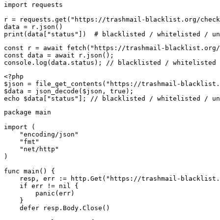
import requests

r = requests.get("https://trashmail-blacklist.org/check
data = r.json()

print(data["status"])  # blacklisted / whitelisted / un
const r = await fetch("https://trashmail-blacklist.org/
const data = await r.json();

console.log(data.status); // blacklisted / whitelisted 
<?php

$json = file_get_contents("https://trashmail-blacklist.
$data = json_decode($json, true);

echo $data["status"]; // blacklisted / whitelisted / un
package main

import (

    "encoding/json"

    "fmt"

    "net/http"

)

func main() {

    resp, err := http.Get("https://trashmail-blacklist.
    if err != nil {

        panic(err)

    }

    defer resp.Body.Close()
