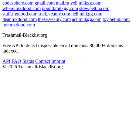
codesphere.com
gmail.com
mail.ru
yell.milkgg.com
where.mxdood.com
pound.milkgg.com
slow.pettin.com
stuff.mxdood.com
trick.veauly.com
hell.milkgg.com
dear.mxdood.com
these.veauly.com
act.milkgg.com
toy.pettin.com
nor.mxdood.com
Trashmail-Blacklist.org
Free API to detect disposable email domains. 80,000+ domains
indexed.
API
FAQ
Status
Contact
Imprint
©
2026 Trashmail-Blacklist.org