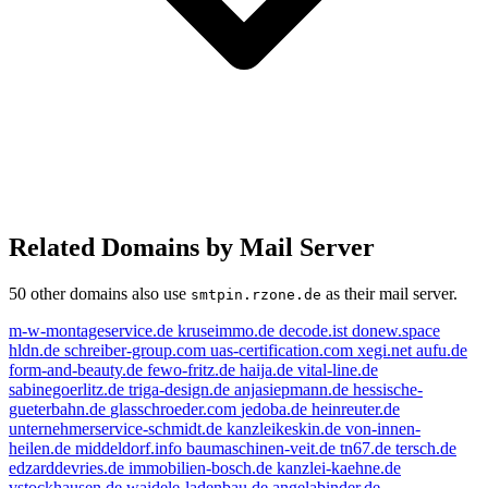
Related Domains by Mail Server
50 other domains also use
as their mail server.
smtpin.rzone.de
m-w-montageservice.de
kruseimmo.de
decode.ist
donew.space
hldn.de
schreiber-group.com
uas-certification.com
xegi.net
aufu.de
form-and-beauty.de
fewo-fritz.de
haija.de
vital-line.de
sabinegoerlitz.de
triga-design.de
anjasiepmann.de
hessische-
gueterbahn.de
glasschroeder.com
jedoba.de
heinreuter.de
unternehmerservice-schmidt.de
kanzleikeskin.de
von-innen-
heilen.de
middeldorf.info
baumaschinen-veit.de
tn67.de
tersch.de
edzarddevries.de
immobilien-bosch.de
kanzlei-kaehne.de
vstockhausen.de
waidele-ladenbau.de
angelabinder.de