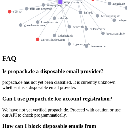
smtpin.rzone.de
gergele.de
zumwegfliegen.de
form-and-beauty.de
hldn.de
haija.de
bettinaluding.de
roth-s.de
hering-ne
kruseimmo.de
glasschroeder.com
heinreuter.de
dr-lauscher.de
bootsmann.info
badenberg.de
uas-certification.com
triga-design.de
dierenkens.de
FAQ
Is propach.de a disposable email provider?
propach.de has not yet been classified. It is currently unknown
whether it is a disposable email provider.
Can I use propach.de for account registration?
We have not yet verified propach.de. Proceed with caution or use
our API to check programmatically.
How can I block disposable emails from