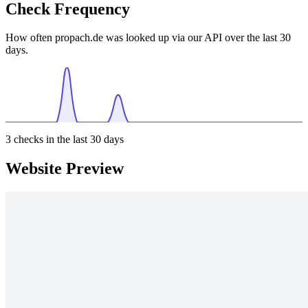
Check Frequency
How often propach.de was looked up via our API over the last 30
days.
3
checks in the last 30 days
Website Preview