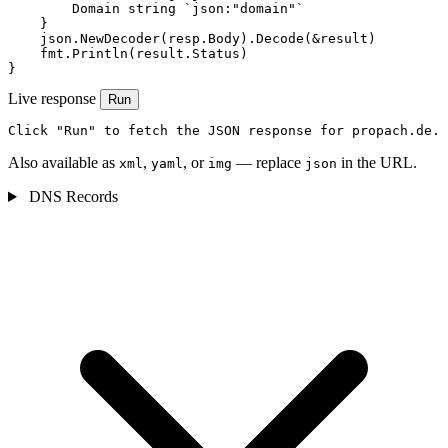
        Domain string `json:"domain"`

    }

    json.NewDecoder(resp.Body).Decode(&result)

    fmt.Println(result.Status)

}
Live response
Run
Click "Run" to fetch the JSON response for propach.de.
Also available as
,
, or
— replace
in the URL.
xml
yaml
img
json
DNS Records