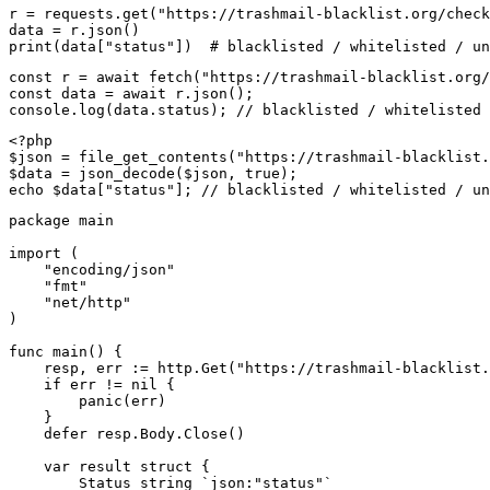
r = requests.get("https://trashmail-blacklist.org/check
data = r.json()

print(data["status"])  # blacklisted / whitelisted / un
const r = await fetch("https://trashmail-blacklist.org/
const data = await r.json();

console.log(data.status); // blacklisted / whitelisted 
<?php

$json = file_get_contents("https://trashmail-blacklist.
$data = json_decode($json, true);

echo $data["status"]; // blacklisted / whitelisted / un
package main

import (

    "encoding/json"

    "fmt"

    "net/http"

)

func main() {

    resp, err := http.Get("https://trashmail-blacklist.
    if err != nil {

        panic(err)

    }

    defer resp.Body.Close()

    var result struct {

        Status string `json:"status"`
