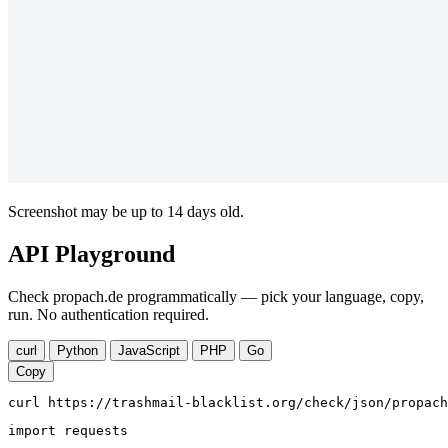
Screenshot may be up to 14 days old.
API Playground
Check propach.de programmatically — pick your language, copy,
run. No authentication required.
curl
Python
JavaScript
PHP
Go
Copy
curl https://trashmail-blacklist.org/check/json/propach
import requests
