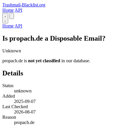
Trashmail-Blacklist.org
Home
API
Home
API
Is propach.de a Disposable Email?
Unknown
propach.de is
not yet classified
in our database.
Details
Status
unknown
Added
2025-09-07
Last Checked
2026-08-07
Reason
propach.de