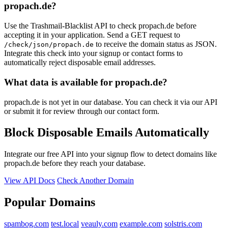
propach.de?
Use the Trashmail-Blacklist API to check propach.de before
accepting it in your application. Send a GET request to
to receive the domain status as JSON.
/check/json/propach.de
Integrate this check into your signup or contact forms to
automatically reject disposable email addresses.
What data is available for propach.de?
propach.de is not yet in our database. You can check it via our API
or submit it for review through our contact form.
Block Disposable Emails Automatically
Integrate our free API into your signup flow to detect domains like
propach.de before they reach your database.
View API Docs
Check Another Domain
Popular Domains
spambog.com
test.local
veauly.com
example.com
solstris.com