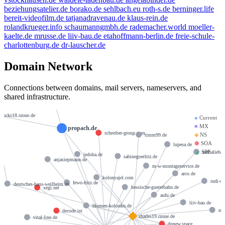
beziehungsatelier.de
borako.de
sehlbach.eu
roth-s.de
berninger.life
bereit-videofilm.de
tatjanadravenau.de
klaus-rein.de
rolandkrueger.info
schaumanngmbh.de
rademacher.world
moeller-
kaelte.de
mrusse.de
liiv-bau.de
etahoffmann-berlin.de
freie-schule-
charlottenburg.de
dr-lauscher.de
Domain Network
hostmaster@strato-rz.de
Connections between domains, mail servers, nameservers, and
shared infrastructure.
docks18.rzone.de
●
Current
■
MX
propach.de
schreiber-group.com
◆
NS
timm99.de
⬢
SOA
lupesa.de
▲
SPF
nathalieba
jedoba.de
sabinegoerlitz.de
anjasiepmann.de
m-w-montageservice.de
arco.de
kolonyajel.com
rudi-su
fewo-fritz.de
deutsches-haus-weilheim.de
hessische-gueterbahn.de
xegi.net
aufu.de
liiv-bau.de
blumen-kolonko.de
my
decode.ist
shades19.rzone.de
vital-line.de
donew.space