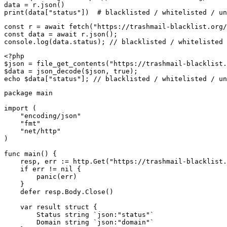
data = r.json()

print(data["status"])  # blacklisted / whitelisted / un
const r = await fetch("https://trashmail-blacklist.org/
const data = await r.json();

console.log(data.status); // blacklisted / whitelisted 
<?php

$json = file_get_contents("https://trashmail-blacklist.
$data = json_decode($json, true);

echo $data["status"]; // blacklisted / whitelisted / un
package main

import (

    "encoding/json"

    "fmt"

    "net/http"

)

func main() {

    resp, err := http.Get("https://trashmail-blacklist.
    if err != nil {

        panic(err)

    }

    defer resp.Body.Close()

    var result struct {

        Status string `json:"status"`

        Domain string `json:"domain"`
