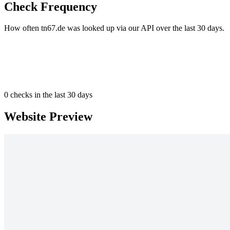
Check Frequency
How often tn67.de was looked up via our API over the last 30 days.
0
checks in the last 30 days
Website Preview