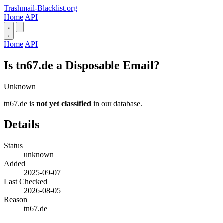
Trashmail-Blacklist.org
Home
API
Home
API
Is tn67.de a Disposable Email?
Unknown
tn67.de is
not yet classified
in our database.
Details
Status
unknown
Added
2025-09-07
Last Checked
2026-08-05
Reason
tn67.de