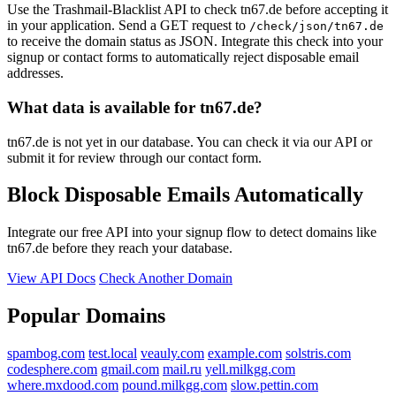
Use the Trashmail-Blacklist API to check tn67.de before accepting it
in your application. Send a GET request to
/check/json/tn67.de
to receive the domain status as JSON. Integrate this check into your
signup or contact forms to automatically reject disposable email
addresses.
What data is available for tn67.de?
tn67.de is not yet in our database. You can check it via our API or
submit it for review through our contact form.
Block Disposable Emails Automatically
Integrate our free API into your signup flow to detect domains like
tn67.de before they reach your database.
View API Docs
Check Another Domain
Popular Domains
spambog.com
test.local
veauly.com
example.com
solstris.com
codesphere.com
gmail.com
mail.ru
yell.milkgg.com
where.mxdood.com
pound.milkgg.com
slow.pettin.com