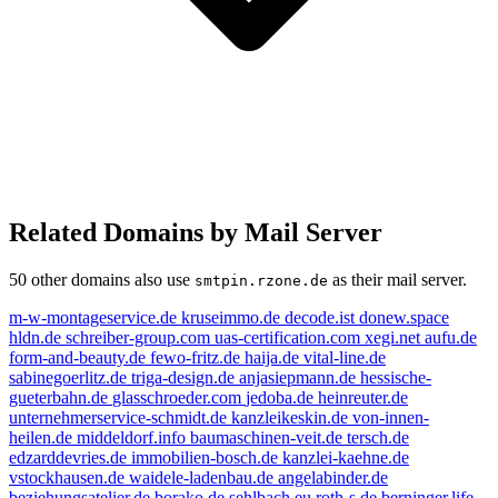
Related Domains by Mail Server
50 other domains also use
as their mail server.
smtpin.rzone.de
m-w-montageservice.de
kruseimmo.de
decode.ist
donew.space
hldn.de
schreiber-group.com
uas-certification.com
xegi.net
aufu.de
form-and-beauty.de
fewo-fritz.de
haija.de
vital-line.de
sabinegoerlitz.de
triga-design.de
anjasiepmann.de
hessische-
gueterbahn.de
glasschroeder.com
jedoba.de
heinreuter.de
unternehmerservice-schmidt.de
kanzleikeskin.de
von-innen-
heilen.de
middeldorf.info
baumaschinen-veit.de
tersch.de
edzarddevries.de
immobilien-bosch.de
kanzlei-kaehne.de
vstockhausen.de
waidele-ladenbau.de
angelabinder.de
beziehungsatelier.de
borako.de
sehlbach.eu
roth-s.de
berninger.life