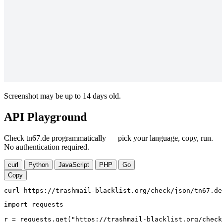
Screenshot may be up to 14 days old.
API Playground
Check tn67.de programmatically — pick your language, copy, run.
No authentication required.
curl
Python
JavaScript
PHP
Go
Copy
curl https://trashmail-blacklist.org/check/json/tn67.de
import requests

r = requests.get("https://trashmail-blacklist.org/check