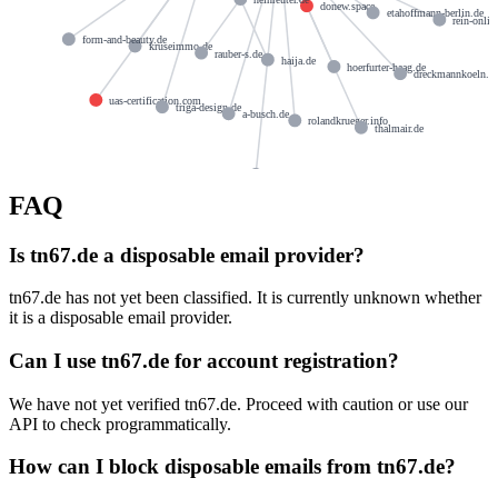
donew.space
etahoffmann-berlin.de
rein-onlin
form-and-beauty.de
kruseimmo.de
rauber-s.de
haija.de
hoerfurter-haag.de
dreckmannkoeln.d
uas-certification.com
triga-design.de
a-busch.de
rolandkrueger.info
thalmair.de
huber-et.de
FAQ
Is tn67.de a disposable email provider?
tn67.de has not yet been classified. It is currently unknown whether
it is a disposable email provider.
Can I use tn67.de for account registration?
We have not yet verified tn67.de. Proceed with caution or use our
API to check programmatically.
How can I block disposable emails from tn67.de?