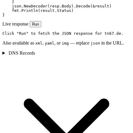
    }

    json.NewDecoder(resp.Body).Decode(&result)

    fmt.Println(result.Status)

}
Live response
Run
Click "Run" to fetch the JSON response for tn67.de.
Also available as
,
, or
— replace
in the URL.
xml
yaml
img
json
DNS Records