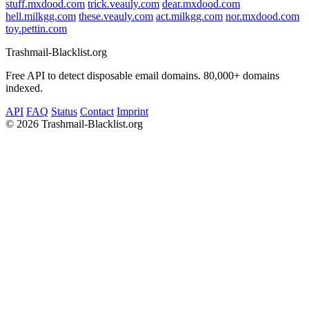
stuff.mxdood.com
trick.veauly.com
dear.mxdood.com
hell.milkgg.com
these.veauly.com
act.milkgg.com
nor.mxdood.com
toy.pettin.com
Trashmail-Blacklist.org
Free API to detect disposable email domains. 80,000+ domains
indexed.
API
FAQ
Status
Contact
Imprint
©
2026 Trashmail-Blacklist.org