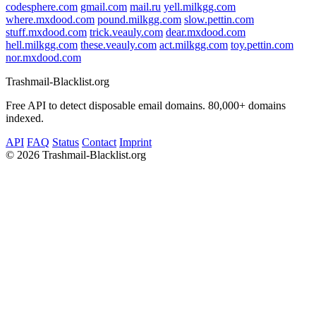
codesphere.com
gmail.com
mail.ru
yell.milkgg.com
where.mxdood.com
pound.milkgg.com
slow.pettin.com
stuff.mxdood.com
trick.veauly.com
dear.mxdood.com
hell.milkgg.com
these.veauly.com
act.milkgg.com
toy.pettin.com
nor.mxdood.com
Trashmail-Blacklist.org
Free API to detect disposable email domains. 80,000+ domains
indexed.
API
FAQ
Status
Contact
Imprint
©
2026 Trashmail-Blacklist.org