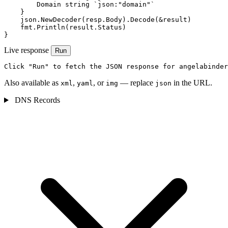
        Domain string `json:"domain"`

    }

    json.NewDecoder(resp.Body).Decode(&result)

    fmt.Println(result.Status)

}
Live response
Run
Click "Run" to fetch the JSON response for angelabinder
Also available as
,
, or
— replace
in the URL.
xml
yaml
img
json
DNS Records