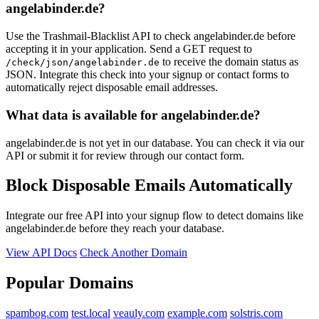
angelabinder.de?
Use the Trashmail-Blacklist API to check angelabinder.de before
accepting it in your application. Send a GET request to
to receive the domain status as
/check/json/angelabinder.de
JSON. Integrate this check into your signup or contact forms to
automatically reject disposable email addresses.
What data is available for angelabinder.de?
angelabinder.de is not yet in our database. You can check it via our
API or submit it for review through our contact form.
Block Disposable Emails Automatically
Integrate our free API into your signup flow to detect domains like
angelabinder.de before they reach your database.
View API Docs
Check Another Domain
Popular Domains
spambog.com
test.local
veauly.com
example.com
solstris.com