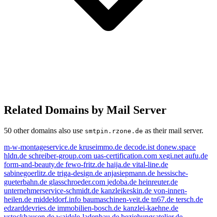
Related Domains by Mail Server
50 other domains also use
as their mail server.
smtpin.rzone.de
m-w-montageservice.de
kruseimmo.de
decode.ist
donew.space
hldn.de
schreiber-group.com
uas-certification.com
xegi.net
aufu.de
form-and-beauty.de
fewo-fritz.de
haija.de
vital-line.de
sabinegoerlitz.de
triga-design.de
anjasiepmann.de
hessische-
gueterbahn.de
glasschroeder.com
jedoba.de
heinreuter.de
unternehmerservice-schmidt.de
kanzleikeskin.de
von-innen-
heilen.de
middeldorf.info
baumaschinen-veit.de
tn67.de
tersch.de
edzarddevries.de
immobilien-bosch.de
kanzlei-kaehne.de
vstockhausen.de
waidele-ladenbau.de
beziehungsatelier.de