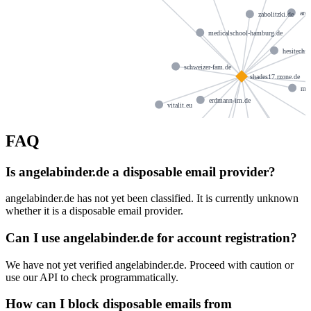
arch
zabolitzki.de
medicalschool-hamburg.de
hesitech.d
schweizer-fam.de
shades17.rzone.de
mid
erdmann-im.de
vitalit.eu
egger.tax
pool-und-co.de
FAQ
beecken-braunschweig.de
kl
gefuehlsstruktur.
pflege-gahl.de
Is angelabinder.de a disposable email provider?
angelabinder.de has not yet been classified. It is currently unknown
whether it is a disposable email provider.
Can I use angelabinder.de for account registration?
We have not yet verified angelabinder.de. Proceed with caution or
use our API to check programmatically.
How can I block disposable emails from