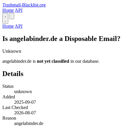
Trashmail-Blacklist.org
Home
API
Home
API
Is angelabinder.de a Disposable Email?
Unknown
angelabinder.de is
not yet classified
in our database.
Details
Status
unknown
Added
2025-09-07
Last Checked
2026-08-07
Reason
angelabinder.de