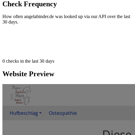
Check Frequency
How often angelabinder.de was looked up via our API over the last
30 days.
0
checks in the last 30 days
Website Preview