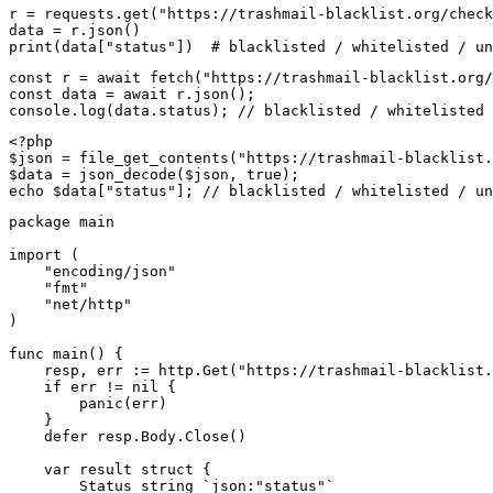
r = requests.get("https://trashmail-blacklist.org/check
data = r.json()

print(data["status"])  # blacklisted / whitelisted / un
const r = await fetch("https://trashmail-blacklist.org/
const data = await r.json();

console.log(data.status); // blacklisted / whitelisted 
<?php

$json = file_get_contents("https://trashmail-blacklist.
$data = json_decode($json, true);

echo $data["status"]; // blacklisted / whitelisted / un
package main

import (

    "encoding/json"

    "fmt"

    "net/http"

)

func main() {

    resp, err := http.Get("https://trashmail-blacklist.
    if err != nil {

        panic(err)

    }

    defer resp.Body.Close()

    var result struct {

        Status string `json:"status"`
