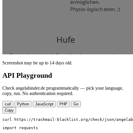
Screenshot may be up to 14 days old.
API Playground
Check angelabinder.de programmatically — pick your language,
copy, run. No authentication required.
curl
Python
JavaScript
PHP
Go
Copy
curl https://trashmail-blacklist.org/check/json/angelab
import requests
