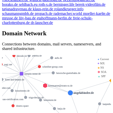
borako.de
sehlbach.eu
roth-s.de
berninger.life
bereit-videofilm.de
tatjanadravenau.de
klaus-rein.de
rolandkrueger.info
schaumanngmbh.de
propach.de
rademacher.world
moeller-kaelte.de
mrusse.de
liiv-bau.de
etahoffmann-berlin.de
freie-schule-
charlottenburg.de
dr-lauscher.de
Domain Network
sabinegoerlitz.de
fewo-fritz.de
Connections between domains, mail servers, nameservers, and
m-w-montageservice.de
shared infrastructure.
anjasiepmann.de
jedoba.de
decode.ist
e.de
aufu.de
●
Current
■
MX
xegi.net
schreiber-group.com
◆
NS
⬢
SOA
hessische-gueterbahn.de
smtpin.rzone.de
▲
SPF
form-and-beauty.de
hostmaster@strato-rz.de
roeder.com
kruseimmo.de
angelabinder.de
triga-design.de
uas-certification.com
heinreuter.de
karpenhau
donew.space
haija.de