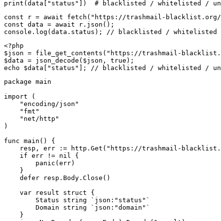
print(data["status"])  # blacklisted / whitelisted / un
const r = await fetch("https://trashmail-blacklist.org/
const data = await r.json();

console.log(data.status); // blacklisted / whitelisted 
<?php

$json = file_get_contents("https://trashmail-blacklist.
$data = json_decode($json, true);

echo $data["status"]; // blacklisted / whitelisted / un
package main

import (

    "encoding/json"

    "fmt"

    "net/http"

)

func main() {

    resp, err := http.Get("https://trashmail-blacklist.
    if err != nil {

        panic(err)

    }

    defer resp.Body.Close()

    var result struct {

        Status string `json:"status"`

        Domain string `json:"domain"`

    }
