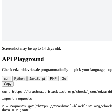
Screenshot may be up to 14 days old.
API Playground
Check edzarddevries.de programmatically — pick your language, copy
curl
Python
JavaScript
PHP
Go
Copy
curl https://trashmail-blacklist.org/check/json/edzardd
import requests

r = requests.get("https://trashmail-blacklist.org/check
data = r.json()
