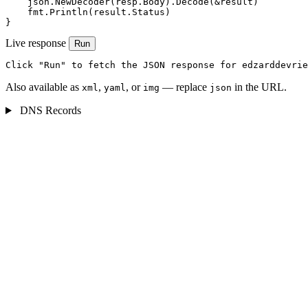
    json.NewDecoder(resp.Body).Decode(&result)

    fmt.Println(result.Status)

}
Live response
Run
Click "Run" to fetch the JSON response for edzarddevrie
Also available as
,
, or
— replace
in the URL.
xml
yaml
img
json
DNS Records