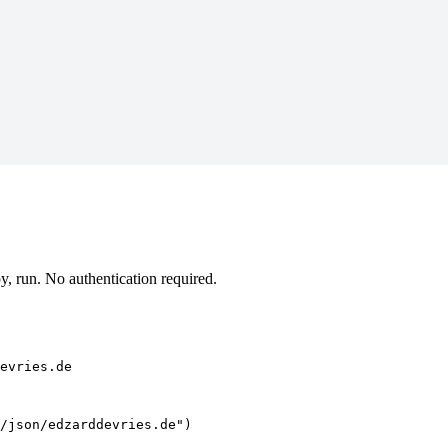
, run. No authentication required.
evries.de
/json/edzarddevries.de")
