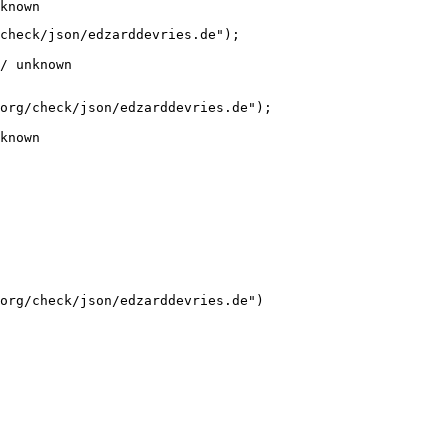
known
check/json/edzarddevries.de");

/ unknown
org/check/json/edzarddevries.de");

known
org/check/json/edzarddevries.de")
