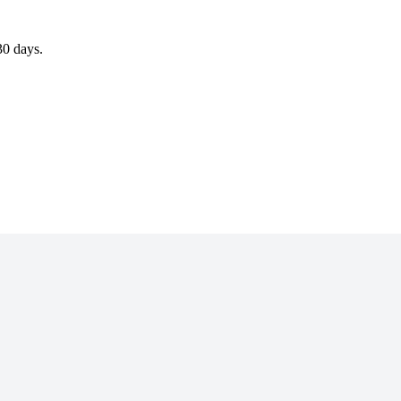
30 days.