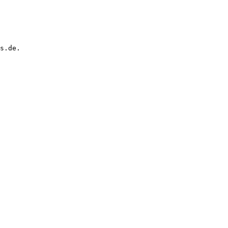
s.de.