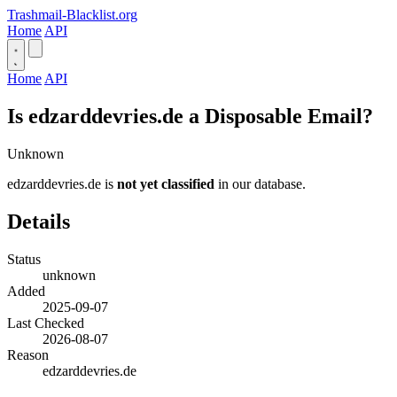
Trashmail-Blacklist.org
Home
API
Home
API
Is edzarddevries.de a Disposable Email?
Unknown
edzarddevries.de is
not yet classified
in our database.
Details
Status
unknown
Added
2025-09-07
Last Checked
2026-08-07
Reason
edzarddevries.de