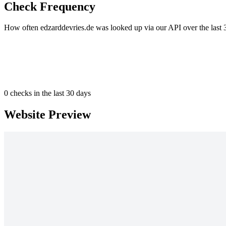
Check Frequency
How often edzarddevries.de was looked up via our API over the last 
0
checks in the last 30 days
Website Preview