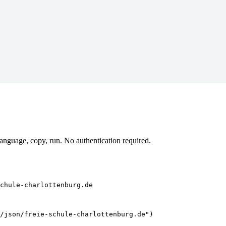
anguage, copy, run. No authentication required.
chule-charlottenburg.de
/json/freie-schule-charlottenburg.de")
