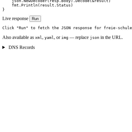
    json.NewDecoder(resp.Body).Decode(&result)

    fmt.Println(result.Status)

}
Live response
Run
Click "Run" to fetch the JSON response for freie-schule
Also available as
,
, or
— replace
in the URL.
xml
yaml
img
json
DNS Records