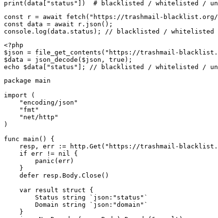
print(data["status"])  # blacklisted / whitelisted / un
const r = await fetch("https://trashmail-blacklist.org/
const data = await r.json();

console.log(data.status); // blacklisted / whitelisted 
<?php

$json = file_get_contents("https://trashmail-blacklist.
$data = json_decode($json, true);

echo $data["status"]; // blacklisted / whitelisted / un
package main

import (

    "encoding/json"

    "fmt"

    "net/http"

)

func main() {

    resp, err := http.Get("https://trashmail-blacklist.
    if err != nil {

        panic(err)

    }

    defer resp.Body.Close()

    var result struct {

        Status string `json:"status"`

        Domain string `json:"domain"`

    }
