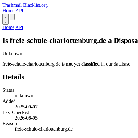
Trashmail-Blacklist.org
Home
API
Home
API
Is freie-schule-charlottenburg.de a Dispos
Unknown
freie-schule-charlottenburg.de is
not yet classified
in our database.
Details
Status
unknown
Added
2025-09-07
Last Checked
2026-08-05
Reason
freie-schule-charlottenburg.de