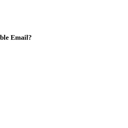
able Email?