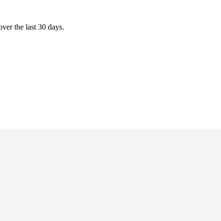
ver the last 30 days.