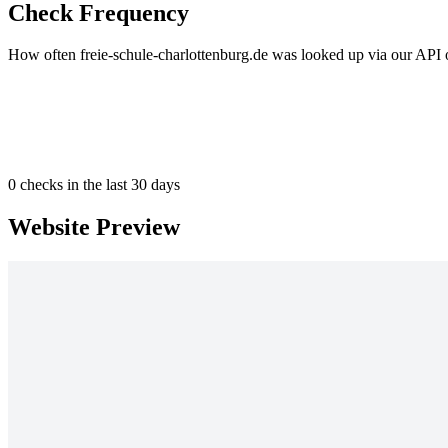
Check Frequency
How often freie-schule-charlottenburg.de was looked up via our API o
0
checks in the last 30 days
Website Preview