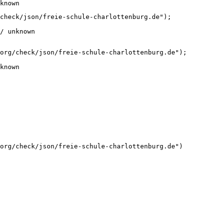
known
check/json/freie-schule-charlottenburg.de");

/ unknown
org/check/json/freie-schule-charlottenburg.de");

known
org/check/json/freie-schule-charlottenburg.de")
