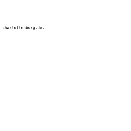
-charlottenburg.de.