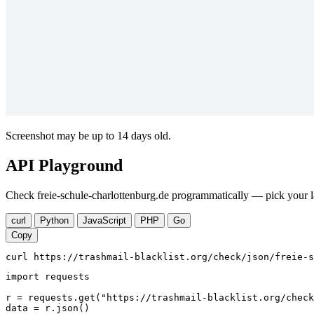
Screenshot may be up to 14 days old.
API Playground
Check freie-schule-charlottenburg.de programmatically — pick your l
curl
Python
JavaScript
PHP
Go
Copy
curl https://trashmail-blacklist.org/check/json/freie-s
import requests

r = requests.get("https://trashmail-blacklist.org/check
data = r.json()
