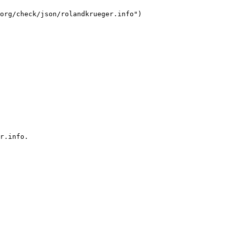
org/check/json/rolandkrueger.info")

r.info.