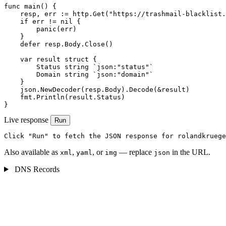
func main() {

    resp, err := http.Get("https://trashmail-blacklist.
    if err != nil {

        panic(err)

    }

    defer resp.Body.Close()

    var result struct {

        Status string `json:"status"`

        Domain string `json:"domain"`

    }

    json.NewDecoder(resp.Body).Decode(&result)

    fmt.Println(result.Status)

}
Live response
Run
Click "Run" to fetch the JSON response for rolandkruege
Also available as
,
, or
— replace
in the URL.
xml
yaml
img
json
DNS Records