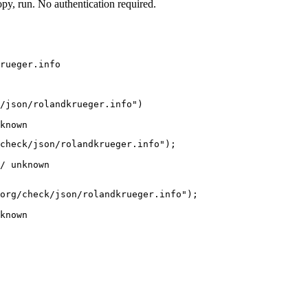
y, run. No authentication required.
rueger.info
/json/rolandkrueger.info")

known
check/json/rolandkrueger.info");

/ unknown
org/check/json/rolandkrueger.info");

known