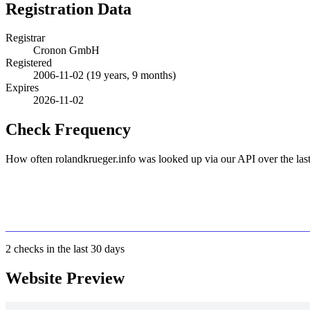
Registration Data
Registrar
Cronon GmbH
Registered
2006-11-02
(19 years, 9 months)
Expires
2026-11-02
Check Frequency
How often rolandkrueger.info was looked up via our API over the last
2
checks in the last 30 days
Website Preview