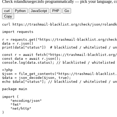
Check rolandkrueger.info programmatically — pick your language, cop
curl
Python
JavaScript
PHP
Go
Copy
curl https://trashmail-blacklist.org/check/json/rolandk
import requests

r = requests.get("https://trashmail-blacklist.org/check
data = r.json()

print(data["status"])  # blacklisted / whitelisted / un
const r = await fetch("https://trashmail-blacklist.org/
const data = await r.json();

console.log(data.status); // blacklisted / whitelisted 
<?php

$json = file_get_contents("https://trashmail-blacklist.
$data = json_decode($json, true);

echo $data["status"]; // blacklisted / whitelisted / un
package main

import (

    "encoding/json"

    "fmt"

    "net/http"

)
