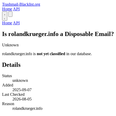
Trashmail-Blacklist.org
Home
API
Home
API
Is rolandkrueger.info a Disposable Email?
Unknown
rolandkrueger.info is
not yet classified
in our database.
Details
Status
unknown
Added
2025-09-07
Last Checked
2026-08-05
Reason
rolandkrueger.info