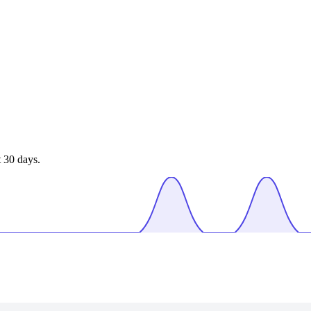
 30 days.