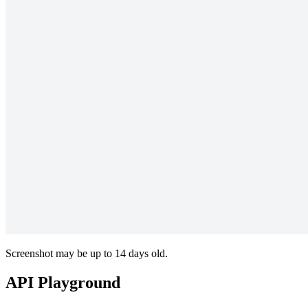
Screenshot may be up to 14 days old.
API Playground