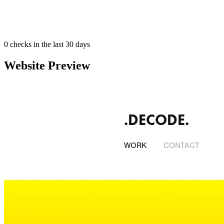
0
checks in the last 30 days
Website Preview