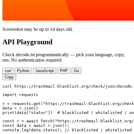
Screenshot may be up to 14 days old.
API Playground
Check decode.ist programmatically — pick your language, copy,
run. No authentication required.
curl
Python
JavaScript
PHP
Go
Copy
curl https://trashmail-blacklist.org/check/json/decode.
import requests

r = requests.get("https://trashmail-blacklist.org/check
data = r.json()

print(data["status"])  # blacklisted / whitelisted / un
const r = await fetch("https://trashmail-blacklist.org/
const data = await r.json();

console.log(data.status); // blacklisted / whitelisted 