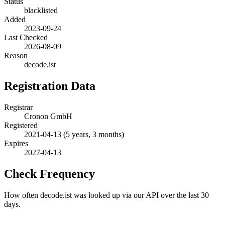
Status
blacklisted
Added
2023-09-24
Last Checked
2026-08-09
Reason
decode.ist
Registration Data
Registrar
Cronon GmbH
Registered
2021-04-13
(5 years, 3 months)
Expires
2027-04-13
Check Frequency
How often decode.ist was looked up via our API over the last 30
days.