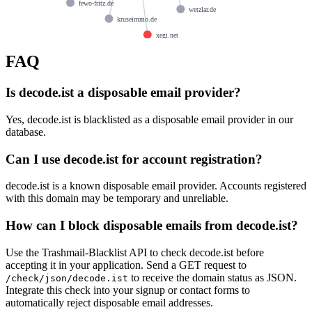
fewo-fritz.de
wetzlar.de
kruseimmo.de
xegi.net
FAQ
Is decode.ist a disposable email provider?
Yes, decode.ist is blacklisted as a disposable email provider in our
database.
Can I use decode.ist for account registration?
decode.ist is a known disposable email provider. Accounts registered
with this domain may be temporary and unreliable.
How can I block disposable emails from decode.ist?
Use the Trashmail-Blacklist API to check decode.ist before
accepting it in your application. Send a GET request to
to receive the domain status as JSON.
/check/json/decode.ist
Integrate this check into your signup or contact forms to
automatically reject disposable email addresses.