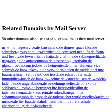
Related Domains by Mail Server
50 other domains also use
as their mail server.
smtpin.rzone.de
m-w-montageservice.de
kruseimmo.de
donew.space
hldn.de
schreiber-group.com
uas-certification.com
xegi.net
aufu.de
form-
and-beauty.de
fewo-fritz.de
haija.de
vital-line.de
sabinegoerlitz.de
triga-design.de
anjasiepmann.de
hessische-gueterbahn.de
glasschroeder.com
jedoba.de
heinreuter.de
unternehmerservice-
schmidt.de
kanzleikeskin.de
von-innen-heilen.de
middeldorf.info
baumaschinen-veit.de
tn67.de
tersch.de
edzarddevries.de
immobilien-bosch.de
kanzlei-kaehne.de
vstockhausen.de
waidele-
ladenbau.de
angelabinder.de
beziehungsatelier.de
borako.de
sehlbach.eu
roth-s.de
berninger.life
bereit-videofilm.de
tatjanadravenau.de
klaus-rein.de
rolandkrueger.info
schaumanngmbh.de
propach.de
rademacher.world
moeller-kaelte.de
mrusse.de
liiv-bau.de
etahoffmann-berlin.de
freie-schule-
charlottenburg.de
dr-lauscher.de