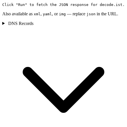
Click "Run" to fetch the JSON response for decode.ist.
Also available as
,
, or
— replace
in the URL.
xml
yaml
img
json
DNS Records