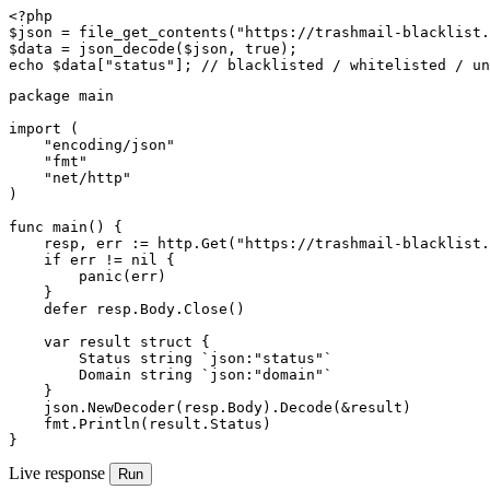
<?php

$json = file_get_contents("https://trashmail-blacklist.
$data = json_decode($json, true);

echo $data["status"]; // blacklisted / whitelisted / un
package main

import (

    "encoding/json"

    "fmt"

    "net/http"

)

func main() {

    resp, err := http.Get("https://trashmail-blacklist.
    if err != nil {

        panic(err)

    }

    defer resp.Body.Close()

    var result struct {

        Status string `json:"status"`

        Domain string `json:"domain"`

    }

    json.NewDecoder(resp.Body).Decode(&result)

    fmt.Println(result.Status)

}
Live response
Run