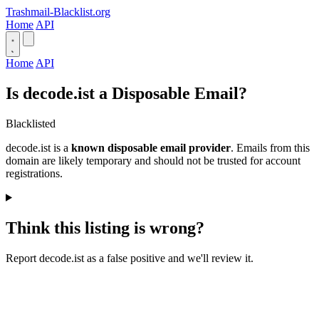
Trashmail-Blacklist.org
Home
API
Home
API
Is decode.ist a Disposable Email?
Blacklisted
decode.ist is a
known disposable email provider
. Emails from this
domain are likely temporary and should not be trusted for account
registrations.
Think this listing is wrong?
Report decode.ist as a false positive and we'll review it.