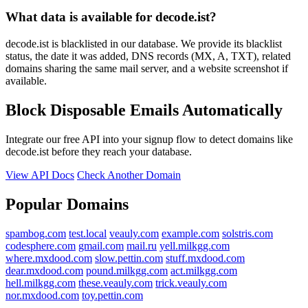
What data is available for decode.ist?
decode.ist is blacklisted in our database. We provide its blacklist
status, the date it was added, DNS records (MX, A, TXT), related
domains sharing the same mail server, and a website screenshot if
available.
Block Disposable Emails Automatically
Integrate our free API into your signup flow to detect domains like
decode.ist before they reach your database.
View API Docs
Check Another Domain
Popular Domains
spambog.com
test.local
veauly.com
example.com
solstris.com
codesphere.com
gmail.com
mail.ru
yell.milkgg.com
where.mxdood.com
slow.pettin.com
stuff.mxdood.com
dear.mxdood.com
pound.milkgg.com
act.milkgg.com
hell.milkgg.com
these.veauly.com
trick.veauly.com
nor.mxdood.com
toy.pettin.com