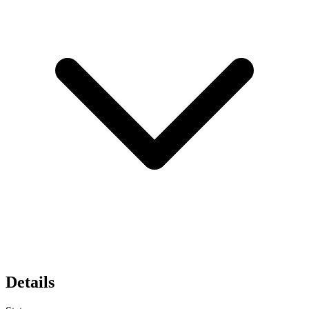
Details