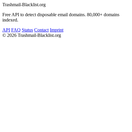
Trashmail-Blacklist.org
Free API to detect disposable email domains. 80,000+ domains
indexed.
API
FAQ
Status
Contact
Imprint
©
2026 Trashmail-Blacklist.org