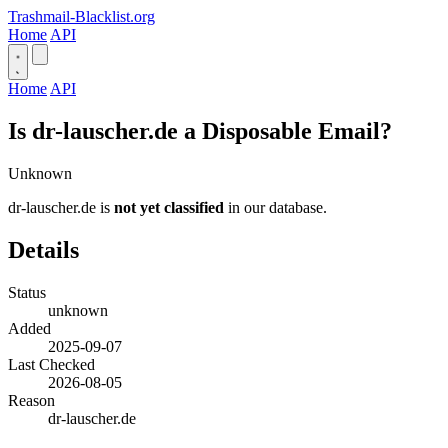
Trashmail-Blacklist.org
Home
API
Home
API
Is dr-lauscher.de a Disposable Email?
Unknown
dr-lauscher.de is
not yet classified
in our database.
Details
Status
unknown
Added
2025-09-07
Last Checked
2026-08-05
Reason
dr-lauscher.de