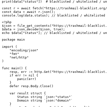
print(data["status"])  # blacklisted / whitelisted / un
const r = await fetch("https://trashmail-blacklist.org/
const data = await r.json();

console.log(data.status); // blacklisted / whitelisted 
<?php

$json = file_get_contents("https://trashmail-blacklist.
$data = json_decode($json, true);

echo $data["status"]; // blacklisted / whitelisted / un
package main

import (

    "encoding/json"

    "fmt"

    "net/http"

)

func main() {

    resp, err := http.Get("https://trashmail-blacklist.
    if err != nil {

        panic(err)

    }

    defer resp.Body.Close()

    var result struct {

        Status string `json:"status"`

        Domain string `json:"domain"`

    }
