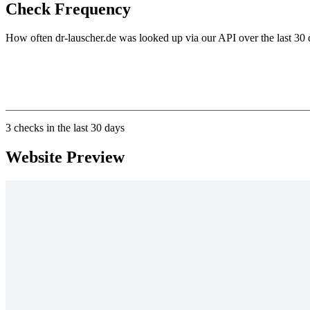
Check Frequency
How often dr-lauscher.de was looked up via our API over the last 30 
3
checks in the last 30 days
Website Preview