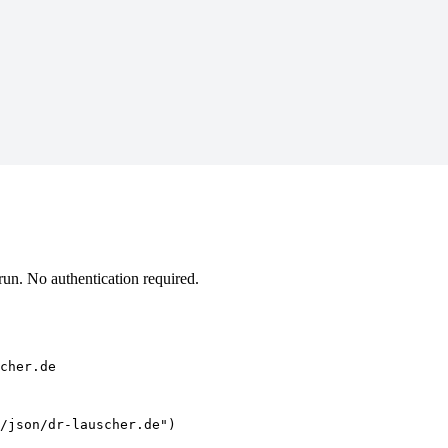
un. No authentication required.
cher.de
/json/dr-lauscher.de")
