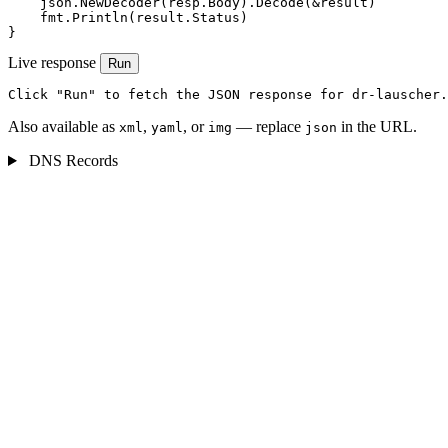
    json.NewDecoder(resp.Body).Decode(&result)

    fmt.Println(result.Status)

}
Live response
Run
Click "Run" to fetch the JSON response for dr-lauscher.
Also available as
,
, or
— replace
in the URL.
xml
yaml
img
json
DNS Records