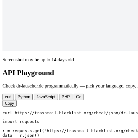
Screenshot may be up to 14 days old.
API Playground
Check dr-lauscher.de programmatically — pick your language, copy, r
curl
Python
JavaScript
PHP
Go
Copy
curl https://trashmail-blacklist.org/check/json/dr-laus
import requests

r = requests.get("https://trashmail-blacklist.org/check
data = r.json()
