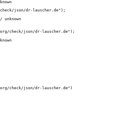
known
check/json/dr-lauscher.de");

/ unknown
org/check/json/dr-lauscher.de");

known
org/check/json/dr-lauscher.de")
