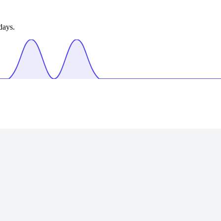
days.