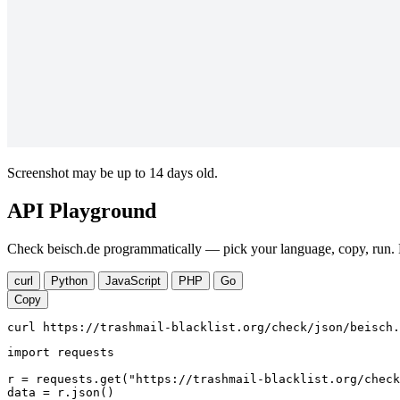
Screenshot may be up to 14 days old.
API Playground
Check beisch.de programmatically — pick your language, copy, run. N
curl
Python
JavaScript
PHP
Go
Copy
curl https://trashmail-blacklist.org/check/json/beisch.
import requests

r = requests.get("https://trashmail-blacklist.org/check
data = r.json()
