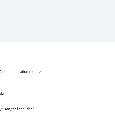
o authentication required.
de
/json/beisch.de")
