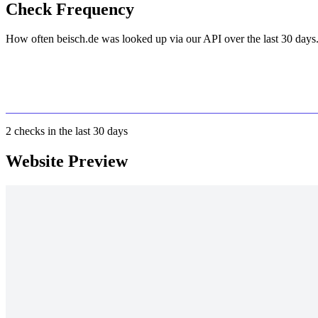
Check Frequency
How often beisch.de was looked up via our API over the last 30 days
2
checks in the last 30 days
Website Preview