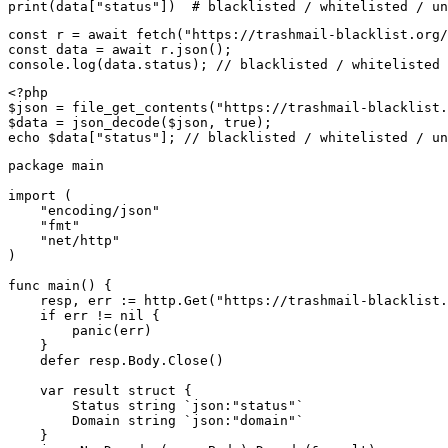
print(data["status"])  # blacklisted / whitelisted / un
const r = await fetch("https://trashmail-blacklist.org/
const data = await r.json();

console.log(data.status); // blacklisted / whitelisted 
<?php

$json = file_get_contents("https://trashmail-blacklist.
$data = json_decode($json, true);

echo $data["status"]; // blacklisted / whitelisted / un
package main

import (

    "encoding/json"

    "fmt"

    "net/http"

)

func main() {

    resp, err := http.Get("https://trashmail-blacklist.
    if err != nil {

        panic(err)

    }

    defer resp.Body.Close()

    var result struct {

        Status string `json:"status"`

        Domain string `json:"domain"`

    }
