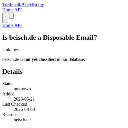
Trashmail-Blacklist.org
Home
API
Home
API
Is beisch.de a Disposable Email?
Unknown
beisch.de is
not yet classified
in our database.
Details
Status
unknown
Added
2026-05-21
Last Checked
2026-08-08
Reason
beisch.de