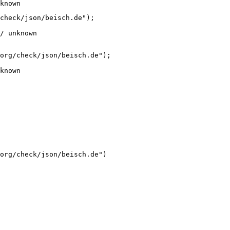
known
check/json/beisch.de");

/ unknown
org/check/json/beisch.de");

known
org/check/json/beisch.de")
