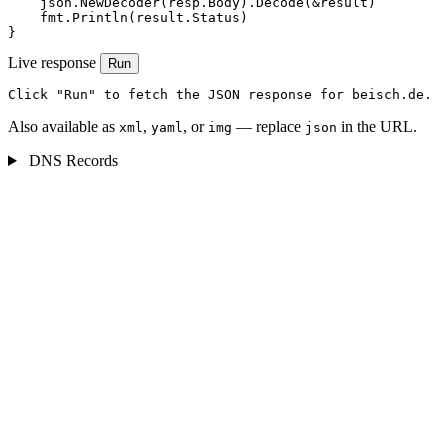
    json.NewDecoder(resp.Body).Decode(&result)

    fmt.Println(result.Status)

}
Live response
Run
Click "Run" to fetch the JSON response for beisch.de.
Also available as
,
, or
— replace
in the URL.
xml
yaml
img
json
DNS Records