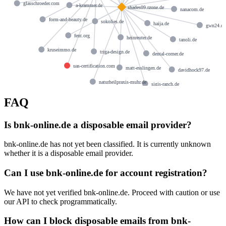
glasschroeder.com
a-krammer.de
shades09.rzone.de
nanacom.de
form-and-beauty.de
sokolies.de
haija.de
gwn24.de
fent.org
heinreuter.de
tanoli.de
kruseimmo.de
triga-design.de
dental-corner.de
uas-certification.com
matt-esslingen.de
davidhock97.de
naturheilpraxis-muhr.de
sigis-ranch.de
FAQ
Is bnk-online.de a disposable email provider?
bnk-online.de has not yet been classified. It is currently unknown
whether it is a disposable email provider.
Can I use bnk-online.de for account registration?
We have not yet verified bnk-online.de. Proceed with caution or use
our API to check programmatically.
How can I block disposable emails from bnk-