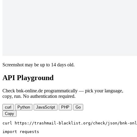
Screenshot may be up to 14 days old.
API Playground
Check bnk-online.de programmatically — pick your language,
copy, run. No authentication required.
curl
Python
JavaScript
PHP
Go
Copy
curl https://trashmail-blacklist.org/check/json/bnk-onl
import requests
