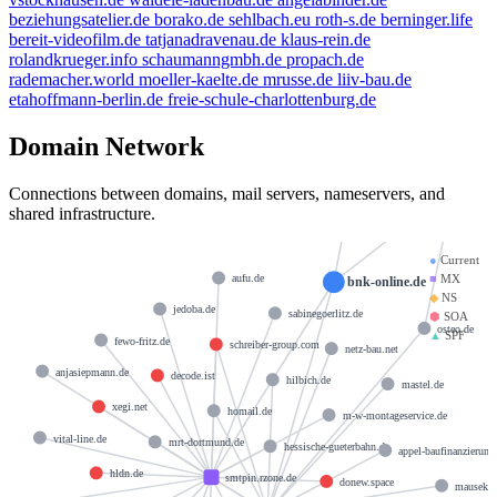
beziehungsatelier.de
borako.de
sehlbach.eu
roth-s.de
berninger.life
bereit-videofilm.de
tatjanadravenau.de
klaus-rein.de
rolandkrueger.info
schaumanngmbh.de
propach.de
rademacher.world
moeller-kaelte.de
mrusse.de
liiv-bau.de
etahoffmann-berlin.de
freie-schule-charlottenburg.de
Domain Network
hostmaster@strato-rz.de
docks1
Connections between domains, mail servers, nameservers, and
shared infrastructure.
●
Current
■
MX
aufu.de
bnk-online.de
◆
NS
jedoba.de
sabinegoerlitz.de
⬢
SOA
osteo.de
▲
SPF
fewo-fritz.de
schreiber-group.com
netz-bau.net
anjasiepmann.de
decode.ist
hilbich.de
mastel.de
xegi.net
homail.de
m-w-montageservice.de
vital-line.de
mrt-dortmund.de
hessische-gueterbahn.de
appel-baufinanzierung
hldn.de
smtpin.rzone.de
donew.space
mausekek