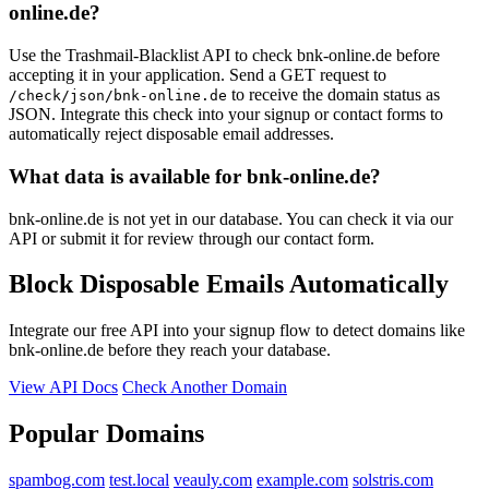
online.de?
Use the Trashmail-Blacklist API to check bnk-online.de before
accepting it in your application. Send a GET request to
to receive the domain status as
/check/json/bnk-online.de
JSON. Integrate this check into your signup or contact forms to
automatically reject disposable email addresses.
What data is available for bnk-online.de?
bnk-online.de is not yet in our database. You can check it via our
API or submit it for review through our contact form.
Block Disposable Emails Automatically
Integrate our free API into your signup flow to detect domains like
bnk-online.de before they reach your database.
View API Docs
Check Another Domain
Popular Domains
spambog.com
test.local
veauly.com
example.com
solstris.com