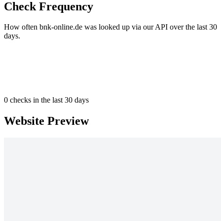
Check Frequency
How often bnk-online.de was looked up via our API over the last 30
days.
0
checks in the last 30 days
Website Preview