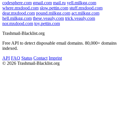
codesphere.com
gmail.com
mail.ru
yell.milkgg.com
where.mxdood.com
slow.pettin.com
stuff.mxdood.com
dear.mxdood.com
pound.milkgg.com
act.milkgg.com
hell.milkgg.com
these.veauly.com
trick.veauly.com
nor.mxdood.com
toy.pettin.com
Trashmail-Blacklist.org
Free API to detect disposable email domains. 80,000+ domains
indexed.
API
FAQ
Status
Contact
Imprint
©
2026 Trashmail-Blacklist.org