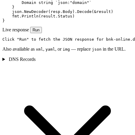
        Domain string `json:"domain"`

    }

    json.NewDecoder(resp.Body).Decode(&result)

    fmt.Println(result.Status)

}
Live response
Run
Click "Run" to fetch the JSON response for bnk-online.d
Also available as
,
, or
— replace
in the URL.
xml
yaml
img
json
DNS Records