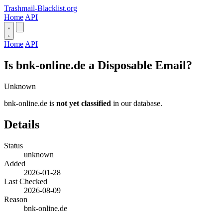
Trashmail-Blacklist.org
Home
API
Home
API
Is bnk-online.de a Disposable Email?
Unknown
bnk-online.de is
not yet classified
in our database.
Details
Status
unknown
Added
2026-01-28
Last Checked
2026-08-09
Reason
bnk-online.de