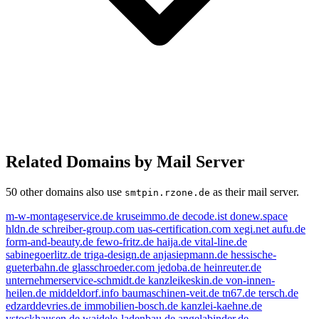
Related Domains by Mail Server
50 other domains also use
as their mail server.
smtpin.rzone.de
m-w-montageservice.de
kruseimmo.de
decode.ist
donew.space
hldn.de
schreiber-group.com
uas-certification.com
xegi.net
aufu.de
form-and-beauty.de
fewo-fritz.de
haija.de
vital-line.de
sabinegoerlitz.de
triga-design.de
anjasiepmann.de
hessische-
gueterbahn.de
glasschroeder.com
jedoba.de
heinreuter.de
unternehmerservice-schmidt.de
kanzleikeskin.de
von-innen-
heilen.de
middeldorf.info
baumaschinen-veit.de
tn67.de
tersch.de
edzarddevries.de
immobilien-bosch.de
kanzlei-kaehne.de
vstockhausen.de
waidele-ladenbau.de
angelabinder.de