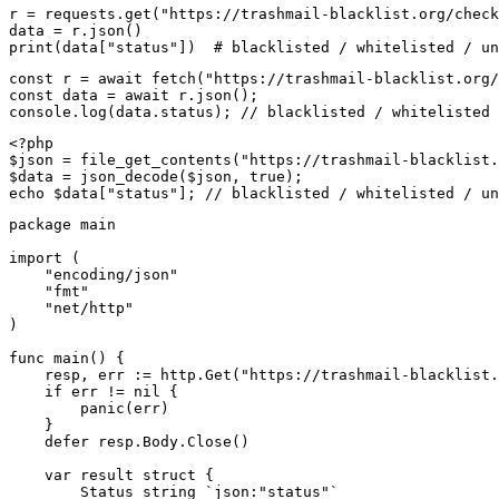
r = requests.get("https://trashmail-blacklist.org/check
data = r.json()

print(data["status"])  # blacklisted / whitelisted / un
const r = await fetch("https://trashmail-blacklist.org/
const data = await r.json();

console.log(data.status); // blacklisted / whitelisted 
<?php

$json = file_get_contents("https://trashmail-blacklist.
$data = json_decode($json, true);

echo $data["status"]; // blacklisted / whitelisted / un
package main

import (

    "encoding/json"

    "fmt"

    "net/http"

)

func main() {

    resp, err := http.Get("https://trashmail-blacklist.
    if err != nil {

        panic(err)

    }

    defer resp.Body.Close()

    var result struct {

        Status string `json:"status"`
