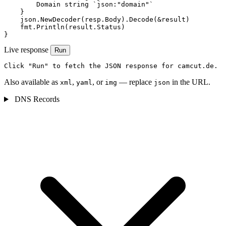
        Domain string `json:"domain"`

    }

    json.NewDecoder(resp.Body).Decode(&result)

    fmt.Println(result.Status)

}
Live response
Run
Click "Run" to fetch the JSON response for camcut.de.
Also available as
,
, or
— replace
in the URL.
xml
yaml
img
json
DNS Records