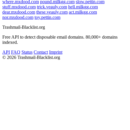
where.mxdood.com
pound.milkgg.com
slow.pettin.com
stuff.mxdood.com
trick.veauly.com
hell.milkgg.com
dear.mxdood.com
these.veauly.com
act.milkgg.com
nor.mxdood.com
toy.pettin.com
Trashmail-Blacklist.org
Free API to detect disposable email domains. 80,000+ domains
indexed.
API
FAQ
Status
Contact
Imprint
©
2026 Trashmail-Blacklist.org