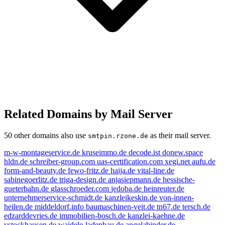
Related Domains by Mail Server
50 other domains also use
as their mail server.
smtpin.rzone.de
m-w-montageservice.de
kruseimmo.de
decode.ist
donew.space
hldn.de
schreiber-group.com
uas-certification.com
xegi.net
aufu.de
form-and-beauty.de
fewo-fritz.de
haija.de
vital-line.de
sabinegoerlitz.de
triga-design.de
anjasiepmann.de
hessische-
gueterbahn.de
glasschroeder.com
jedoba.de
heinreuter.de
unternehmerservice-schmidt.de
kanzleikeskin.de
von-innen-
heilen.de
middeldorf.info
baumaschinen-veit.de
tn67.de
tersch.de
edzarddevries.de
immobilien-bosch.de
kanzlei-kaehne.de
vstockhausen.de
waidele-ladenbau.de
angelabinder.de