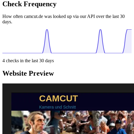
Check Frequency
How often camcut.de was looked up via our API over the last 30
days.
4
checks in the last 30 days
Website Preview