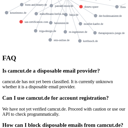
form-and-beauty.de
panradl-moor.de
donew.space
fliese
kruseimmo.de
etahoffmann-berlin.de
haija.de
der-bodensanierer.de
uas-certification.com
heinreuter.de
moeller-kaelte.de
triga-design.de
rn-ingenieure.de
therapiepraxis-junge.de
rein-online.de
kottbusch.de
FAQ
Is camcut.de a disposable email provider?
camcut.de has not yet been classified. It is currently unknown
whether it is a disposable email provider.
Can I use camcut.de for account registration?
We have not yet verified camcut.de. Proceed with caution or use our
API to check programmatically.
How can I block disposable emails from camcut.de?