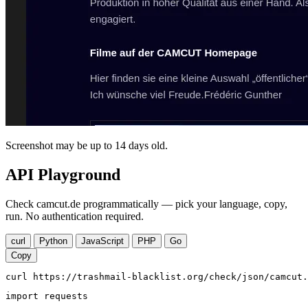
Screenshot may be up to 14 days old.
API Playground
Check camcut.de programmatically — pick your language, copy,
run. No authentication required.
curl
Python
JavaScript
PHP
Go
Copy
curl https://trashmail-blacklist.org/check/json/camcut.
import requests
