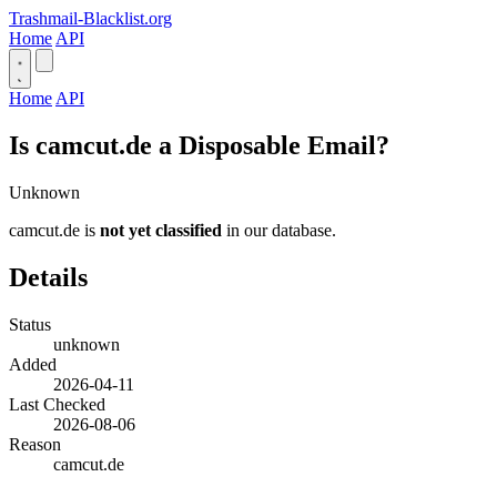
Trashmail-Blacklist.org
Home
API
Home
API
Is camcut.de a Disposable Email?
Unknown
camcut.de is
not yet classified
in our database.
Details
Status
unknown
Added
2026-04-11
Last Checked
2026-08-06
Reason
camcut.de