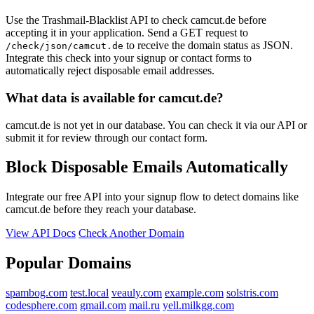
Use the Trashmail-Blacklist API to check camcut.de before
accepting it in your application. Send a GET request to
to receive the domain status as JSON.
/check/json/camcut.de
Integrate this check into your signup or contact forms to
automatically reject disposable email addresses.
What data is available for camcut.de?
camcut.de is not yet in our database. You can check it via our API or
submit it for review through our contact form.
Block Disposable Emails Automatically
Integrate our free API into your signup flow to detect domains like
camcut.de before they reach your database.
View API Docs
Check Another Domain
Popular Domains
spambog.com
test.local
veauly.com
example.com
solstris.com
codesphere.com
gmail.com
mail.ru
yell.milkgg.com