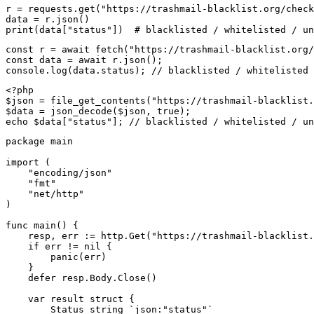
r = requests.get("https://trashmail-blacklist.org/check
data = r.json()

print(data["status"])  # blacklisted / whitelisted / un
const r = await fetch("https://trashmail-blacklist.org/
const data = await r.json();

console.log(data.status); // blacklisted / whitelisted 
<?php

$json = file_get_contents("https://trashmail-blacklist.
$data = json_decode($json, true);

echo $data["status"]; // blacklisted / whitelisted / un
package main

import (

    "encoding/json"

    "fmt"

    "net/http"

)

func main() {

    resp, err := http.Get("https://trashmail-blacklist.
    if err != nil {

        panic(err)

    }

    defer resp.Body.Close()

    var result struct {

        Status string `json:"status"`
