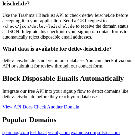
leischel.de?
Use the Trashmail-Blacklist API to check detlev-leischel.de before
accepting it in your application. Send a GET request to
to receive the domain status
/check/json/detlev-leischel.de
as JSON. Integrate this check into your signup or contact forms to
automatically reject disposable email addresses.
What data is available for detlev-leischel.de?
detlev-leischel.de is not yet in our database. You can check it via our
API or submit it for review through our contact form.
Block Disposable Emails Automatically
Integrate our free API into your signup flow to detect domains like
detlev-leischel.de before they reach your database.
View API Docs
Check Another Domain
Popular Domains
spambog.com
test.local
veauly.com
example.com
solstris.com