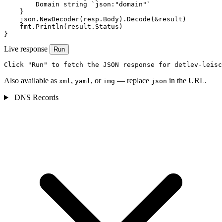
        Domain string `json:"domain"`

    }

    json.NewDecoder(resp.Body).Decode(&result)

    fmt.Println(result.Status)

}
Live response
Run
Click "Run" to fetch the JSON response for detlev-leisc
Also available as
,
, or
— replace
in the URL.
xml
yaml
img
json
DNS Records