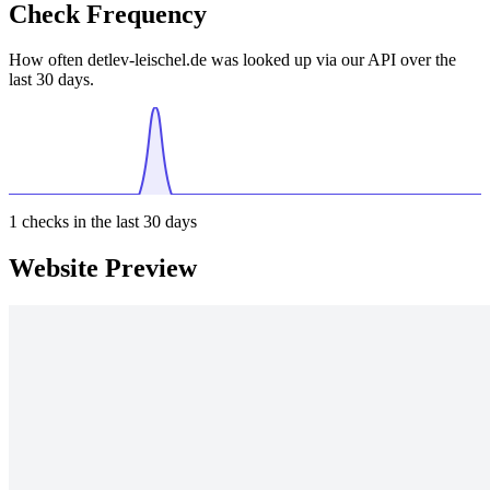
Check Frequency
How often detlev-leischel.de was looked up via our API over the
last 30 days.
1
checks in the last 30 days
Website Preview