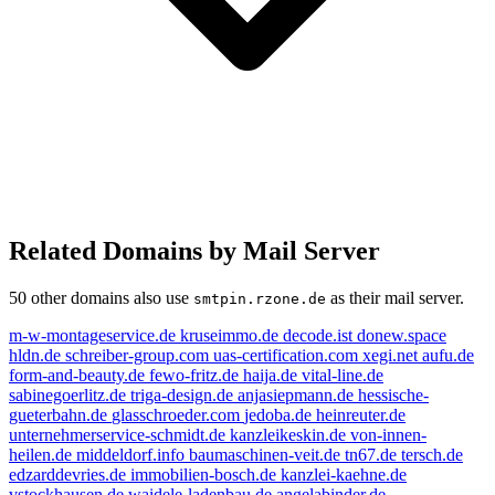
Related Domains by Mail Server
50 other domains also use
as their mail server.
smtpin.rzone.de
m-w-montageservice.de
kruseimmo.de
decode.ist
donew.space
hldn.de
schreiber-group.com
uas-certification.com
xegi.net
aufu.de
form-and-beauty.de
fewo-fritz.de
haija.de
vital-line.de
sabinegoerlitz.de
triga-design.de
anjasiepmann.de
hessische-
gueterbahn.de
glasschroeder.com
jedoba.de
heinreuter.de
unternehmerservice-schmidt.de
kanzleikeskin.de
von-innen-
heilen.de
middeldorf.info
baumaschinen-veit.de
tn67.de
tersch.de
edzarddevries.de
immobilien-bosch.de
kanzlei-kaehne.de
vstockhausen.de
waidele-ladenbau.de
angelabinder.de