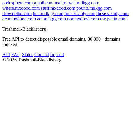
codesphere.com
gmail.com
mail.ru
yell.milkgg.com
where.mxdood.com
stuff.mxdood.com
pound.milkgg.com
slow.pettin.com
hell.milkgg.com
trick.veauly.com
these.veauly.com
dear.mxdood.com
act.milkgg.com
nor.mxdood.com
toy.pettin.com
Trashmail-Blacklist.org
Free API to detect disposable email domains. 80,000+ domains
indexed.
API
FAQ
Status
Contact
Imprint
©
2026 Trashmail-Blacklist.org