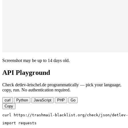
Screenshot may be up to 14 days old.
API Playground
Check detlev-leischel.de programmatically — pick your language,
copy, run. No authentication required.
curl
Python
JavaScript
PHP
Go
Copy
curl https://trashmail-blacklist.org/check/json/detlev-
import requests
