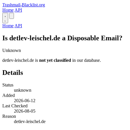
Trashmail-Blacklist.org
Home
API
Home
API
Is detlev-leischel.de a Disposable Email?
Unknown
detlev-leischel.de is
not yet classified
in our database.
Details
Status
unknown
Added
2026-06-12
Last Checked
2026-08-05
Reason
detlev-leischel.de