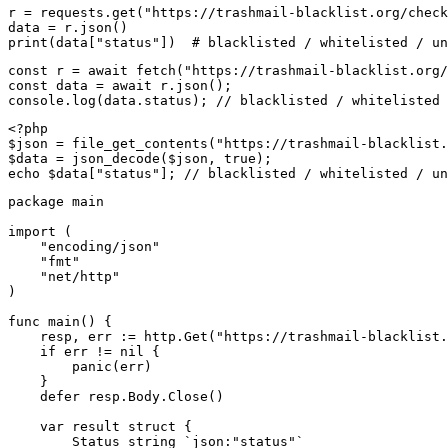
r = requests.get("https://trashmail-blacklist.org/check
data = r.json()

print(data["status"])  # blacklisted / whitelisted / un
const r = await fetch("https://trashmail-blacklist.org/
const data = await r.json();

console.log(data.status); // blacklisted / whitelisted 
<?php

$json = file_get_contents("https://trashmail-blacklist.
$data = json_decode($json, true);

echo $data["status"]; // blacklisted / whitelisted / un
package main

import (

    "encoding/json"

    "fmt"

    "net/http"

)

func main() {

    resp, err := http.Get("https://trashmail-blacklist.
    if err != nil {

        panic(err)

    }

    defer resp.Body.Close()

    var result struct {

        Status string `json:"status"`
