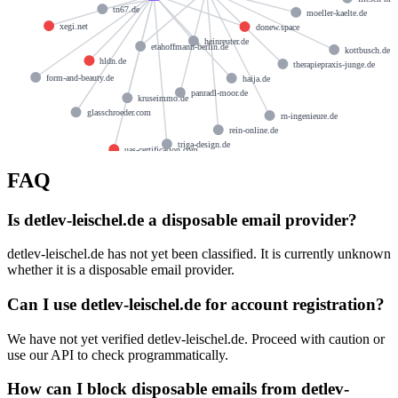
tn67.de
moeller-kaelte.de
xegi.net
donew.space
heinreuter.de
etahoffmann-berlin.de
kottbusch.de
hldn.de
therapiepraxis-junge.de
form-and-beauty.de
haija.de
panradl-moor.de
kruseimmo.de
glasschroeder.com
rn-ingenieure.de
rein-online.de
triga-design.de
uas-certification.com
FAQ
Is detlev-leischel.de a disposable email provider?
detlev-leischel.de has not yet been classified. It is currently unknown
whether it is a disposable email provider.
Can I use detlev-leischel.de for account registration?
We have not yet verified detlev-leischel.de. Proceed with caution or
use our API to check programmatically.
How can I block disposable emails from detlev-