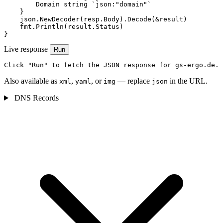
        Domain string `json:"domain"`

    }

    json.NewDecoder(resp.Body).Decode(&result)

    fmt.Println(result.Status)

}
Live response
Run
Click "Run" to fetch the JSON response for gs-ergo.de.
Also available as
,
, or
— replace
in the URL.
xml
yaml
img
json
DNS Records