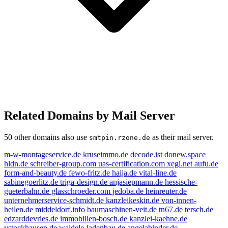
Related Domains by Mail Server
50 other domains also use
as their mail server.
smtpin.rzone.de
m-w-montageservice.de
kruseimmo.de
decode.ist
donew.space
hldn.de
schreiber-group.com
uas-certification.com
xegi.net
aufu.de
form-and-beauty.de
fewo-fritz.de
haija.de
vital-line.de
sabinegoerlitz.de
triga-design.de
anjasiepmann.de
hessische-
gueterbahn.de
glasschroeder.com
jedoba.de
heinreuter.de
unternehmerservice-schmidt.de
kanzleikeskin.de
von-innen-
heilen.de
middeldorf.info
baumaschinen-veit.de
tn67.de
tersch.de
edzarddevries.de
immobilien-bosch.de
kanzlei-kaehne.de
vstockhausen.de
waidele-ladenbau.de
angelabinder.de