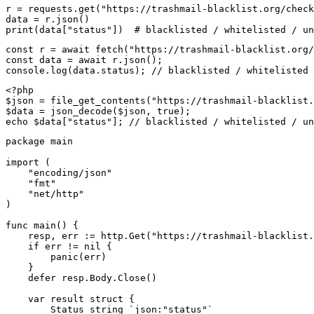
r = requests.get("https://trashmail-blacklist.org/check
data = r.json()

print(data["status"])  # blacklisted / whitelisted / un
const r = await fetch("https://trashmail-blacklist.org/
const data = await r.json();

console.log(data.status); // blacklisted / whitelisted 
<?php

$json = file_get_contents("https://trashmail-blacklist.
$data = json_decode($json, true);

echo $data["status"]; // blacklisted / whitelisted / un
package main

import (

    "encoding/json"

    "fmt"

    "net/http"

)

func main() {

    resp, err := http.Get("https://trashmail-blacklist.
    if err != nil {

        panic(err)

    }

    defer resp.Body.Close()

    var result struct {

        Status string `json:"status"`
