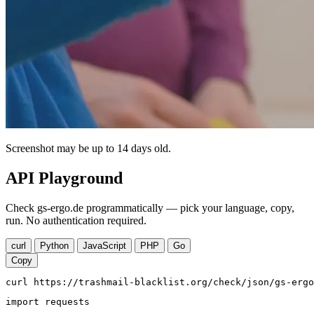
Screenshot may be up to 14 days old.
API Playground
Check gs-ergo.de programmatically — pick your language, copy,
run. No authentication required.
curl
Python
JavaScript
PHP
Go
Copy
curl https://trashmail-blacklist.org/check/json/gs-ergo
import requests
