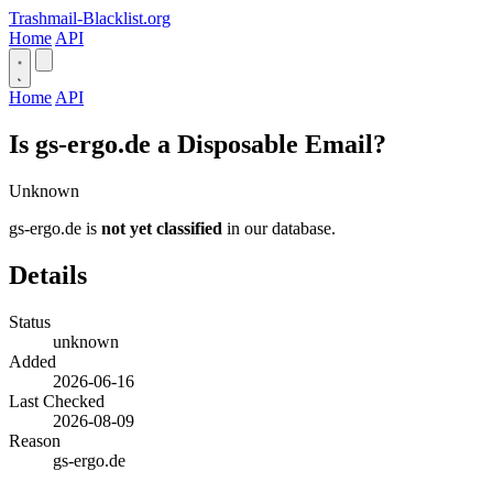
Trashmail-Blacklist.org
Home
API
Home
API
Is gs-ergo.de a Disposable Email?
Unknown
gs-ergo.de is
not yet classified
in our database.
Details
Status
unknown
Added
2026-06-16
Last Checked
2026-08-09
Reason
gs-ergo.de