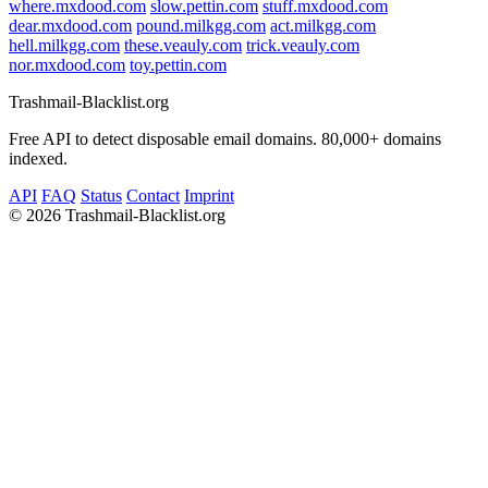
where.mxdood.com
slow.pettin.com
stuff.mxdood.com
dear.mxdood.com
pound.milkgg.com
act.milkgg.com
hell.milkgg.com
these.veauly.com
trick.veauly.com
nor.mxdood.com
toy.pettin.com
Trashmail-Blacklist.org
Free API to detect disposable email domains. 80,000+ domains
indexed.
API
FAQ
Status
Contact
Imprint
©
2026 Trashmail-Blacklist.org