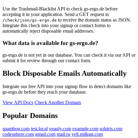
Use the Trashmail-Blacklist API to check gs-ergo.de before
accepting it in your application. Send a GET request to
to receive the domain status as JSON.
/check/json/gs-ergo.de
Integrate this check into your signup or contact forms to
automatically reject disposable email addresses.
What data is available for gs-ergo.de?
gs-ergo.de is not yet in our database. You can check it via our API or
submit it for review through our contact form.
Block Disposable Emails Automatically
Integrate our free API into your signup flow to detect domains like
gs-ergo.de before they reach your database.
View API Docs
Check Another Domain
Popular Domains
spambog.com
test.local
veauly.com
example.com
solstris.com
codesphere.com
gmail.com
mail.ru
yell.milkgg.com