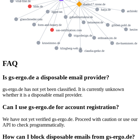
vital-line.de
shades17.rzone.de
hldn.de
haija.de
architekt-
egger.tax
gefuehlsstruktur.de
glasschroeder.com
heinreuter.de
form-and-beauty.de
gibbert-pohl.de
hesitech
uas-certification.com
triga-design.de
erdmann-im.de
kruseimmo.de
die-huemmers.de
klingberg-web.de
claudia-gerke.de
FAQ
Is gs-ergo.de a disposable email provider?
gs-ergo.de has not yet been classified. It is currently unknown
whether it is a disposable email provider.
Can I use gs-ergo.de for account registration?
We have not yet verified gs-ergo.de. Proceed with caution or use our
API to check programmatically.
How can I block disposable emails from gs-ergo.de?