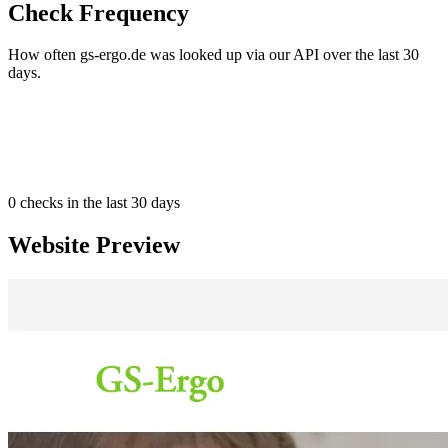
Check Frequency
How often gs-ergo.de was looked up via our API over the last 30
days.
0
checks in the last 30 days
Website Preview