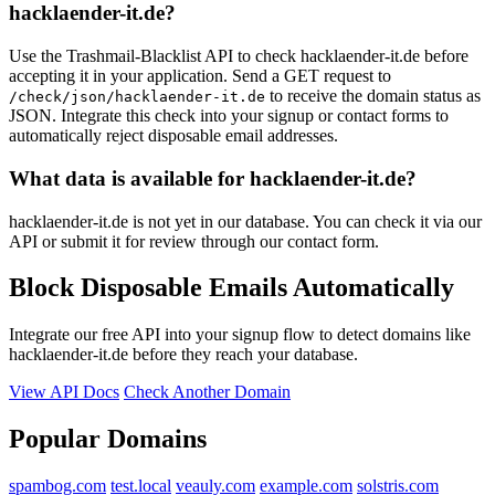
hacklaender-it.de?
Use the Trashmail-Blacklist API to check hacklaender-it.de before
accepting it in your application. Send a GET request to
to receive the domain status as
/check/json/hacklaender-it.de
JSON. Integrate this check into your signup or contact forms to
automatically reject disposable email addresses.
What data is available for hacklaender-it.de?
hacklaender-it.de is not yet in our database. You can check it via our
API or submit it for review through our contact form.
Block Disposable Emails Automatically
Integrate our free API into your signup flow to detect domains like
hacklaender-it.de before they reach your database.
View API Docs
Check Another Domain
Popular Domains
spambog.com
test.local
veauly.com
example.com
solstris.com