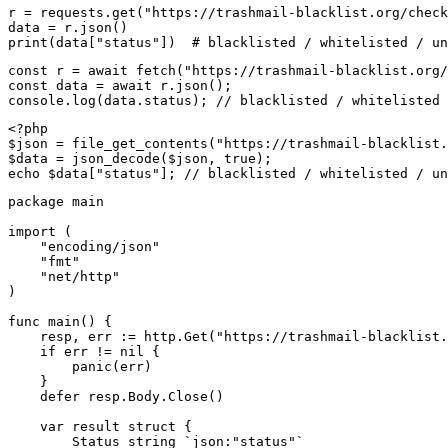
r = requests.get("https://trashmail-blacklist.org/check
data = r.json()

print(data["status"])  # blacklisted / whitelisted / un
const r = await fetch("https://trashmail-blacklist.org/
const data = await r.json();

console.log(data.status); // blacklisted / whitelisted 
<?php

$json = file_get_contents("https://trashmail-blacklist.
$data = json_decode($json, true);

echo $data["status"]; // blacklisted / whitelisted / un
package main

import (

    "encoding/json"

    "fmt"

    "net/http"

)

func main() {

    resp, err := http.Get("https://trashmail-blacklist.
    if err != nil {

        panic(err)

    }

    defer resp.Body.Close()

    var result struct {

        Status string `json:"status"`
