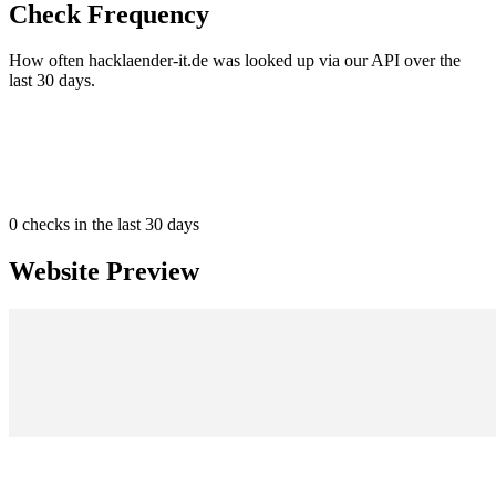
Check Frequency
How often hacklaender-it.de was looked up via our API over the
last 30 days.
0
checks in the last 30 days
Website Preview