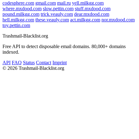
codesphere.com
gmail.com
mail.ru
yell.milkgg.com
where.mxdood.com
slow.pettin.com
stuff.mxdood.com
pound.milkgg.com
trick.veauly.com
dear.mxdood.com
hell.milkgg.com
these.veauly.com
act.milkgg.com
nor.mxdood.com
toy.pettin.com
Trashmail-Blacklist.org
Free API to detect disposable email domains. 80,000+ domains
indexed.
API
FAQ
Status
Contact
Imprint
©
2026 Trashmail-Blacklist.org