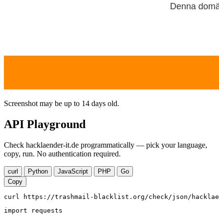
Screenshot may be up to 14 days old.
API Playground
Check hacklaender-it.de programmatically — pick your language,
copy, run. No authentication required.
curl
Python
JavaScript
PHP
Go
Copy
curl https://trashmail-blacklist.org/check/json/hacklae
import requests
