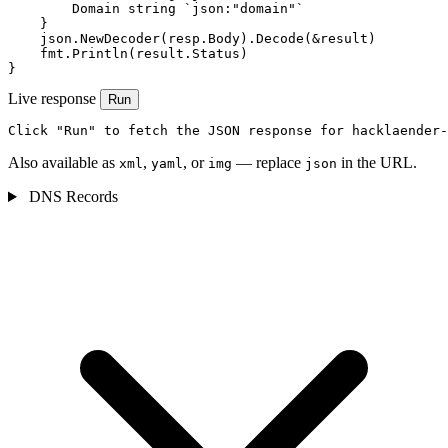
        Domain string `json:"domain"`

    }

    json.NewDecoder(resp.Body).Decode(&result)

    fmt.Println(result.Status)

}
Live response
Run
Click "Run" to fetch the JSON response for hacklaender-
Also available as
,
, or
— replace
in the URL.
xml
yaml
img
json
DNS Records