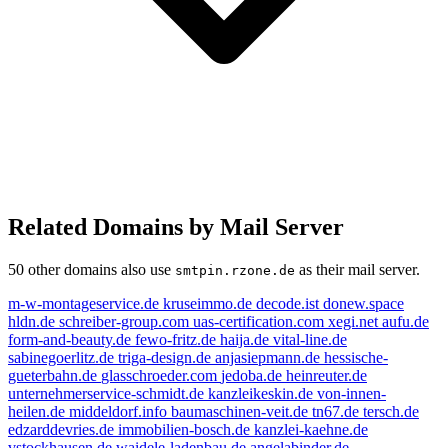
Related Domains by Mail Server
50 other domains also use
as their mail server.
smtpin.rzone.de
m-w-montageservice.de
kruseimmo.de
decode.ist
donew.space
hldn.de
schreiber-group.com
uas-certification.com
xegi.net
aufu.de
form-and-beauty.de
fewo-fritz.de
haija.de
vital-line.de
sabinegoerlitz.de
triga-design.de
anjasiepmann.de
hessische-
gueterbahn.de
glasschroeder.com
jedoba.de
heinreuter.de
unternehmerservice-schmidt.de
kanzleikeskin.de
von-innen-
heilen.de
middeldorf.info
baumaschinen-veit.de
tn67.de
tersch.de
edzarddevries.de
immobilien-bosch.de
kanzlei-kaehne.de
vstockhausen.de
waidele-ladenbau.de
angelabinder.de