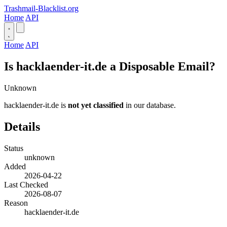
Trashmail-Blacklist.org
Home
API
Home
API
Is hacklaender-it.de a Disposable Email?
Unknown
hacklaender-it.de is
not yet classified
in our database.
Details
Status
unknown
Added
2026-04-22
Last Checked
2026-08-07
Reason
hacklaender-it.de