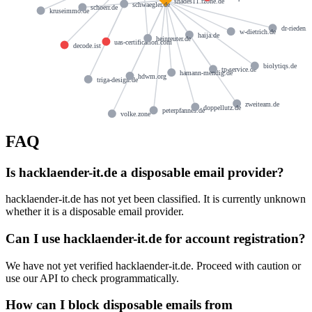
shades11.rzone.de
schwaegler.de
schoerr.de
kruseimmo.de
dr-rieden.d
w-dietrich.de
haija.de
heinreuter.de
uas-certification.com
decode.ist
biolytiqs.de
tp-service.de
hamann-mendig.de
hdwm.org
triga-design.de
zweiteam.de
doppellutz.de
peterpfannes.de
volke.zone
FAQ
Is hacklaender-it.de a disposable email provider?
hacklaender-it.de has not yet been classified. It is currently unknown
whether it is a disposable email provider.
Can I use hacklaender-it.de for account registration?
We have not yet verified hacklaender-it.de. Proceed with caution or
use our API to check programmatically.
How can I block disposable emails from