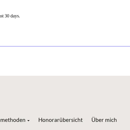
st 30 days.