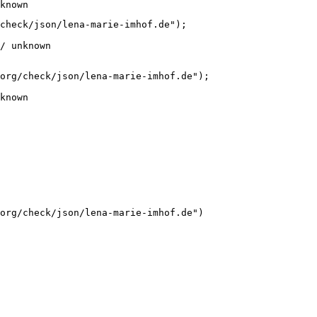
known
check/json/lena-marie-imhof.de");

/ unknown
org/check/json/lena-marie-imhof.de");

known
org/check/json/lena-marie-imhof.de")
