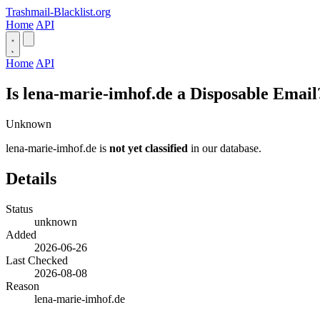
Trashmail-Blacklist.org
Home
API
Home
API
Is lena-marie-imhof.de a Disposable Email
Unknown
lena-marie-imhof.de is
not yet classified
in our database.
Details
Status
unknown
Added
2026-06-26
Last Checked
2026-08-08
Reason
lena-marie-imhof.de