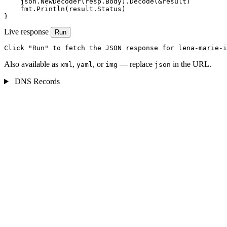
    json.NewDecoder(resp.Body).Decode(&result)

    fmt.Println(result.Status)

}
Live response
Run
Click "Run" to fetch the JSON response for lena-marie-i
Also available as
,
, or
— replace
in the URL.
xml
yaml
img
json
DNS Records