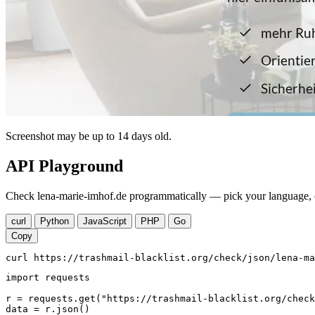
Screenshot may be up to 14 days old.
API Playground
Check lena-marie-imhof.de programmatically — pick your language, c
curl
Python
JavaScript
PHP
Go
Copy
curl https://trashmail-blacklist.org/check/json/lena-ma
import requests

r = requests.get("https://trashmail-blacklist.org/check
data = r.json()
