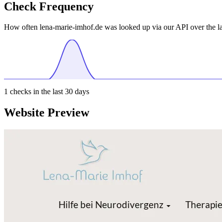
Check Frequency
How often lena-marie-imhof.de was looked up via our API over the la
1
checks in the last 30 days
Website Preview