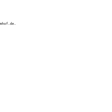
mhof.de.