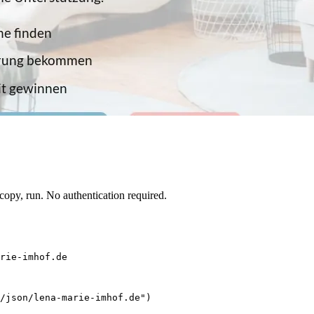
opy, run. No authentication required.
rie-imhof.de
/json/lena-marie-imhof.de")
