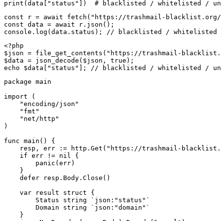
print(data["status"])  # blacklisted / whitelisted / un
const r = await fetch("https://trashmail-blacklist.org/
const data = await r.json();

console.log(data.status); // blacklisted / whitelisted 
<?php

$json = file_get_contents("https://trashmail-blacklist.
$data = json_decode($json, true);

echo $data["status"]; // blacklisted / whitelisted / un
package main

import (

    "encoding/json"

    "fmt"

    "net/http"

)

func main() {

    resp, err := http.Get("https://trashmail-blacklist.
    if err != nil {

        panic(err)

    }

    defer resp.Body.Close()

    var result struct {

        Status string `json:"status"`

        Domain string `json:"domain"`

    }
