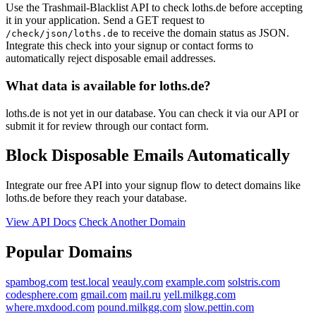
Use the Trashmail-Blacklist API to check loths.de before accepting
it in your application. Send a GET request to
to receive the domain status as JSON.
/check/json/loths.de
Integrate this check into your signup or contact forms to
automatically reject disposable email addresses.
What data is available for loths.de?
loths.de is not yet in our database. You can check it via our API or
submit it for review through our contact form.
Block Disposable Emails Automatically
Integrate our free API into your signup flow to detect domains like
loths.de before they reach your database.
View API Docs
Check Another Domain
Popular Domains
spambog.com
test.local
veauly.com
example.com
solstris.com
codesphere.com
gmail.com
mail.ru
yell.milkgg.com
where.mxdood.com
pound.milkgg.com
slow.pettin.com