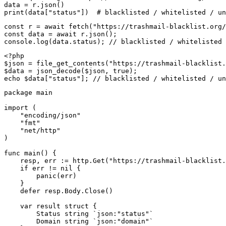
data = r.json()

print(data["status"])  # blacklisted / whitelisted / un
const r = await fetch("https://trashmail-blacklist.org/
const data = await r.json();

console.log(data.status); // blacklisted / whitelisted 
<?php

$json = file_get_contents("https://trashmail-blacklist.
$data = json_decode($json, true);

echo $data["status"]; // blacklisted / whitelisted / un
package main

import (

    "encoding/json"

    "fmt"

    "net/http"

)

func main() {

    resp, err := http.Get("https://trashmail-blacklist.
    if err != nil {

        panic(err)

    }

    defer resp.Body.Close()

    var result struct {

        Status string `json:"status"`

        Domain string `json:"domain"`
