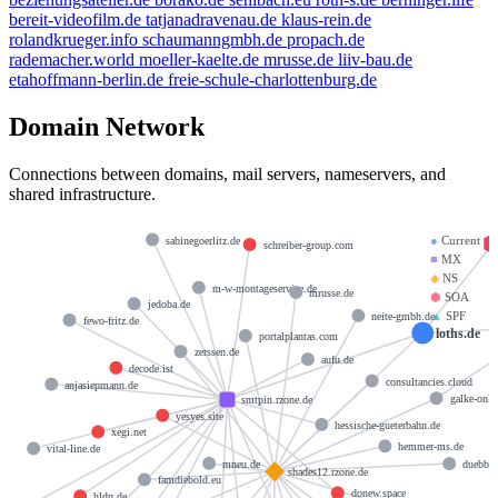
bereit-videofilm.de
tatjanadravenau.de
klaus-rein.de
rolandkrueger.info
schaumanngmbh.de
propach.de
rademacher.world
moeller-kaelte.de
mrusse.de
liiv-bau.de
etahoffmann-berlin.de
freie-schule-charlottenburg.de
Domain Network
Connections between domains, mail servers, nameservers, and
shared infrastructure.
●
Current
sabinegoerlitz.de
schreiber-group.com
■
MX
◆
NS
m-w-montageservice.de
mrusse.de
⬢
SOA
jedoba.de
▲
SPF
neite-gmbh.de
fewo-fritz.de
loths.de
portalplantas.com
zerssen.de
aufu.de
decode.ist
consultancies.cloud
anjasiepmann.de
galke-onli
smtpin.rzone.de
yesyes.site
hessische-gueterbahn.de
xegi.net
hemmer-ms.de
vital-line.de
mneu.de
duebber
shades12.rzone.de
famdiebold.eu
donew.space
hldn.de