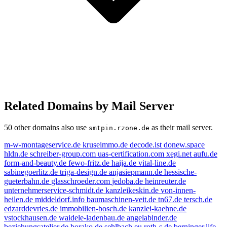
Related Domains by Mail Server
50 other domains also use
as their mail server.
smtpin.rzone.de
m-w-montageservice.de
kruseimmo.de
decode.ist
donew.space
hldn.de
schreiber-group.com
uas-certification.com
xegi.net
aufu.de
form-and-beauty.de
fewo-fritz.de
haija.de
vital-line.de
sabinegoerlitz.de
triga-design.de
anjasiepmann.de
hessische-
gueterbahn.de
glasschroeder.com
jedoba.de
heinreuter.de
unternehmerservice-schmidt.de
kanzleikeskin.de
von-innen-
heilen.de
middeldorf.info
baumaschinen-veit.de
tn67.de
tersch.de
edzarddevries.de
immobilien-bosch.de
kanzlei-kaehne.de
vstockhausen.de
waidele-ladenbau.de
angelabinder.de
beziehungsatelier.de
borako.de
sehlbach.eu
roth-s.de
berninger.life