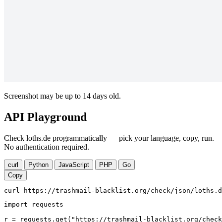
Screenshot may be up to 14 days old.
API Playground
Check loths.de programmatically — pick your language, copy, run.
No authentication required.
curl
Python
JavaScript
PHP
Go
Copy
curl https://trashmail-blacklist.org/check/json/loths.d
import requests

r = requests.get("https://trashmail-blacklist.org/check