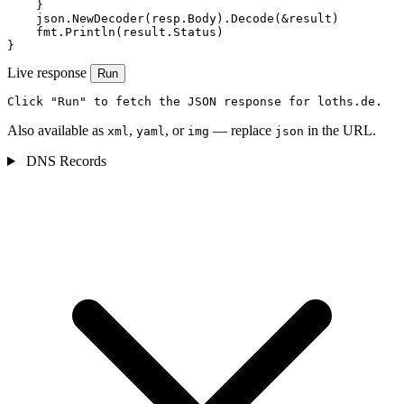
    }

    json.NewDecoder(resp.Body).Decode(&result)

    fmt.Println(result.Status)

}
Live response
Run
Click "Run" to fetch the JSON response for loths.de.
Also available as
,
, or
— replace
in the URL.
xml
yaml
img
json
DNS Records