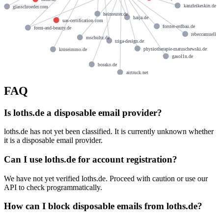
kanzleikeskin.de
glasschroeder.com
heinreuter.de
haija.de
uas-certification.com
forster-erdbau.de
form-and-beauty.de
rebeccamueller
mschultz.de
triga-design.de
physiotherapie-matuschewski.de
kruseimmo.de
gasol1n.de
borako.de
airtruck.net
FAQ
Is loths.de a disposable email provider?
loths.de has not yet been classified. It is currently unknown whether
it is a disposable email provider.
Can I use loths.de for account registration?
We have not yet verified loths.de. Proceed with caution or use our
API to check programmatically.
How can I block disposable emails from loths.de?