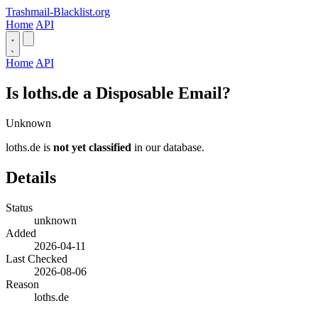
Trashmail-Blacklist.org
Home
API
Home
API
Is loths.de a Disposable Email?
Unknown
loths.de is
not yet classified
in our database.
Details
Status
unknown
Added
2026-04-11
Last Checked
2026-08-06
Reason
loths.de