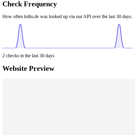
Check Frequency
How often loths.de was looked up via our API over the last 30 days.
2
checks in the last 30 days
Website Preview