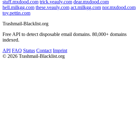
stuff.mxdood.com
trick.veauly.com
dear.mxdood.com
hell.milkgg.com
these.veauly.com
act.milkgg.com
nor.mxdood.com
toy.pettin.com
Trashmail-Blacklist.org
Free API to detect disposable email domains. 80,000+ domains
indexed.
API
FAQ
Status
Contact
Imprint
©
2026 Trashmail-Blacklist.org