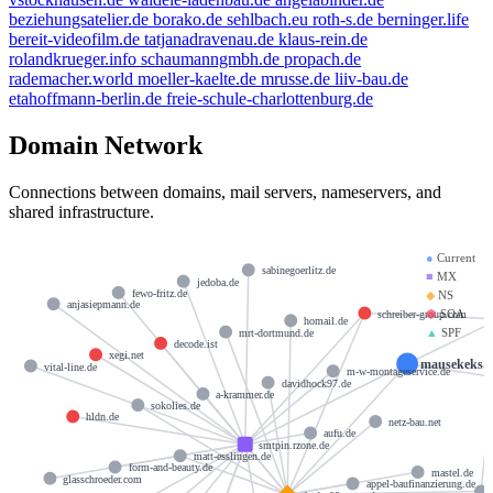
beziehungsatelier.de
borako.de
sehlbach.eu
roth-s.de
berninger.life
bereit-videofilm.de
tatjanadravenau.de
klaus-rein.de
rolandkrueger.info
schaumanngmbh.de
propach.de
rademacher.world
moeller-kaelte.de
mrusse.de
liiv-bau.de
etahoffmann-berlin.de
freie-schule-charlottenburg.de
Domain Network
Connections between domains, mail servers, nameservers, and
shared infrastructure.
●
Current
sabinegoerlitz.de
■
MX
jedoba.de
fewo-fritz.de
◆
NS
anjasiepmann.de
⬢
SOA
schreiber-group.com
homail.de
▲
SPF
mrt-dortmund.de
decode.ist
xegi.net
mausekeks.
vital-line.de
m-w-montageservice.de
davidhock97.de
a-krammer.de
sokolies.de
hldn.de
netz-bau.net
aufu.de
smtpin.rzone.de
matt-esslingen.de
form-and-beauty.de
mastel.de
glasschroeder.com
appel-baufinanzierung.de