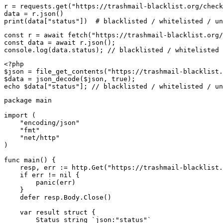
r = requests.get("https://trashmail-blacklist.org/check
data = r.json()

print(data["status"])  # blacklisted / whitelisted / un
const r = await fetch("https://trashmail-blacklist.org/
const data = await r.json();

console.log(data.status); // blacklisted / whitelisted 
<?php

$json = file_get_contents("https://trashmail-blacklist.
$data = json_decode($json, true);

echo $data["status"]; // blacklisted / whitelisted / un
package main

import (

    "encoding/json"

    "fmt"

    "net/http"

)

func main() {

    resp, err := http.Get("https://trashmail-blacklist.
    if err != nil {

        panic(err)

    }

    defer resp.Body.Close()

    var result struct {

        Status string `json:"status"`
