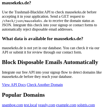
mausekeks.de?
Use the Trashmail-Blacklist API to check mausekeks.de before
accepting it in your application. Send a GET request to
to receive the domain status as
/check/json/mausekeks.de
JSON. Integrate this check into your signup or contact forms to
automatically reject disposable email addresses.
What data is available for mausekeks.de?
mausekeks.de is not yet in our database. You can check it via our
API or submit it for review through our contact form.
Block Disposable Emails Automatically
Integrate our free API into your signup flow to detect domains like
mausekeks.de before they reach your database.
View API Docs
Check Another Domain
Popular Domains
spambog.com
test.local
veauly.com
example.com
solstris.com