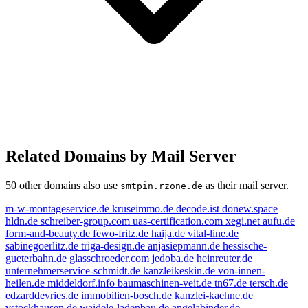
Related Domains by Mail Server
50 other domains also use
as their mail server.
smtpin.rzone.de
m-w-montageservice.de
kruseimmo.de
decode.ist
donew.space
hldn.de
schreiber-group.com
uas-certification.com
xegi.net
aufu.de
form-and-beauty.de
fewo-fritz.de
haija.de
vital-line.de
sabinegoerlitz.de
triga-design.de
anjasiepmann.de
hessische-
gueterbahn.de
glasschroeder.com
jedoba.de
heinreuter.de
unternehmerservice-schmidt.de
kanzleikeskin.de
von-innen-
heilen.de
middeldorf.info
baumaschinen-veit.de
tn67.de
tersch.de
edzarddevries.de
immobilien-bosch.de
kanzlei-kaehne.de
vstockhausen.de
waidele-ladenbau.de
angelabinder.de