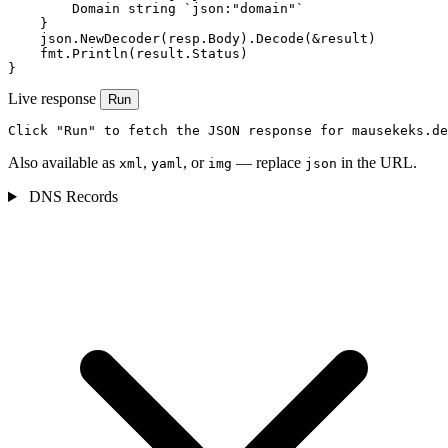
        Domain string `json:"domain"`

    }

    json.NewDecoder(resp.Body).Decode(&result)

    fmt.Println(result.Status)

}
Live response
Run
Click "Run" to fetch the JSON response for mausekeks.de
Also available as
,
, or
— replace
in the URL.
xml
yaml
img
json
DNS Records