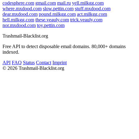
codesphere.com
gmail.com
mail.ru
yell.milkgg.com
where.mxdood.com
slow.pettin.com
stuff.mxdood.com
dear.mxdood.com
pound.milkgg.com
act.milkgg.com
hell.milkgg.com
these.veauly.com
trick.veauly.com
nor.mxdood.com
toy.pettin.com
Trashmail-Blacklist.org
Free API to detect disposable email domains. 80,000+ domains
indexed.
API
FAQ
Status
Contact
Imprint
©
2026 Trashmail-Blacklist.org