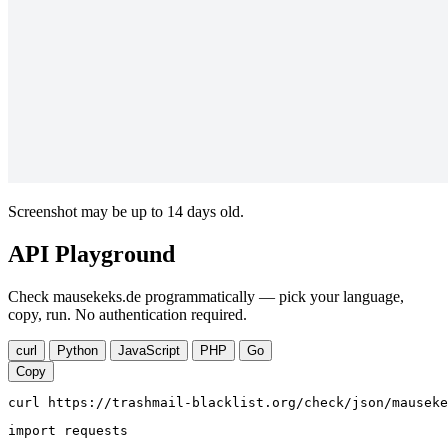
Screenshot may be up to 14 days old.
API Playground
Check mausekeks.de programmatically — pick your language,
copy, run. No authentication required.
curl
Python
JavaScript
PHP
Go
Copy
curl https://trashmail-blacklist.org/check/json/mauseke
import requests
