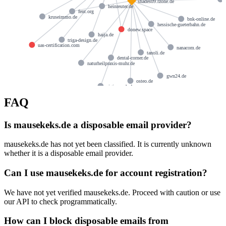
shades09.rzone.de
heinreuter.de
fent.org
kruseimmo.de
bnk-online.de
hessische-gueterbahn.de
donew.space
haija.de
triga-design.de
uas-certification.com
nanacom.de
tanoli.de
dental-corner.de
naturheilpraxis-muhr.de
gwn24.de
osteo.de
sigis-ranch.de
FAQ
Is mausekeks.de a disposable email provider?
mausekeks.de has not yet been classified. It is currently unknown
whether it is a disposable email provider.
Can I use mausekeks.de for account registration?
We have not yet verified mausekeks.de. Proceed with caution or use
our API to check programmatically.
How can I block disposable emails from