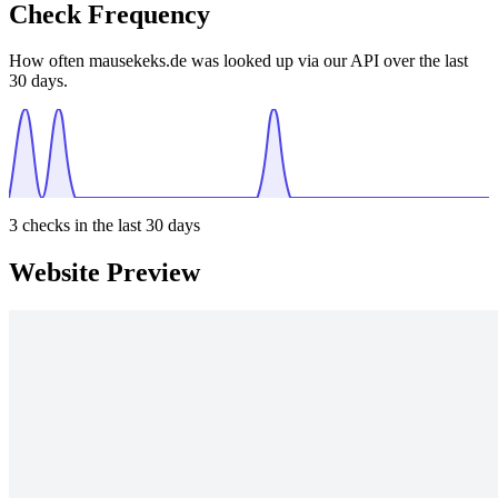
Check Frequency
How often mausekeks.de was looked up via our API over the last
30 days.
3
checks in the last 30 days
Website Preview