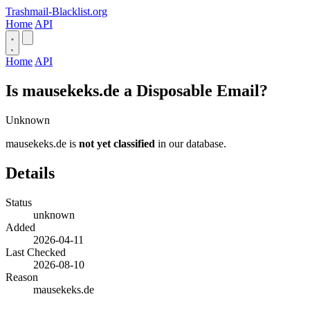
Trashmail-Blacklist.org
Home
API
Home
API
Is mausekeks.de a Disposable Email?
Unknown
mausekeks.de is
not yet classified
in our database.
Details
Status
unknown
Added
2026-04-11
Last Checked
2026-08-10
Reason
mausekeks.de