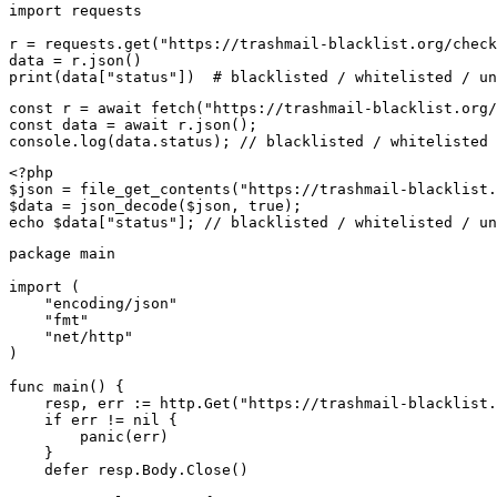
import requests

r = requests.get("https://trashmail-blacklist.org/check
data = r.json()

print(data["status"])  # blacklisted / whitelisted / un
const r = await fetch("https://trashmail-blacklist.org/
const data = await r.json();

console.log(data.status); // blacklisted / whitelisted 
<?php

$json = file_get_contents("https://trashmail-blacklist.
$data = json_decode($json, true);

echo $data["status"]; // blacklisted / whitelisted / un
package main

import (

    "encoding/json"

    "fmt"

    "net/http"

)

func main() {

    resp, err := http.Get("https://trashmail-blacklist.
    if err != nil {

        panic(err)

    }

    defer resp.Body.Close()
