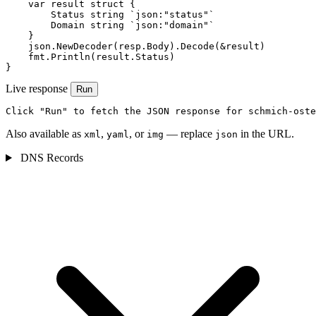
    var result struct {

        Status string `json:"status"`

        Domain string `json:"domain"`

    }

    json.NewDecoder(resp.Body).Decode(&result)

    fmt.Println(result.Status)

}
Live response
Run
Click "Run" to fetch the JSON response for schmich-oste
Also available as
,
, or
— replace
in the URL.
xml
yaml
img
json
DNS Records