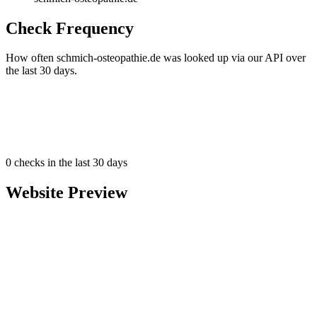
Check Frequency
How often schmich-osteopathie.de was looked up via our API over
the last 30 days.
0
checks in the last 30 days
Website Preview