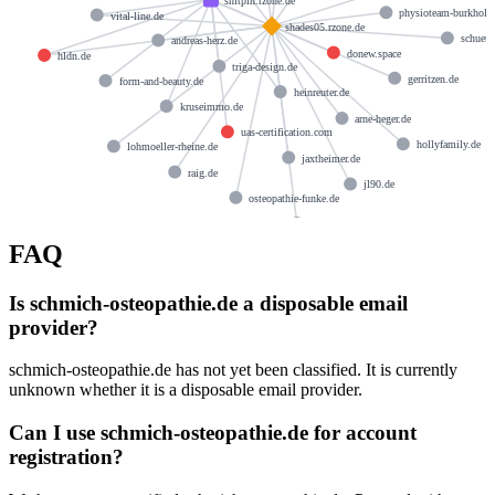
smtpin.rzone.de
physioteam-burkhold
vital-line.de
shades05.rzone.de
schuett
andreas-herz.de
donew.space
hldn.de
triga-design.de
gerritzen.de
form-and-beauty.de
heinreuter.de
kruseimmo.de
arne-heger.de
uas-certification.com
hollyfamily.de
lohmoeller-rheine.de
jaxtheimer.de
raig.de
jl90.de
osteopathie-funke.de
praxis-iris-gronau.de
FAQ
Is schmich-osteopathie.de a disposable email
provider?
schmich-osteopathie.de has not yet been classified. It is currently
unknown whether it is a disposable email provider.
Can I use schmich-osteopathie.de for account
registration?