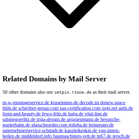
Related Domains by Mail Server
50 other domains also use
as their mail server.
smtpin.rzone.de
m-w-montageservice.de
kruseimmo.de
decode.ist
donew.space
hldn.de
schreiber-group.com
uas-certification.com
xegi.net
aufu.de
form-and-beauty.de
fewo-fritz.de
haija.de
vital-line.de
sabinegoerlitz.de
triga-design.de
anjasiepmann.de
hessische-
gueterbahn.de
glasschroeder.com
jedoba.de
heinreuter.de
unternehmerservice-schmidt.de
kanzleikeskin.de
von-innen-
heilen.de
middeldorf.info
baumaschinen-veit.de
tn67.de
tersch.de