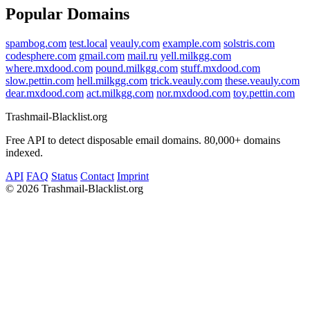
Popular Domains
spambog.com
test.local
veauly.com
example.com
solstris.com
codesphere.com
gmail.com
mail.ru
yell.milkgg.com
where.mxdood.com
pound.milkgg.com
stuff.mxdood.com
slow.pettin.com
hell.milkgg.com
trick.veauly.com
these.veauly.com
dear.mxdood.com
act.milkgg.com
nor.mxdood.com
toy.pettin.com
Trashmail-Blacklist.org
Free API to detect disposable email domains. 80,000+ domains
indexed.
API
FAQ
Status
Contact
Imprint
©
2026 Trashmail-Blacklist.org