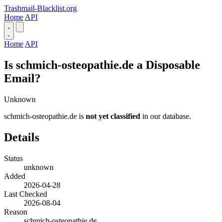
Trashmail-Blacklist.org
Home
API
Home
API
Is schmich-osteopathie.de a Disposable
Email?
Unknown
schmich-osteopathie.de is
not yet classified
in our database.
Details
Status
unknown
Added
2026-04-28
Last Checked
2026-08-04
Reason
schmich-osteopathie.de