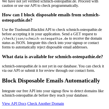
We have not yet verified schmich-osteopathie.de. Proceed with
caution or use our API to check programmatically.
How can I block disposable emails from schmich-
osteopathie.de?
Use the Trashmail-Blacklist API to check schmich-osteopathie.de
before accepting it in your application. Send a GET request to
to receive the domain
/check/json/schmich-osteopathie.de
status as JSON. Integrate this check into your signup or contact
forms to automatically reject disposable email addresses.
What data is available for schmich-osteopathie.de?
schmich-osteopathie.de is not yet in our database. You can check it
via our API or submit it for review through our contact form.
Block Disposable Emails Automatically
Integrate our free API into your signup flow to detect domains like
schmich-osteopathie.de before they reach your database.
View API Docs
Check Another Domain