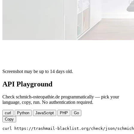
Screenshot may be up to 14 days old.
API Playground
Check schmich-osteopathie.de programmatically — pick your
language, copy, run. No authentication required.
curl
Python
JavaScript
PHP
Go
Copy
curl https://trashmail-blacklist.org/check/json/schmich