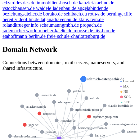
edzarddevries.de
immobilien-bosch.de
kanzlei-kaehne.de
vstockhausen.de
waidele-ladenbau.de
angelabinder.de
beziehungsatelier.de
borako.de
sehlbach.eu
roth-s.de
berninger.life
bereit-videofilm.de
tatjanadravenau.de
klaus-rein.de
rolandkrueger.info
schaumanngmbh.de
propach.de
rademacher.world
moeller-kaelte.de
mrusse.de
liiv-bau.de
etahoffmann-berlin.de
freie-schule-charlottenburg.de
hostmaster@strato-rz.de
Domain Network
docks12.rzone.de
Connections between domains, mail servers, nameservers, and
shared infrastructure.
schmich-osteopathie.de
●
Current
■
MX
jedoba.de
◆
NS
fewo-fritz.de
⬢
SOA
aufu.de
▲
SPF
sabinegoerlitz.de
claudia-froehlich.de
anjasiepmann.de
messtechnik-geiger.de
decode.ist
schreiber-group.com
itproplus.de
m-w-montageservice.d
xegi.net
hessische-gueterbahn.de
gassenma
banea.de
haija.de
glasschroeder.com