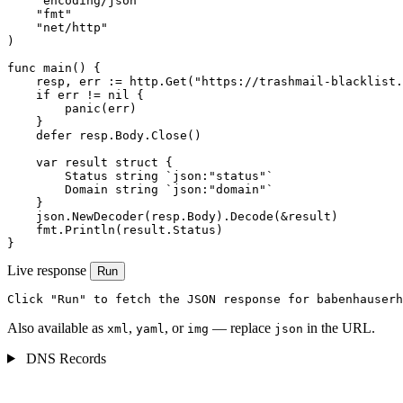
    "encoding/json"

    "fmt"

    "net/http"

)

func main() {

    resp, err := http.Get("https://trashmail-blacklist.
    if err != nil {

        panic(err)

    }

    defer resp.Body.Close()

    var result struct {

        Status string `json:"status"`

        Domain string `json:"domain"`

    }

    json.NewDecoder(resp.Body).Decode(&result)

    fmt.Println(result.Status)

}
Live response
Run
Click "Run" to fetch the JSON response for babenhauserh
Also available as
,
, or
— replace
in the URL.
xml
yaml
img
json
DNS Records