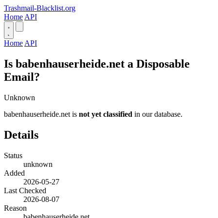
Trashmail-Blacklist.org
Home
API
Home
API
Is babenhauserheide.net a Disposable
Email?
Unknown
babenhauserheide.net is
not yet classified
in our database.
Details
Status
unknown
Added
2026-05-27
Last Checked
2026-08-07
Reason
babenhauserheide.net