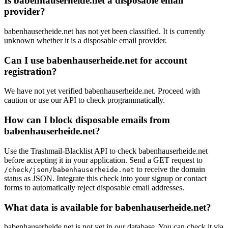
Is babenhauserheide.net a disposable email
provider?
babenhauserheide.net has not yet been classified. It is currently
unknown whether it is a disposable email provider.
Can I use babenhauserheide.net for account
registration?
We have not yet verified babenhauserheide.net. Proceed with
caution or use our API to check programmatically.
How can I block disposable emails from
babenhauserheide.net?
Use the Trashmail-Blacklist API to check babenhauserheide.net
before accepting it in your application. Send a GET request to
to receive the domain
/check/json/babenhauserheide.net
status as JSON. Integrate this check into your signup or contact
forms to automatically reject disposable email addresses.
What data is available for babenhauserheide.net?
babenhauserheide.net is not yet in our database. You can check it via