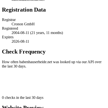
Registration Data
Registrar
Cronon GmbH
Registered
2004-08-11
(21 years, 11 months)
Expires
2026-08-11
Check Frequency
How often babenhauserheide.net was looked up via our API over
the last 30 days.
0
checks in the last 30 days
Website Preview