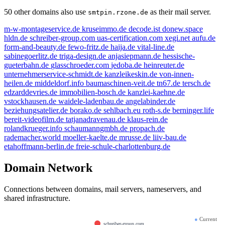
50 other domains also use
as their mail server.
smtpin.rzone.de
m-w-montageservice.de
kruseimmo.de
decode.ist
donew.space
hldn.de
schreiber-group.com
uas-certification.com
xegi.net
aufu.de
form-and-beauty.de
fewo-fritz.de
haija.de
vital-line.de
sabinegoerlitz.de
triga-design.de
anjasiepmann.de
hessische-
gueterbahn.de
glasschroeder.com
jedoba.de
heinreuter.de
unternehmerservice-schmidt.de
kanzleikeskin.de
von-innen-
heilen.de
middeldorf.info
baumaschinen-veit.de
tn67.de
tersch.de
edzarddevries.de
immobilien-bosch.de
kanzlei-kaehne.de
vstockhausen.de
waidele-ladenbau.de
angelabinder.de
beziehungsatelier.de
borako.de
sehlbach.eu
roth-s.de
berninger.life
bereit-videofilm.de
tatjanadravenau.de
klaus-rein.de
rolandkrueger.info
schaumanngmbh.de
propach.de
rademacher.world
moeller-kaelte.de
mrusse.de
liiv-bau.de
etahoffmann-berlin.de
freie-schule-charlottenburg.de
Domain Network
Connections between domains, mail servers, nameservers, and
shared infrastructure.
●
Current
schreiber-group.com