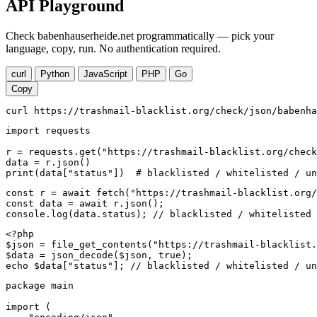
API Playground
Check babenhauserheide.net programmatically — pick your
language, copy, run. No authentication required.
curl
Python
JavaScript
PHP
Go
Copy
curl https://trashmail-blacklist.org/check/json/babenha
import requests

r = requests.get("https://trashmail-blacklist.org/check
data = r.json()

print(data["status"])  # blacklisted / whitelisted / un
const r = await fetch("https://trashmail-blacklist.org/
const data = await r.json();

console.log(data.status); // blacklisted / whitelisted 
<?php

$json = file_get_contents("https://trashmail-blacklist.
$data = json_decode($json, true);

echo $data["status"]; // blacklisted / whitelisted / un
package main

import (
