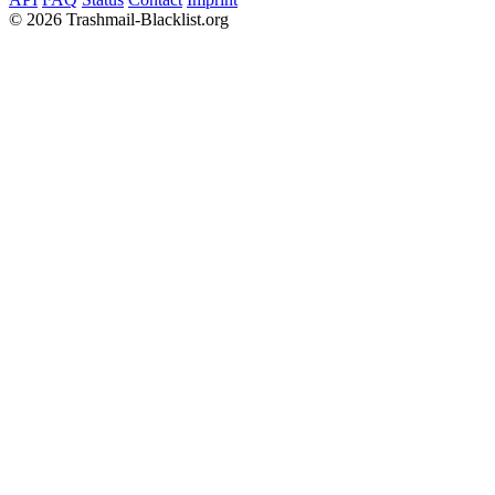
©
2026 Trashmail-Blacklist.org