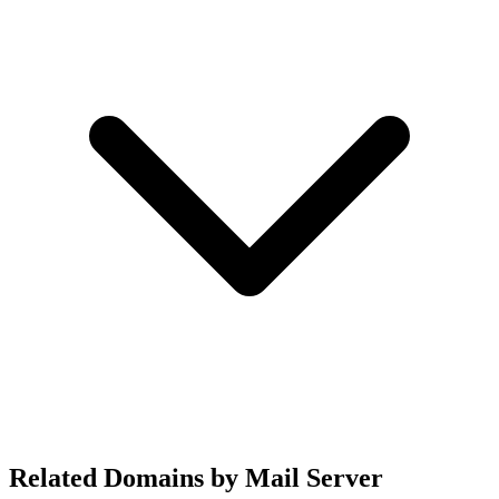
Related Domains by Mail Server