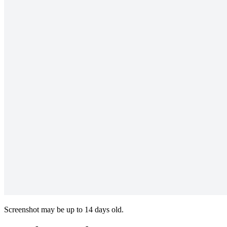
Screenshot may be up to 14 days old.