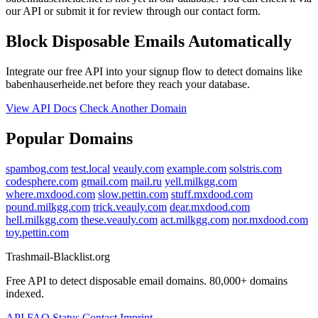
our API or submit it for review through our contact form.
Block Disposable Emails Automatically
Integrate our free API into your signup flow to detect domains like
babenhauserheide.net before they reach your database.
View API Docs
Check Another Domain
Popular Domains
spambog.com
test.local
veauly.com
example.com
solstris.com
codesphere.com
gmail.com
mail.ru
yell.milkgg.com
where.mxdood.com
slow.pettin.com
stuff.mxdood.com
pound.milkgg.com
trick.veauly.com
dear.mxdood.com
hell.milkgg.com
these.veauly.com
act.milkgg.com
nor.mxdood.com
toy.pettin.com
Trashmail-Blacklist.org
Free API to detect disposable email domains. 80,000+ domains
indexed.
API
FAQ
Status
Contact
Imprint