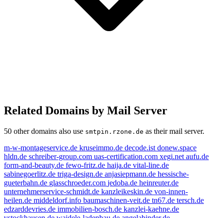
Related Domains by Mail Server
50 other domains also use
as their mail server.
smtpin.rzone.de
m-w-montageservice.de
kruseimmo.de
decode.ist
donew.space
hldn.de
schreiber-group.com
uas-certification.com
xegi.net
aufu.de
form-and-beauty.de
fewo-fritz.de
haija.de
vital-line.de
sabinegoerlitz.de
triga-design.de
anjasiepmann.de
hessische-
gueterbahn.de
glasschroeder.com
jedoba.de
heinreuter.de
unternehmerservice-schmidt.de
kanzleikeskin.de
von-innen-
heilen.de
middeldorf.info
baumaschinen-veit.de
tn67.de
tersch.de
edzarddevries.de
immobilien-bosch.de
kanzlei-kaehne.de
vstockhausen.de
waidele-ladenbau.de
angelabinder.de