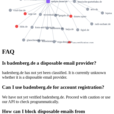
smtpin.rzone.de
hessische-gueterbahn.de
arco.de
vital-line.de
lupesa.
xegi.net
myoomail.com
gergele.de
donew.space
rudi-suchant.de
hldn.de
form-and-beauty.de
heinreuter.de
haija.de
figiel.de
glasschroeder.com
kruseimmo.de
triga-design.de
uas-certification.com
FAQ
Is badenberg.de a disposable email provider?
badenberg.de has not yet been classified. It is currently unknown
whether it is a disposable email provider.
Can I use badenberg.de for account registration?
We have not yet verified badenberg.de. Proceed with caution or use
our API to check programmatically.
How can I block disposable emails from