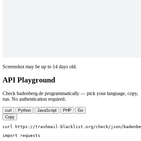
Screenshot may be up to 14 days old.
API Playground
Check badenberg.de programmatically — pick your language, copy,
run. No authentication required.
curl
Python
JavaScript
PHP
Go
Copy
curl https://trashmail-blacklist.org/check/json/badenbe
import requests
