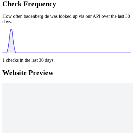
Check Frequency
How often badenberg.de was looked up via our API over the last 30
days.
1
checks in the last 30 days
Website Preview