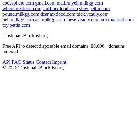
codesphere.com
gmail.com
mail.ru
yell.milkgg.com
where.mxdood.com
stuff.mxdood.com
slow.pettin.com
pound.milkgg.com
dear.mxdood.com
trick.veauly.com
hell.milkgg.com
act.milkgg.com
these.veauly.com
nor.mxdood.com
toy.pettin.com
Trashmail-Blacklist.org
Free API to detect disposable email domains. 80,000+ domains
indexed.
API
FAQ
Status
Contact
Imprint
©
2026 Trashmail-Blacklist.org