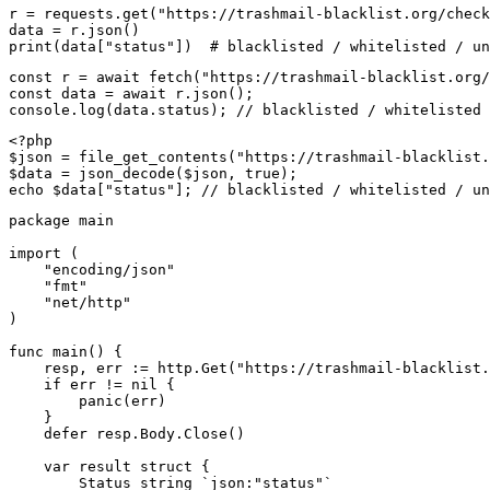
r = requests.get("https://trashmail-blacklist.org/check
data = r.json()

print(data["status"])  # blacklisted / whitelisted / un
const r = await fetch("https://trashmail-blacklist.org/
const data = await r.json();

console.log(data.status); // blacklisted / whitelisted 
<?php

$json = file_get_contents("https://trashmail-blacklist.
$data = json_decode($json, true);

echo $data["status"]; // blacklisted / whitelisted / un
package main

import (

    "encoding/json"

    "fmt"

    "net/http"

)

func main() {

    resp, err := http.Get("https://trashmail-blacklist.
    if err != nil {

        panic(err)

    }

    defer resp.Body.Close()

    var result struct {

        Status string `json:"status"`
