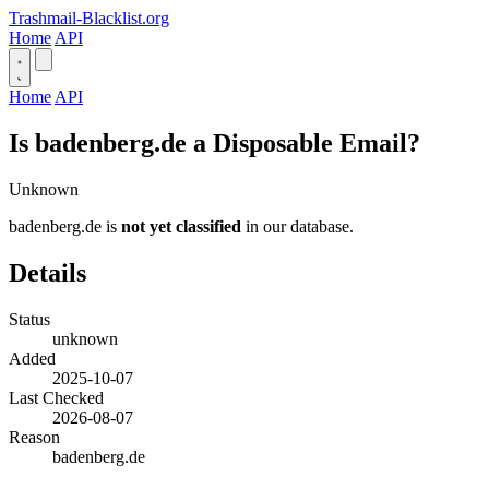
Trashmail-Blacklist.org
Home
API
Home
API
Is badenberg.de a Disposable Email?
Unknown
badenberg.de is
not yet classified
in our database.
Details
Status
unknown
Added
2025-10-07
Last Checked
2026-08-07
Reason
badenberg.de