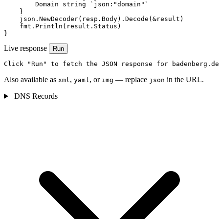
        Domain string `json:"domain"`

    }

    json.NewDecoder(resp.Body).Decode(&result)

    fmt.Println(result.Status)

}
Live response
Run
Click "Run" to fetch the JSON response for badenberg.de
Also available as
,
, or
— replace
in the URL.
xml
yaml
img
json
DNS Records