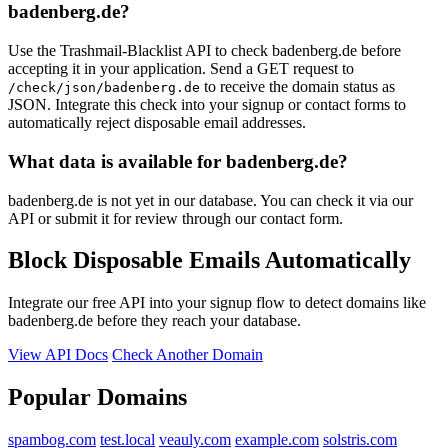
badenberg.de?
Use the Trashmail-Blacklist API to check badenberg.de before
accepting it in your application. Send a GET request to
to receive the domain status as
/check/json/badenberg.de
JSON. Integrate this check into your signup or contact forms to
automatically reject disposable email addresses.
What data is available for badenberg.de?
badenberg.de is not yet in our database. You can check it via our
API or submit it for review through our contact form.
Block Disposable Emails Automatically
Integrate our free API into your signup flow to detect domains like
badenberg.de before they reach your database.
View API Docs
Check Another Domain
Popular Domains
spambog.com
test.local
veauly.com
example.com
solstris.com