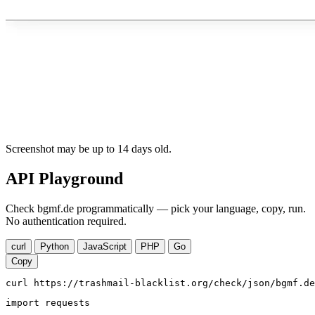
Screenshot may be up to 14 days old.
API Playground
Check bgmf.de programmatically — pick your language, copy, run.
No authentication required.
curl
Python
JavaScript
PHP
Go
Copy
curl https://trashmail-blacklist.org/check/json/bgmf.de
import requests
