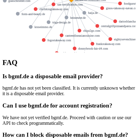
glasschroeder.com
foodguruta
uas-certification.com
ginos-takeaway-navan.co
chickkingtakeaway.com
haija.de
form-and-beauty.de
heinreuter.de
dariosblanchar
triga-design.de
centralgrillpizzaandpasta.com
kruseimmo.de
chipz2go.com
canteenfineasiancuisine.com
eightysevenchines
fogostakeaway.com
frankstakeaway.com
donnybrook-fair-d4.com
goldenstarchinesetakeaway.com
FAQ
Is bgmf.de a disposable email provider?
bgmf.de has not yet been classified. It is currently unknown whether
it is a disposable email provider.
Can I use bgmf.de for account registration?
We have not yet verified bgmf.de. Proceed with caution or use our
API to check programmatically.
How can I block disposable emails from bgmf.de?