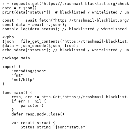
r = requests.get("https://trashmail-blacklist.org/check
data = r.json()

print(data["status"])  # blacklisted / whitelisted / un
const r = await fetch("https://trashmail-blacklist.org/
const data = await r.json();

console.log(data.status); // blacklisted / whitelisted 
<?php

$json = file_get_contents("https://trashmail-blacklist.
$data = json_decode($json, true);

echo $data["status"]; // blacklisted / whitelisted / un
package main

import (

    "encoding/json"

    "fmt"

    "net/http"

)

func main() {

    resp, err := http.Get("https://trashmail-blacklist.
    if err != nil {

        panic(err)

    }

    defer resp.Body.Close()

    var result struct {

        Status string `json:"status"`
