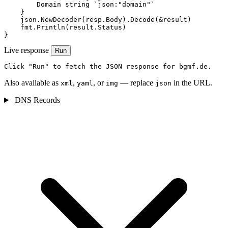
        Domain string `json:"domain"`

    }

    json.NewDecoder(resp.Body).Decode(&result)

    fmt.Println(result.Status)

}
Live response
Run
Click "Run" to fetch the JSON response for bgmf.de.
Also available as
,
, or
— replace
in the URL.
xml
yaml
img
json
DNS Records