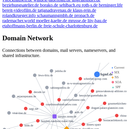
beziehungsatelier.de
borako.de
sehlbach.eu
roth-s.de
berninger.life
bereit-videofilm.de
tatjanadravenau.de
klaus-rein.de
rolandkrueger.info
schaumanngmbh.de
propach.de
rademacher.world
moeller-kaelte.de
mrusse.de
liiv-bau.de
etahoffmann-berlin.de
freie-schule-charlottenburg.de
Domain Network
dns@cloudflare.
Connections between domains, mail servers, nameservers, and
byro
shared infrastructure.
●
Current
jedoba.de
■
MX
bgmf.de
fewo-fritz.de
◆
NS
schreiber-group.com
⬢
SOA
m-w-montageservice.de
▲
SPF
sabinegoerlitz.de
genoa-takeaway-athlone.com
decode.ist
hessische-gueterbahn.de
anjasiepmann.de
castellochinese.com
gourmetkitchen-c
courthousehotelcarlow.com
dragon-palace-glanmire.com
xegi.net
aufu.de
vital-line.de
china-p
smtpin.rzone.de
borzacastleknock.com
bombay-tandoori-tralee.com
donew.space
hldn.de
samara.ns.cloudflare.com