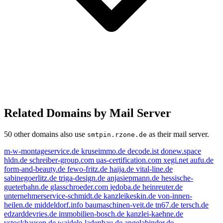
Related Domains by Mail Server
50 other domains also use
as their mail server.
smtpin.rzone.de
m-w-montageservice.de
kruseimmo.de
decode.ist
donew.space
hldn.de
schreiber-group.com
uas-certification.com
xegi.net
aufu.de
form-and-beauty.de
fewo-fritz.de
haija.de
vital-line.de
sabinegoerlitz.de
triga-design.de
anjasiepmann.de
hessische-
gueterbahn.de
glasschroeder.com
jedoba.de
heinreuter.de
unternehmerservice-schmidt.de
kanzleikeskin.de
von-innen-
heilen.de
middeldorf.info
baumaschinen-veit.de
tn67.de
tersch.de
edzarddevries.de
immobilien-bosch.de
kanzlei-kaehne.de
vstockhausen.de
waidele-ladenbau.de
angelabinder.de