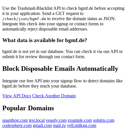
Use the Trashmail-Blacklist API to check bgmf.de before accepting
it in your application. Send a GET request to
to receive the domain status as JSON.
/check/json/bgmf.de
Integrate this check into your signup or contact forms to
automatically reject disposable email addresses.
What data is available for bgmf.de?
bgmf.de is not yet in our database. You can check it via our API or
submit it for review through our contact form.
Block Disposable Emails Automatically
Integrate our free API into your signup flow to detect domains like
bgmf.de before they reach your database.
View API Docs
Check Another Domain
Popular Domains
spambog.com
test.local
veauly.com
example.com
solstris.com
codesphere.com
gmail.com
mail.ru
yell.milkgg.com