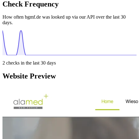
Check Frequency
How often bgmf.de was looked up via our API over the last 30
days.
2
checks in the last 30 days
Website Preview