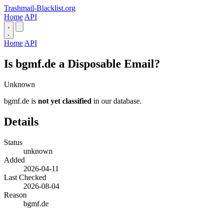
Trashmail-Blacklist.org
Home
API
Home
API
Is bgmf.de a Disposable Email?
Unknown
bgmf.de is
not yet classified
in our database.
Details
Status
unknown
Added
2026-04-11
Last Checked
2026-08-04
Reason
bgmf.de