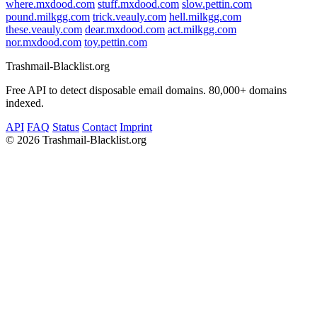
where.mxdood.com
stuff.mxdood.com
slow.pettin.com
pound.milkgg.com
trick.veauly.com
hell.milkgg.com
these.veauly.com
dear.mxdood.com
act.milkgg.com
nor.mxdood.com
toy.pettin.com
Trashmail-Blacklist.org
Free API to detect disposable email domains. 80,000+ domains
indexed.
API
FAQ
Status
Contact
Imprint
©
2026 Trashmail-Blacklist.org